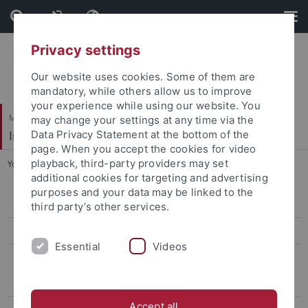
Skip
Skip
to
to
content
footer
Privacy settings
Our website uses cookies. Some of them are
mandatory, while others allow us to improve
your experience while using our website. You
Mathematisch-Naturwissenschaftliche Fakultät
may change your settings at any time via the
Institut für Theoretische Physik
Data Privacy Statement at the bottom of the
page. When you accept the cookies for video
playback, third-party providers may set
You are here:
Startseite
...
Emeriti
additional cookies for targeting and advertising
purposes and your data may be linked to the
Thomas Gutsche
third party’s other services.
Heidi Rzehak
Essential
Videos
Emeriti
Walter Dittrich
Accept all