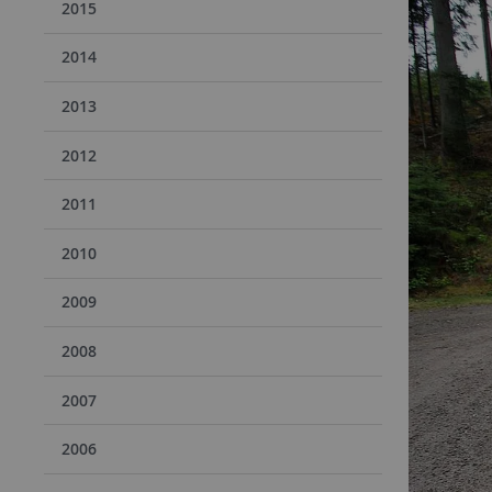
2015
2014
2013
2012
2011
2010
2009
2008
2007
2006