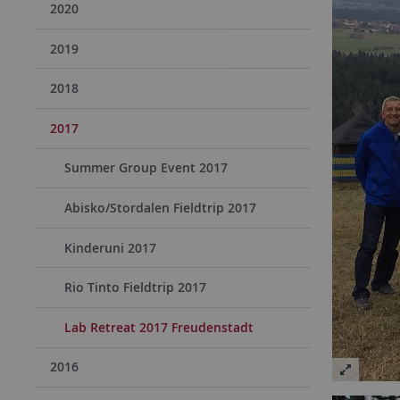
2020
2019
2018
2017
Summer Group Event 2017
Abisko/Stordalen Fieldtrip 2017
Kinderuni 2017
Rio Tinto Fieldtrip 2017
Lab Retreat 2017 Freudenstadt
2016