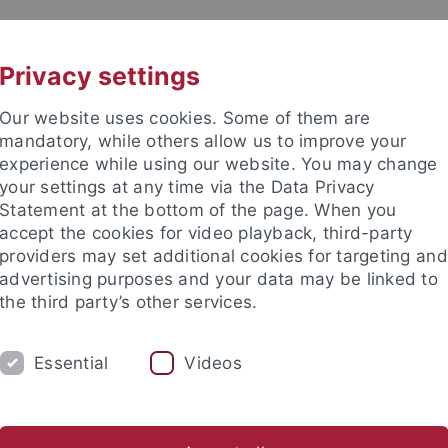
UNI A-Z
KONTAKT
Privacy settings
Our website uses cookies. Some of them are
mandatory, while others allow us to improve your
experience while using our website. You may change
your settings at any time via the Data Privacy
Statement at the bottom of the page. When you
akultät
accept the cookies for video playback, third-party
providers may set additional cookies for targeting and
advertising purposes and your data may be linked to
the third party’s other services.
Essential
Videos
JOB OFFERS
ARBEITSGRUPPE
ures & Activities
Publications
Instrumentation
Electro