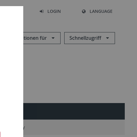
SEARCH
LOGIN
LANGUAGE
Informationen für
Schnellzugriff
n Microscopy