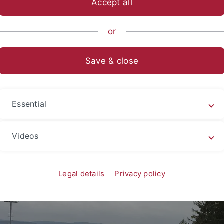
Accept all
sch-Naturwissenschaftliche Fakultät
...
Geomikrobiologie
or
Save & close
Retreat 2017 Freudenstadt
Essential
Videos
Legal details
Privacy policy