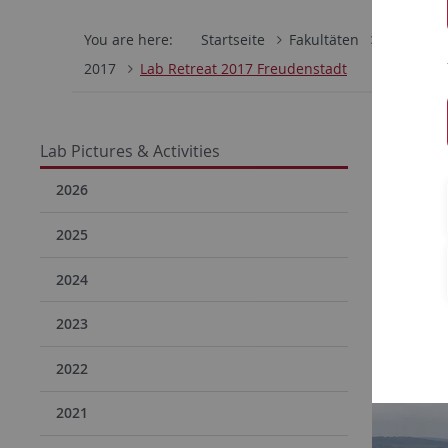
You are here:
Startseite
Fakultäten
Mathemati
2017
Lab Retreat 2017 Freudenstadt
Lab 
Lab Pictures & Activities
2026
2025
2024
2023
2022
2021