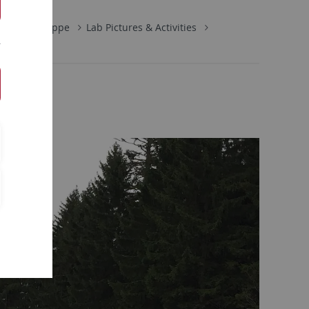
Arbeitsgruppe
Lab Pictures & Activities