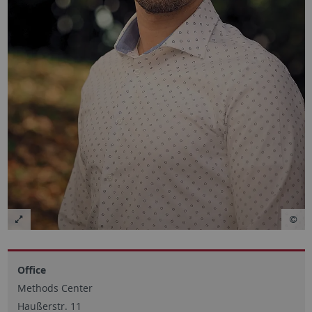
Office
Methods Center
Haußerstr. 11