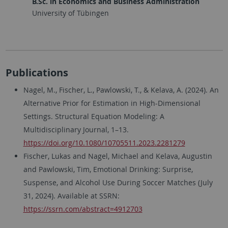
B.Sc. in Economics and Business Administration
University of Tübingen
Publications
Nagel, M., Fischer, L., Pawlowski, T., & Kelava, A. (2024). An
Alternative Prior for Estimation in High-Dimensional
Settings. Structural Equation Modeling: A
Multidisciplinary Journal, 1–13.
https://doi.org/10.1080/10705511.2023.2281279
Fischer, Lukas and Nagel, Michael and Kelava, Augustin
and Pawlowski, Tim, Emotional Drinking: Surprise,
Suspense, and Alcohol Use During Soccer Matches (July
31, 2024). Available at SSRN:
https://ssrn.com/abstract=4912703