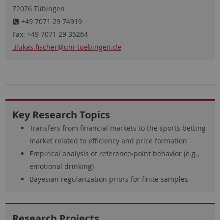
72076 Tübingen
+49 7071 29 74919
Fax: +49 7071 29 35264
lukas.fischer
@uni-tuebingen.de
Key Research Topics
Transfers from financial markets to the sports betting
market related to efficiency and price formation
Empirical analysis of reference-point behavior (e.g.,
emotional drinking)
Bayesian regularization priors for finite samples
Research Projects