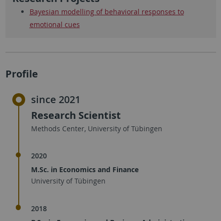
Bayesian modelling of behavioral responses to
emotional cues
Profile
since 2021
Research Scientist
Methods Center, University of Tübingen
2020
M.Sc. in Economics and Finance
University of Tübingen
2018