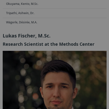
Okuyama, Kento, M.Sc.
Tripathi, Ashwin, Dr.
Wägerle, Désirée, M.A.
Lukas Fischer, M.Sc.
Research Scientist at the Methods Center