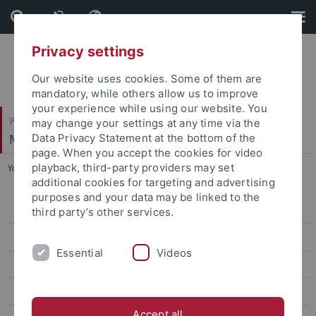
Skip
Skip
to
to
content
footer
Privacy settings
Our website uses cookies. Some of them are
mandatory, while others allow us to improve
your experience while using our website. You
Wirtschafts- und Sozialwissenschaftliche Fakultät
may change your settings at any time via the
Methodenzentrum
Data Privacy Statement at the bottom of the
page. When you accept the cookies for video
playback, third-party providers may set
You are here:
Startseite
...
Fischer, Lukas, M.Sc.
additional cookies for targeting and advertising
purposes and your data may be linked to the
Andriamiarana, Vivato, M.Sc.
third party’s other services.
Aydin, Seyda Betul, M.Sc.
Essential
Videos
Brandt, Holger, Prof. Dr.
Depaoli, Sarah, Prof.
Accept all