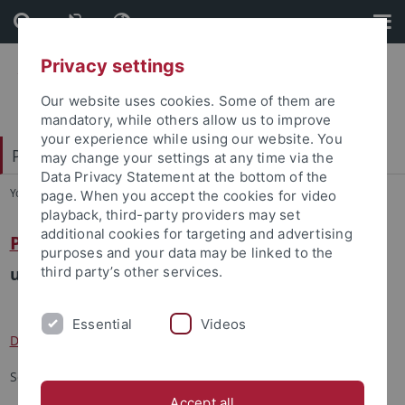
Skip
Skip
to
to
content
footer
Privacy settings
Our website uses cookies. Some of them are
mandatory, while others allow us to improve
your experience while using our website. You
Patristische Arbeitsgemeinschaft 2024
may change your settings at any time via the
Data Privacy Statement at the bottom of the
You are here:
Startseite
...
Kontakt
page. When you accept the cookies for video
playback, third-party providers may set
additional cookies for targeting and advertising
Prof. Dr. Volker Henning Drecoll
purposes and your data may be linked to the
und Team:
third party’s other services.
Essential
Videos
David Burkhart Janssen
Sonja Hug
Accept all