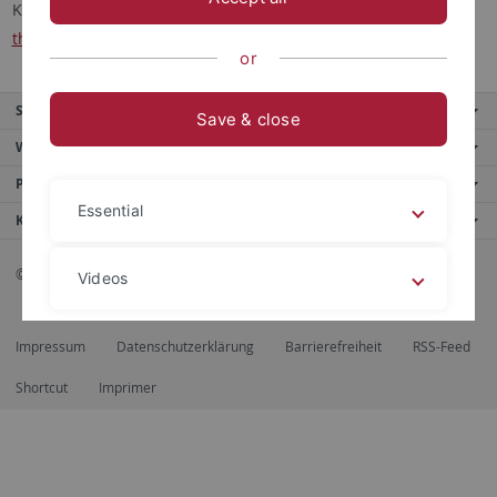
Korrespondenz bitte per email an:
sekretariat.drecoll
@ev-
theologie.uni-tuebingen.de
or
Service
Save & close
Weitere Angebote
Portale
Essential
Kontaktinfo
© 2026 Eberhard Karls Universität Tübingen, Tübingen
Videos
Impressum
Datenschutzerklärung
Barrierefreiheit
RSS-Feed
Legal details
Privacy policy
Shortcut
Imprimer