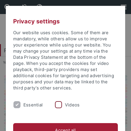
Skip
Skip
to
to
content
footer
Privacy settings
Our website uses cookies. Some of them are
mandatory, while others allow us to improve
your experience while using our website. You
Patristische Arbeitsgemeinschaft 2024
may change your settings at any time via the
Data Privacy Statement at the bottom of the
You are here:
Startseite
...
Poster
page. When you accept the cookies for video
playback, third-party providers may set
additional cookies for targeting and advertising
purposes and your data may be linked to the
third party’s other services.
Essential
Videos
Accept all