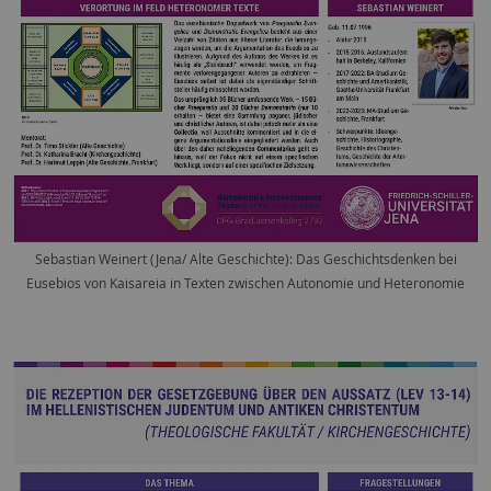
Sebastian Weinert (Jena/ Alte Geschichte): Das Geschichtsdenken bei
Eusebios von Kaisareia in Texten zwischen Autonomie und Heteronomie