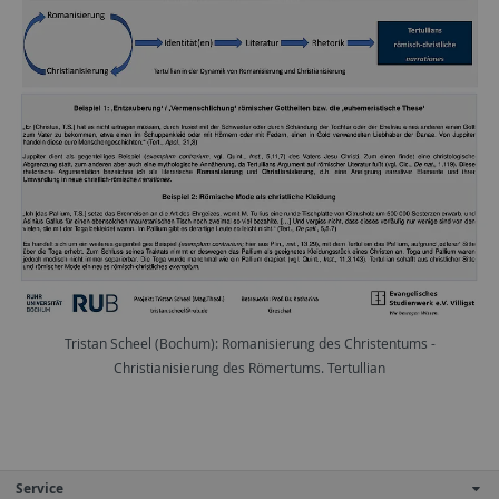
Tristan Scheel (Bochum): Romanisierung des Christentums -
Christianisierung des Römertums. Tertullian
Service