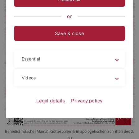
or
Save & close
Essential
Videos
Legal details
Privacy policy
Benedict Totsche (Mainz): Götterpolemik in apologetischen Schriften des 2.
Jh.s