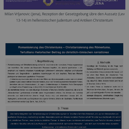
Milan Vrljanovic (Jena), Rezeption der Gesetzgebung übre den Aussatz (Lev
13-14) im hellenistischen Judentum und Antiken Christentum