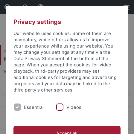
Skip
Skip
to
to
content
footer
Privacy settings
Our website uses cookies. Some of them are
mandatory, while others allow us to improve
your experience while using our website. You
Wirtschafts- und Sozialwissenschaftliche Fakultät
may change your settings at any time via the
Methodenzentrum
Data Privacy Statement at the bottom of the
page. When you accept the cookies for video
playback, third-party providers may set
You are here:
Startseite
...
Winter term 2023/24
additional cookies for targeting and advertising
purposes and your data may be linked to the
Winter term 2026/27
third party’s other services.
Summer term 2026
Essential
Videos
Winter term 2025/26
Summer term 2025
Accept all