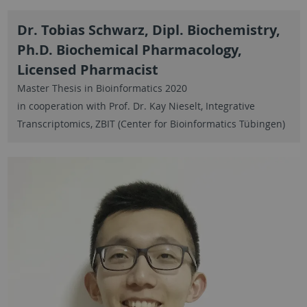
Dr. Tobias Schwarz, Dipl. Biochemistry,
Ph.D. Biochemical Pharmacology,
Licensed Pharmacist
Master Thesis in Bioinformatics 2020
in cooperation with Prof. Dr. Kay Nieselt, Integrative
Transcriptomics, ZBIT (Center for Bioinformatics Tübingen)