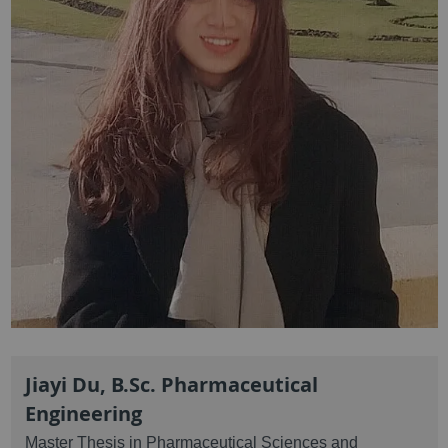
Jiayi Du, B.Sc. Pharmaceutical
Engineering
Master Thesis in Pharmaceutical Sciences and