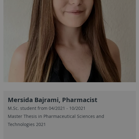
Mersida Bajrami, Pharmacist
M.Sc. student from 04/2021 - 10/2021
Master Thesis in Pharmaceutical Sciences and
Technologies 2021