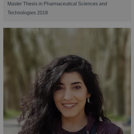
Master Thesis in Pharmaceutical Sciences and
Technologies 2018