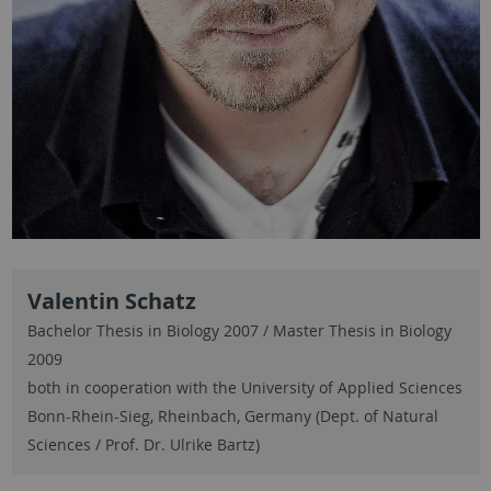
Valentin Schatz
Bachelor Thesis in Biology 2007 / Master Thesis in Biology
2009
both in cooperation with the University of Applied Sciences
Bonn-Rhein-Sieg, Rheinbach, Germany (Dept. of Natural
Sciences / Prof. Dr. Ulrike Bartz)