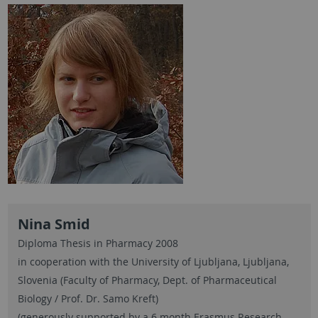
Nina Smid
Diploma Thesis in Pharmacy 2008
in cooperation with the University of Ljubljana, Ljubljana,
Slovenia (Faculty of Pharmacy, Dept. of Pharmaceutical
Biology / Prof. Dr. Samo Kreft)
(generously supported by a 6 month Erasmus Research