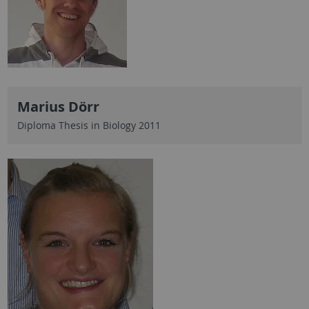
Marius Dörr
Diploma Thesis in Biology 2011