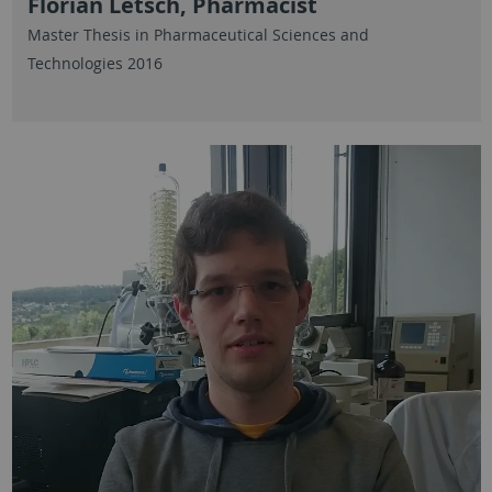
Florian Letsch, Pharmacist
Master Thesis in Pharmaceutical Sciences and
Technologies 2016