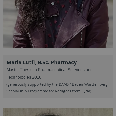
Maria Lutfi, B.Sc. Pharmacy
Master Thesis in Pharmaceutical Sciences and
Technologies 2018
(generously supported by the DAAD / Baden-Württemberg
Scholarship Programme for Refugees from Syria)