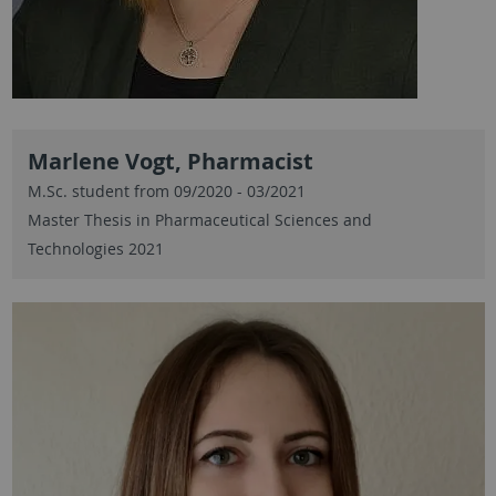
Marlene Vogt, Pharmacist
M.Sc. student from 09/2020 - 03/2021
Master Thesis in Pharmaceutical Sciences and
Technologies 2021