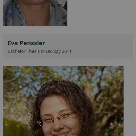
Eva Penssler
Bachelor Thesis in Biology 2011