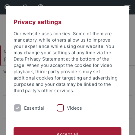
Skip
Skip
to
to
content
footer
Privacy settings
Our website uses cookies. Some of them are
mandatory, while others allow us to improve
your experience while using our website. You
Mathematisch-Naturwissenschaftliche Fakultät
may change your settings at any time via the
Pharmazeutische Biologie
Data Privacy Statement at the bottom of the
page. When you accept the cookies for video
playback, third-party providers may set
You are here:
Startseite
...
B.Sc. / M.Sc. & Diploma students
additional cookies for targeting and advertising
purposes and your data may be linked to the
Gallery
third party’s other services.
Former Members (Alumni)
Essential
Videos
PhD students & Postdocs
B.Sc. / M.Sc. & Diploma students
Accept all