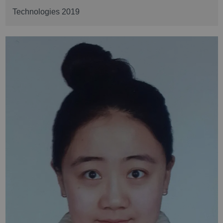
Technologies 2019