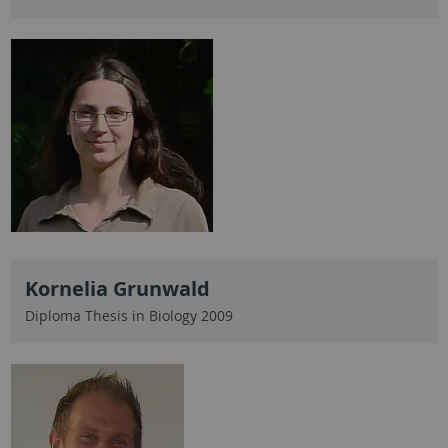
Kornelia Grunwald
Diploma Thesis in Biology 2009