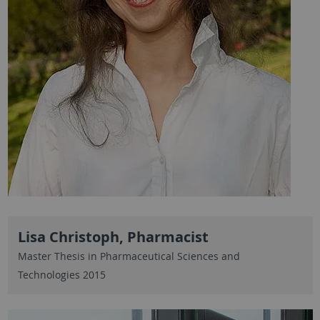
Lisa Christoph, Pharmacist
Master Thesis in Pharmaceutical Sciences and
Technologies 2015