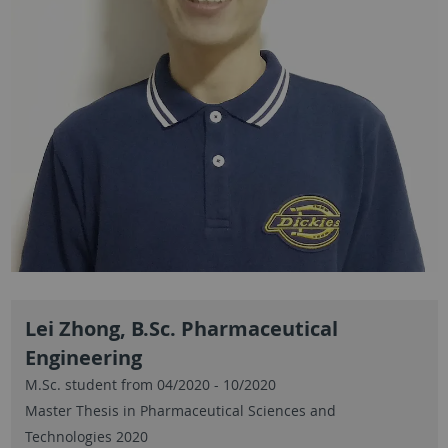
Lei Zhong, B.Sc. Pharmaceutical
Engineering
M.Sc. student from 04/2020 - 10/2020
Master Thesis in Pharmaceutical Sciences and
Technologies 2020