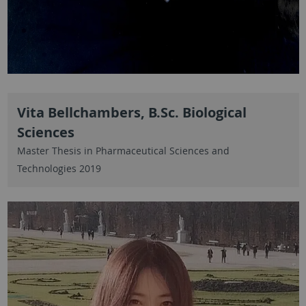
Vita Bellchambers, B.Sc. Biological
Sciences
Master Thesis in Pharmaceutical Sciences and
Technologies 2019