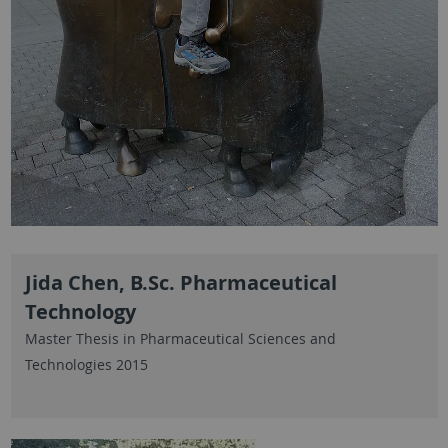
Jida Chen, B.Sc. Pharmaceutical
Technology
Master Thesis in Pharmaceutical Sciences and
Technologies 2015