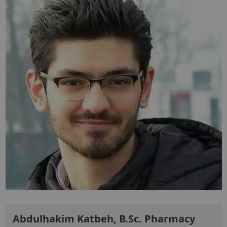
Abdulhakim Katbeh, B.Sc. Pharmacy