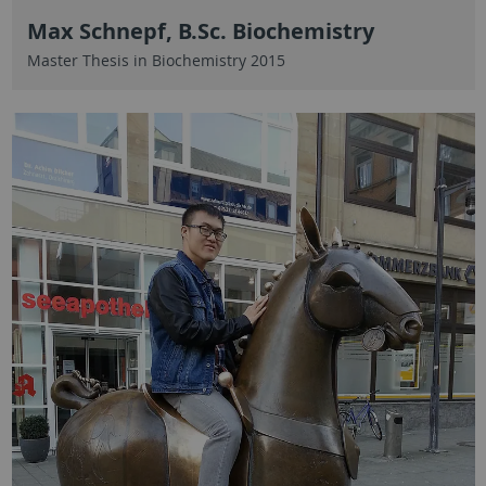
Max Schnepf, B.Sc. Biochemistry
Master Thesis in Biochemistry 2015