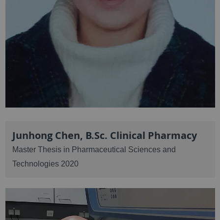
Junhong Chen, B.Sc. Clinical Pharmacy
Master Thesis in Pharmaceutical Sciences and
Technologies 2020