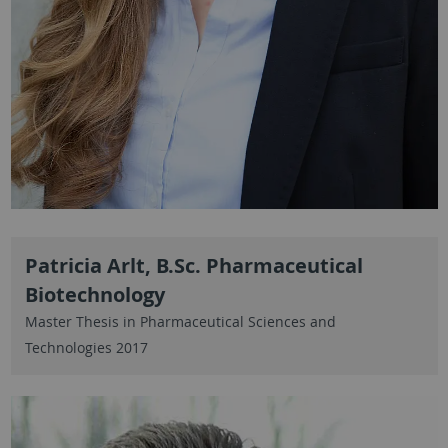
Patricia Arlt, B.Sc. Pharmaceutical
Biotechnology
Master Thesis in Pharmaceutical Sciences and
Technologies 2017