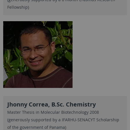
Fellowship)
Jhonny Correa, B.Sc. Chemistry
Master Thesis in Molecular Biotechnology 2008
(generously supported by a IFARHU-SENACYT Scholarship
of the government of Panama)