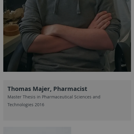
Thomas Majer, Pharmacist
Master Thesis in Pharmaceutical Sciences and
Technologies 2016