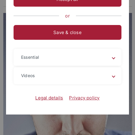
Guest Scientists
or
Save & close
Essential
Videos
Legal details
Privacy policy