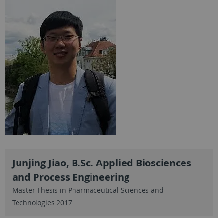
Junjing Jiao, B.Sc. Applied Biosciences
and Process Engineering
Master Thesis in Pharmaceutical Sciences and
Technologies 2017