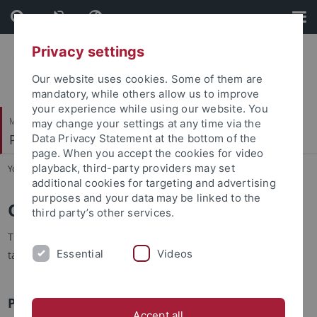
Skip
Skip
to
to
content
footer
Privacy settings
Our website uses cookies. Some of them are
mandatory, while others allow us to improve
your experience while using our website. You
Mathematisch-Naturwissenschaftliche Fakultät
may change your settings at any time via the
Pharmazeutische Biologie
Data Privacy Statement at the bottom of the
page. When you accept the cookies for video
playback, third-party providers may set
You are here:
Startseite
...
Open Positions
additional cookies for targeting and advertising
purposes and your data may be linked to the
Open Positions
third party’s other services.
Thank you for your interest! We are constantly looking for
Essential
Videos
talented and motivated new members to join our group.
Postdoctoral Positions
Accept all