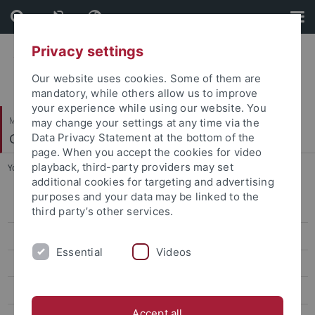
Skip
Skip
to
to
content
footer
Privacy settings
Our website uses cookies. Some of them are
mandatory, while others allow us to improve
your experience while using our website. You
Mathematisch-Naturwissenschaftliche Fakultät
may change your settings at any time via the
Geomikrobiologie
Data Privacy Statement at the bottom of the
page. When you accept the cookies for video
playback, third-party providers may set
You are here:
Startseite
...
PhD Defense Tina Gauger 2016
additional cookies for targeting and advertising
purposes and your data may be linked to the
2026
third party’s other services.
2025
Essential
Videos
2024
2023
Accept all