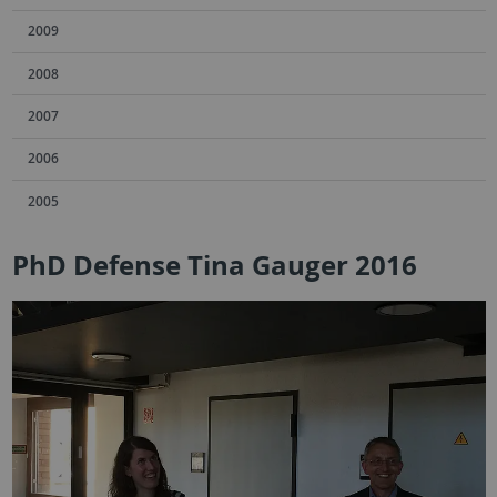
2009
2008
2007
2006
2005
PhD Defense Tina Gauger 2016