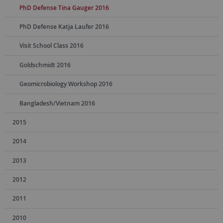
PhD Defense Tina Gauger 2016
PhD Defense Katja Laufer 2016
Visit School Class 2016
Goldschmidt 2016
Geomicrobiology Workshop 2016
Bangladesh/Vietnam 2016
2015
2014
2013
2012
2011
2010