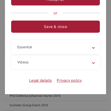
2022
2021
or
2020
Save & close
2019
2018
Essential
2017
2016
Videos
PhD Defense Max Halama 2016
PhD Defenses Claudia Tominski & Nikolas Hagemann
Legal details
Privacy policy
Quenstedt Feier 2016
PhD Defense Johannes Harter 2016
Summer Group Event 2016