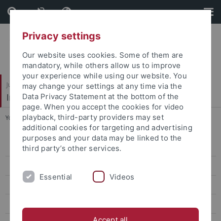
Skip
Skip
to
to
content
footer
Privacy settings
Our website uses cookies. Some of them are
mandatory, while others allow us to improve
your experience while using our website. You
Juristische Fakultät
may change your settings at any time via the
Institut für Kriminologie
Data Privacy Statement at the bottom of the
page. When you accept the cookies for video
playback, third-party providers may set
You are here:
Startseite
...
Lukas Häberle
additional cookies for targeting and advertising
purposes and your data may be linked to the
Wissenschaft
third party’s other services.
Damian Bialek
Essential
Videos
Lukas Häberle
Dr. Benedikt Iberl
Accept all