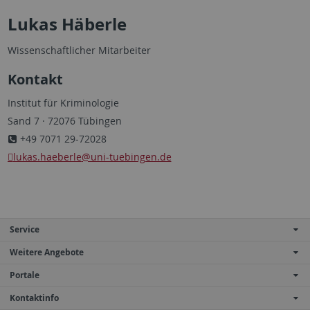
Lukas Häberle
Wissenschaftlicher Mitarbeiter
Kontakt
Institut für Kriminologie
Sand 7 · 72076 Tübingen
+49 7071 29-72028
lukas.haeberle
@uni-tuebingen.de
Service
Weitere Angebote
Portale
Kontaktinfo