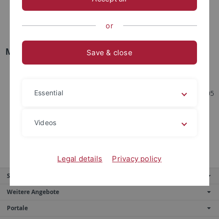
Molecular and Cellular Proteomics, 3037 (L+S+P)
Projektmodul Mass Spectrometry-Based Proteomics,
or
BIO7000 (P)
M.Sc. Level
Save & close
Research Module Molecular Cell Biology & Immunology,
4104 (P)
Project Module Molecular Cell Biology & Immunology, 4105
Essential
(P)
Current Topics in Proteome Research, 4156 (S)
Videos
Proteomics of Cell Signaling, 4077 (L+P) – Only for CIB
M.Sc. Program
Legal details
Privacy policy
Service
Weitere Angebote
Portale