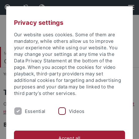
Skip
Skip
to
to
content
footer
Privacy settings
Our website uses cookies. Some of them are
mandatory, while others allow us to improve
your experience while using our website. You
Mathematisch-Naturwissenschaftliche Fakultät
may change your settings at any time via the
Quantitative Proteomics
Data Privacy Statement at the bottom of the
page. When you accept the cookies for video
playback, third-party providers may set
You are here:
Startseite
...
Teaching
additional cookies for targeting and advertising
purposes and your data may be linked to the
Teaching
third party’s other services.
Our courses are listed below. For more information please
visit
Essential
Videos
the Alma portal
.
B.Sc. Level
Biomoleküle und Zelle, Bio101 (L+P)
Accept all