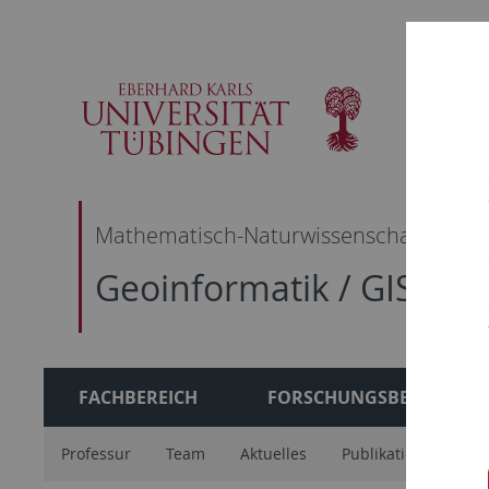
Skip
Skip
Skip
Skip
to
to
to
to
main
content
footer
search
navigation
Mathematisch-Naturwissenschaftliche F
Geoinformatik / GIS
FACHBEREICH
FORSCHUNGSBEREICH
Professur
Team
Aktuelles
Publikationen
A