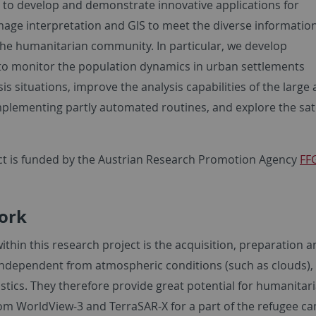
s to develop and demonstrate innovative applications for
image interpretation and GIS to meet the diverse informatio
the humanitarian community. In particular, we develop
o monitor the population dynamics in urban settlements
sis situations, improve the analysis capabilities of the larg
mplementing partly automated routines, and explore the s
ct is funded by the Austrian Research Promotion Agency
FF
ork
ithin this research project is the acquisition, preparation a
independent from atmospheric conditions (such as clouds), 
istics. They therefore provide great potential for humanita
om WorldView-3 and TerraSAR-X for a part of the refugee c