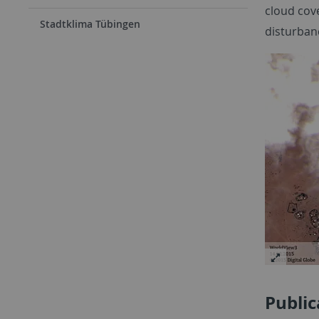
cloud cove
Stadtklima Tübingen
disturban
Public