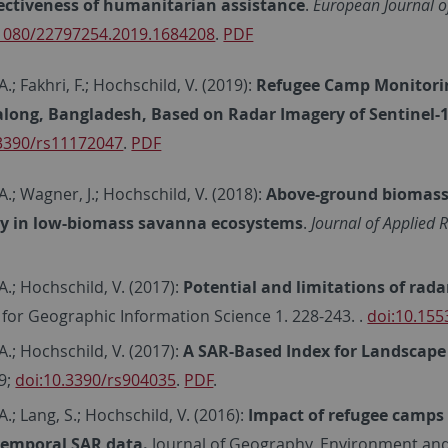
fectiveness of humanitarian assistance
.
European Journal o
.1080/22797254.2019.1684208
.
PDF
.; Fakhri, F.; Hochschild, V. (2019):
Refugee Camp Monitori
long, Bangladesh, Based on Radar Imagery of Sentinel-
.3390/rs11172047
.
PDF
A.; Wagner, J.; Hochschild, V. (2018):
Above-ground biomass 
y in low-biomass savanna ecosystems
.
Journal of Applied
A.; Hochschild, V. (2017):
Potential and limitations of rad
 for Geographic Information Science 1. 228-243. .
doi:10.155
A.; Hochschild, V. (2017):
A SAR-Based Index for Landscape
59;
doi:10.3390/rs904035
.
PDF
.
A.; Lang, S.; Hochschild, V. (2016):
Impact of refugee camps 
temporal SAR data.
Journal of Geography, Environment and E