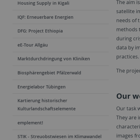
The aim i
Housing Supply in Kigali
satellite 
IQF: Erneuerbare Energien
needs of 
methods t
DFG: Project Ethiopia
during cri
eE-Tour Allgäu
data by i
practices.
Marktdurchdringung von Kliniken
The proje
Biosphärengebiet Pfälzerwald
Energielabor Tübingen
Our w
Kartierung historischer
Our task w
Kulturlandschaftselemente
They are 
emplement!
character
images fr
STIK - Streuobstwiesen im Klimawandel