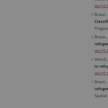
doi:10
Braun, 
Classi
Prague
Braun, 
refuge
doi:10
Wendt, L
in ref
doi:10
Braun, 
refuge
Spatial