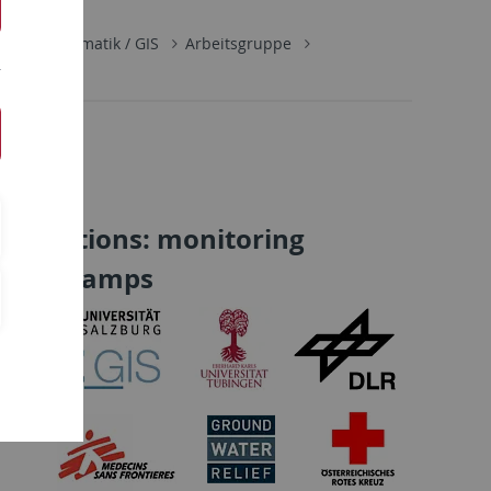
Geoinformatik / GIS
Arbeitsgruppe
 operations: monitoring
ee/IDP camps
ss
,
y of