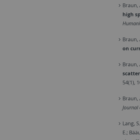
Braun, 
high s
Humanit
Braun, 
on cur
Braun, 
scatte
54(1), 
Braun, 
Journal
Lang, S.
E.; Bää