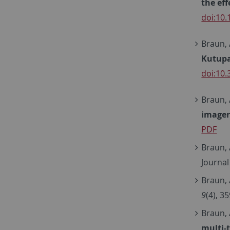
the ef
doi:10
Braun, A
Kutupa
doi:10
Braun, 
imager
PDF
Braun, 
Journal
Braun, 
9
(4), 3
Braun, 
multi-