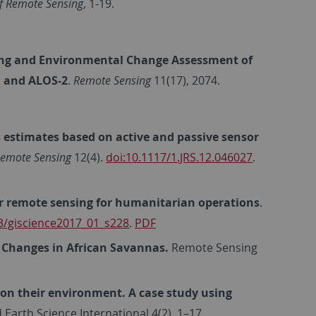
f Remote Sensing
, 1-19.
ng and Environmental Change Assessment of
1 and ALOS-2
.
Remote Sensing
11(17), 2074.
estimates based on active and passive sensor
 Remote Sensing
12(4).
doi:10.1117/1.JRS.12.046027
.
ar remote sensing for humanitarian operations
.
3/giscience2017_01_s228
.
PDF
 Changes in African Savannas.
Remote Sensing
on their environment. A case study using
arth Science International 4(2), 1–17.