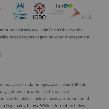
n
e amounts of freely available Earth Observation
atellite-based suport of groundwater management
G
.
nd analysis of radar images, also called SAR data.
daylight and show the earth's surface
rian use.The picture below shows a comparison of
amp Dagahaley, Kenya. While information below