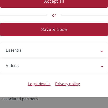
Accept all
sch-Naturwissenschaftliche Fakultät
...
Forschungsbereich
or
Save & close
HumEn+
Essential
ed services to support humanitarian
tion and natural resources in refug
Videos
 is a research project of
Z_GIS
,
DLR
, the
Austrian Red Cro
ervices GmbH
, the
Department of Geography of the Universit
Legal details
Privacy policy
n
and
Groundwater Relief
as well as the
International
 of the Red Cross
,
MSF Section Austria
and
SOS Children's
 associated partners.