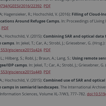
.9734/JGEESI/2016/22392
.
PDF
A; Hagensieker, R.; Hochschild, V. (2016):
Filling of Cloud-
fications Around Refugee Camps.
In: Proceedings of Livin
.
PDF
A.; Hochschild, V. (2015):
Combining SAR and optical data
e camps
. In: Jekel, T.; Car, A.; Strobl, J.; Griesebner, G. (Hrs
.1553/giscience2015s424
.
PDF
.; Hilberg, S.; Robl, J.; Braun, A.; Lang, S.:
Using remote sens
ugee/IDP camps
. In: Jekel, T.; Car, A.; Strobl, J.; Griesebner,
.1553/giscience2015s449
.
PDF
A.; Hochschild, V. (2015):
Combined use of SAR and optical
e camps in semiarid landscapes
. The International Archi
 Information Sciences, Volume XL-7/W3, 777–782.
doi:10.519