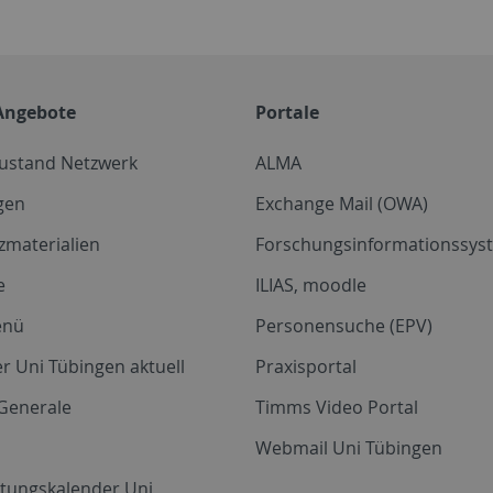
Angebote
Portale
zustand Netzwerk
ALMA
gen
Exchange Mail (OWA)
zmaterialien
Forschungsinformationssyst
e
ILIAS, moodle
enü
Personensuche (EPV)
r Uni Tübingen aktuell
Praxisportal
Generale
Timms Video Portal
Webmail Uni Tübingen
ltungskalender Uni