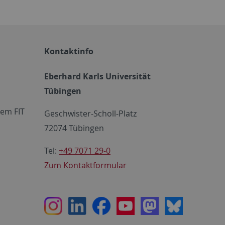
Kontaktinfo
Eberhard Karls Universität
Tübingen
em FIT
Geschwister-Scholl-Platz
72074 Tübingen
Tel:
+49 7071 29-0
Zum Kontaktformular
Instagram
LinkedIn
Facebook
Youtube
Mastodon
Bluesky