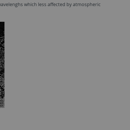
r wavelenghs which less affected by atmospheric