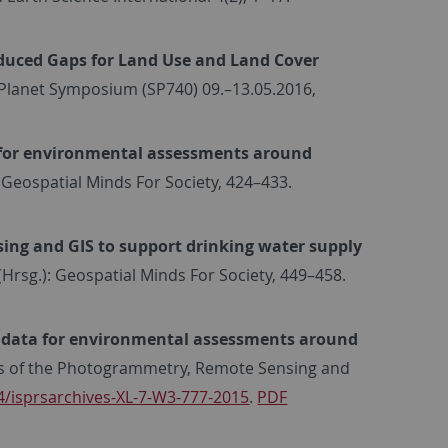
Induced Gaps for Land Use and Land Cover
g Planet Symposium (SP740) 09.–13.05.2016,
 for environmental assessments around
g.): Geospatial Minds For Society, 424–433.
ing and GIS to support drinking water supply
 G. (Hrsg.): Geospatial Minds For Society, 449–458.
 data for environmental assessments around
ves of the Photogrammetry, Remote Sensing and
4/isprsarchives-XL-7-W3-777-2015
.
PDF