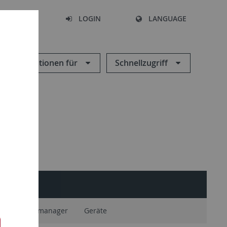
SEARCH
LOGIN
LANGUAGE
Informationen für
Schnellzugriff
ium Geodatenmanager
Geräte