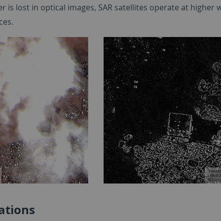
r is lost in optical images, SAR satellites operate at highe
ces.
ations