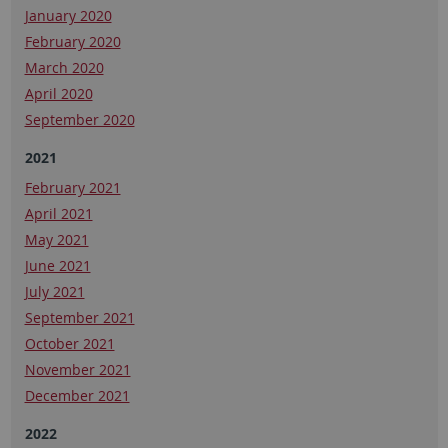
January 2020
February 2020
March 2020
April 2020
September 2020
2021
February 2021
April 2021
May 2021
June 2021
July 2021
September 2021
October 2021
November 2021
December 2021
2022