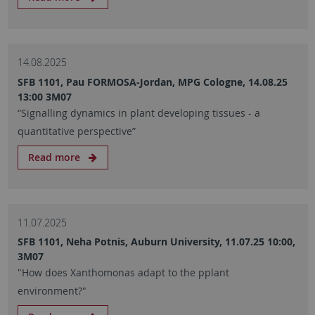
14.08.2025
SFB 1101, Pau FORMOSA-Jordan, MPG Cologne, 14.08.25
13:00 3M07
“Signalling dynamics in plant developing tissues - a
quantitative perspective”
Read more
11.07.2025
SFB 1101, Neha Potnis, Auburn University, 11.07.25 10:00,
3M07
"How does Xanthomonas adapt to the pplant
environment?"