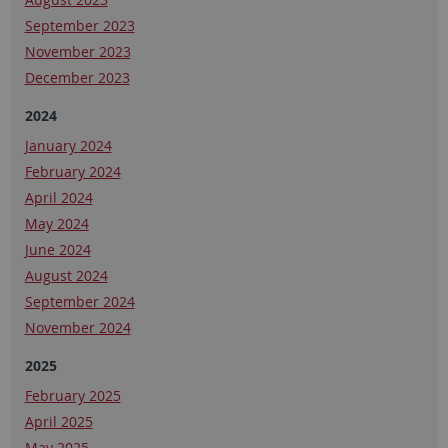
September 2023
November 2023
December 2023
2024
January 2024
February 2024
April 2024
May 2024
June 2024
August 2024
September 2024
November 2024
2025
February 2025
April 2025
May 2025