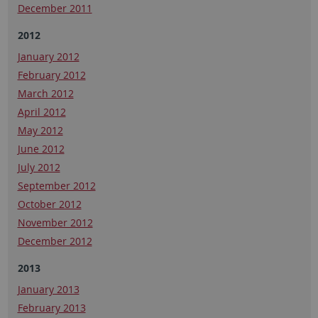
December 2011
2012
January 2012
February 2012
March 2012
April 2012
May 2012
June 2012
July 2012
September 2012
October 2012
November 2012
December 2012
2013
January 2013
February 2013