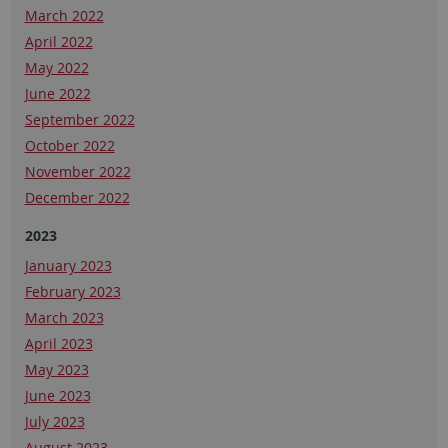
March 2022
April 2022
May 2022
June 2022
September 2022
October 2022
November 2022
December 2022
2023
January 2023
February 2023
March 2023
April 2023
May 2023
June 2023
July 2023
August 2023