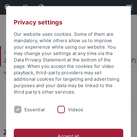
Skip
Skip
to
to
content
footer
Privacy settings
Our website uses cookies. Some of them are
mandatory, while others allow us to improve
your experience while using our website. You
Mathematisch-Naturwissenschaftliche Fakultät
may change your settings at any time via the
Zentrum für Molekularbiologie der Pflanzen (ZMBP)
Data Privacy Statement at the bottom of the
page. When you accept the cookies for video
playback, third-party providers may set
You are here:
Startseite
...
News Archiv
additional cookies for targeting and advertising
purposes and your data may be linked to the
Papers
third party’s other services.
Press-Activities-Colloquia
Essential
Videos
News Archiv
ZMBP News and Colloquia Archive
Accept all