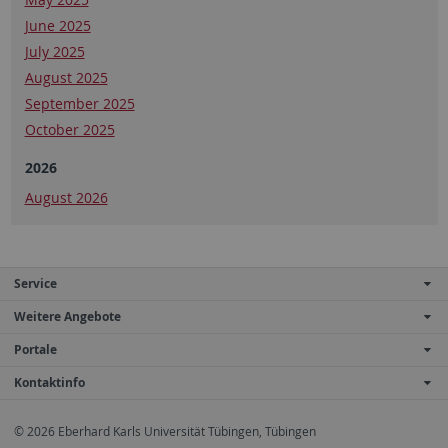
June 2025
July 2025
August 2025
September 2025
October 2025
2026
August 2026
Service
Weitere Angebote
Portale
Kontaktinfo
© 2026 Eberhard Karls Universität Tübingen, Tübingen