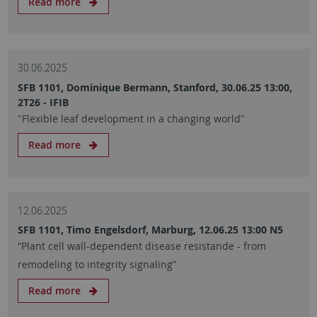
Read more
30.06.2025
SFB 1101, Dominique Bermann, Stanford, 30.06.25 13:00,
2T26 - IFIB
"Flexible leaf development in a changing world"
Read more
12.06.2025
SFB 1101, Timo Engelsdorf, Marburg, 12.06.25 13:00 N5
“Plant cell wall-dependent disease resistande - from
remodeling to integrity signaling”
Read more