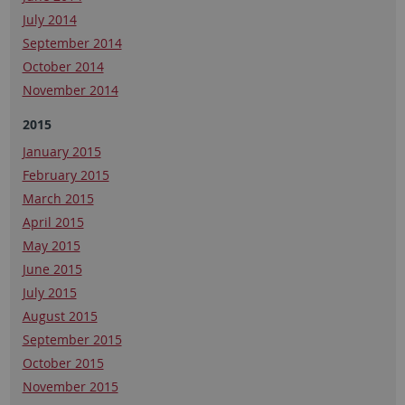
July 2014
September 2014
October 2014
November 2014
2015
January 2015
February 2015
March 2015
April 2015
May 2015
June 2015
July 2015
August 2015
September 2015
October 2015
November 2015