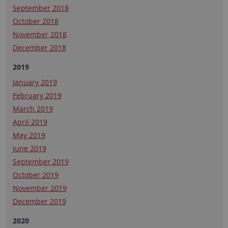
September 2018
October 2018
November 2018
December 2018
2019
January 2019
February 2019
March 2019
April 2019
May 2019
June 2019
September 2019
October 2019
November 2019
December 2019
2020