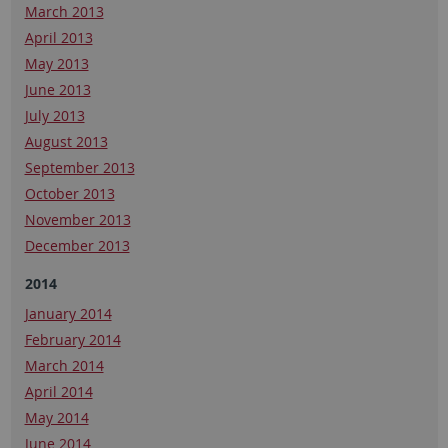
March 2013
April 2013
May 2013
June 2013
July 2013
August 2013
September 2013
October 2013
November 2013
December 2013
2014
January 2014
February 2014
March 2014
April 2014
May 2014
June 2014