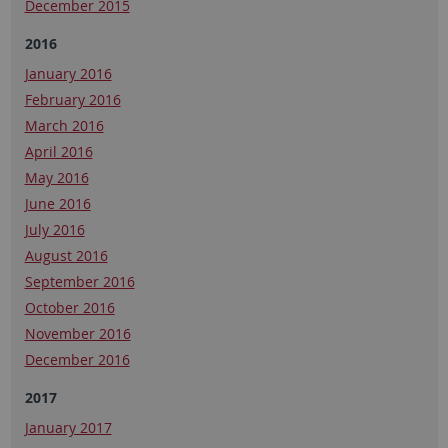
December 2015
2016
January 2016
February 2016
March 2016
April 2016
May 2016
June 2016
July 2016
August 2016
September 2016
October 2016
November 2016
December 2016
2017
January 2017