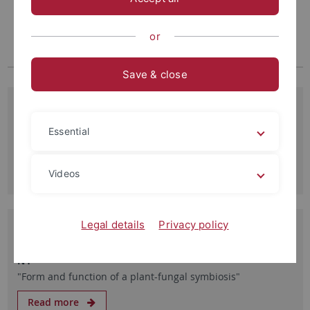
or
Save & close
05.08.2026
Replik zum Interview von Prof. Katja Tielbörger zur
Essential
Reform der EU-Gentechnikgesetze
Read more
Videos
Legal details
Privacy policy
30.10.2025
SFB 1101, Caroline Gutjahr, MPI Potsdam, 30.10.25 13:00
N4
"Form and function of a plant-fungal symbiosis"
Read more