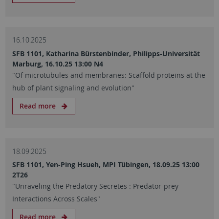
16.10.2025
SFB 1101, Katharina Bürstenbinder, Philipps-Universität
Marburg, 16.10.25 13:00 N4
"Of microtubules and membranes: Scaffold proteins at the
hub of plant signaling and evolution"
Read more
18.09.2025
SFB 1101, Yen-Ping Hsueh, MPI Tübingen, 18.09.25 13:00
2T26
"Unraveling the Predatory Secretes : Predator-prey
Interactions Across Scales"
Read more