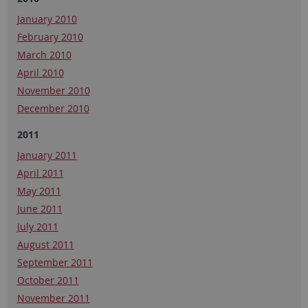
January 2010
February 2010
March 2010
April 2010
November 2010
December 2010
2011
January 2011
April 2011
May 2011
June 2011
July 2011
August 2011
September 2011
October 2011
November 2011