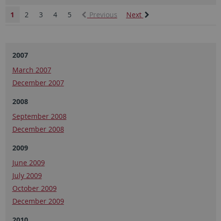
1
2
3
4
5
Previous
Next
2007
March 2007
December 2007
2008
September 2008
December 2008
2009
June 2009
July 2009
October 2009
December 2009
2010