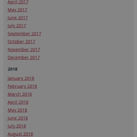
April 2017
May 2017
June 2017
July 2017
September 2017
October 2017
November 2017
December 2017
2018
January 2018
February 2018
March 2018
April 2018
May 2018
June 2018
July 2018
August 2018