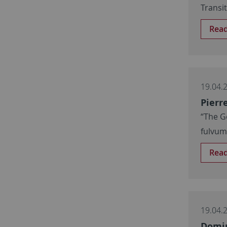
Transi
Rea
19.04.
Pierr
“The G
fulvu
Rea
19.04.
Domin