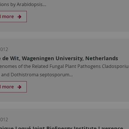
tions by Arabidopsis…
d more
2012
e de Wit, Wageningen University, Netherlands
enomes of the Related Fungal Plant Pathogens Cladospori
m and Dothistroma septosporum…
d more
2012
ique Loqué Joint BioEnergy Institute Lawrence