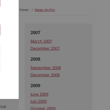
ZMBP
News
News Archiv
2007
March 2007
December 2007
2008
September 2008
December 2008
2009
June 2009
July 2009
ntal
October 2009