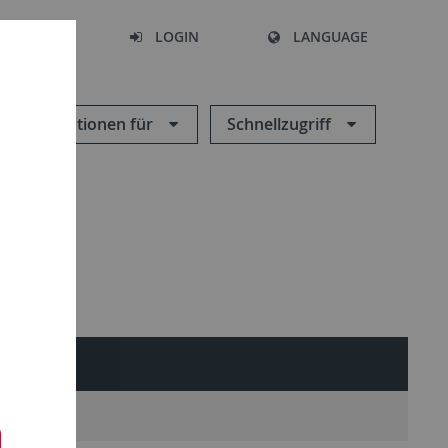
SEARCH
LOGIN
LANGUAGE
Informationen für
Schnellzugriff