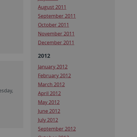
August 2011
September 2011
October 2011
November 2011
December 2011
2012
January 2012
February 2012
March 2012
esday,
April 2012
May 2012
June 2012
July 2012
September 2012