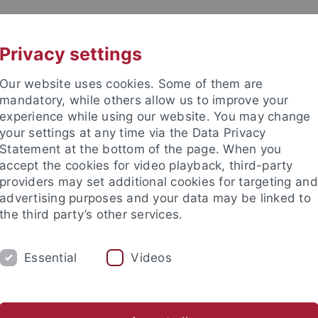
UNI A-Z
KONTAKT
Privacy settings
Our website uses cookies. Some of them are
mandatory, while others allow us to improve your
experience while using our website. You may change
your settings at any time via the Data Privacy
Statement at the bottom of the page. When you
akultät
accept the cookies for video playback, third-party
ologie der Pflanzen (ZMBP)
providers may set additional cookies for targeting and
advertising purposes and your data may be linked to
the third party’s other services.
Essential
Videos
CENTRAL FACILITIES
anet
Contact