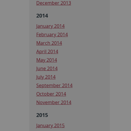
December 2013
2014
January 2014
February 2014
March 2014
April 2014
May 2014
June 2014
July 2014
September 2014
October 2014
November 2014
2015
January 2015