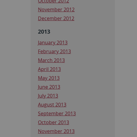
October 2012
November 2012
December 2012
2013
January 2013
February 2013
March 2013
April 2013
May 2013
June 2013
July 2013
August 2013
September 2013
October 2013
November 2013