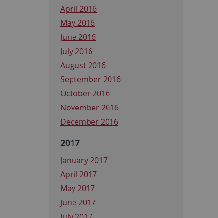
April 2016
May 2016
June 2016
July 2016
August 2016
September 2016
October 2016
November 2016
December 2016
2017
January 2017
April 2017
May 2017
June 2017
July 2017