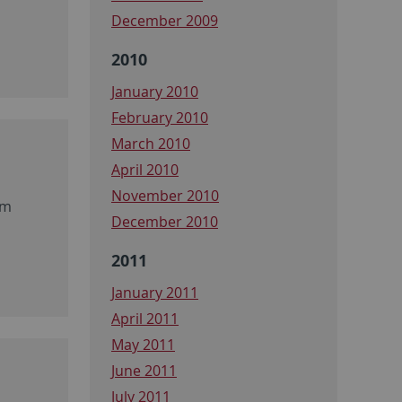
December 2009
2010
January 2010
February 2010
March 2010
April 2010
November 2010
um
December 2010
2011
January 2011
April 2011
May 2011
June 2011
July 2011