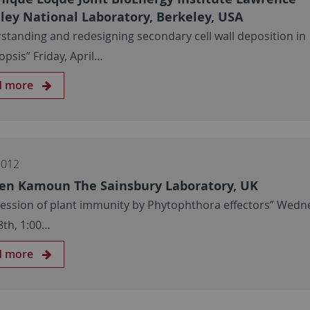
ley National Laboratory, Berkeley, USA
standing and redesigning secondary cell wall deposition in
opsis” Friday, April…
d more
2012
en Kamoun The Sainsbury Laboratory, UK
ession of plant immunity by Phytophthora effectors” Wedn
8th, 1:00…
d more