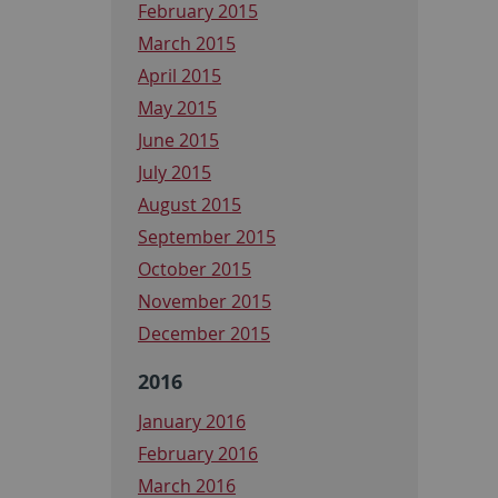
February 2015
March 2015
April 2015
May 2015
June 2015
July 2015
August 2015
September 2015
October 2015
November 2015
December 2015
2016
January 2016
February 2016
March 2016