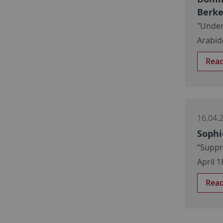
Berke
"Under
Arabid
Rea
16.04.
Sophi
“Suppr
April 1
Rea