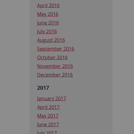
April 2016
May 2016
June 2016
July 2016
August 2016
September 2016
October 2016
November 2016
December 2016
2017
January 2017
April 2017
May 2017
June 2017
July 2017