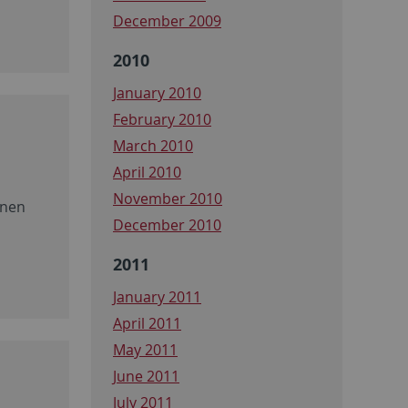
December 2009
2010
January 2010
February 2010
March 2010
April 2010
November 2010
onen
December 2010
2011
January 2011
April 2011
May 2011
June 2011
July 2011