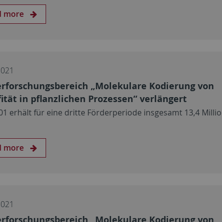
d more
2021
rforschungsbereich „Molekulare Kodierung von
fität in pflanzlichen Prozessen“ verlängert
01 erhält für eine dritte Förderperiode insgesamt 13,4 Milli
d more
2021
rforschungsbereich „Molekulare Kodierung von