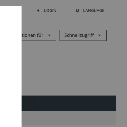
SEARCH
LOGIN
LANGUAGE
Informationen für
Schnellzugriff