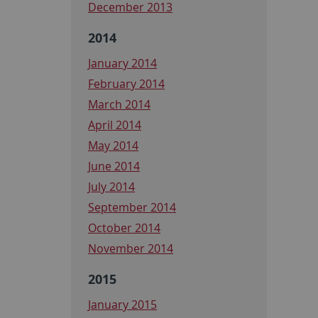
December 2013
2014
January 2014
February 2014
March 2014
April 2014
May 2014
June 2014
July 2014
September 2014
October 2014
November 2014
2015
January 2015