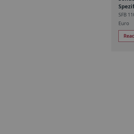
Spezi
SFB 11
Euro
Rea