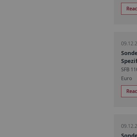
Rea
09.12.
Sonde
Spezi
SFB 11
Euro
Rea
09.12.
Sonde