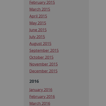
February 2015
March 2015
April 2015
May 2015
June 2015
July 2015
August 2015
September 2015
October 2015
November 2015
December 2015
2016
January 2016
February 2016
March 2016