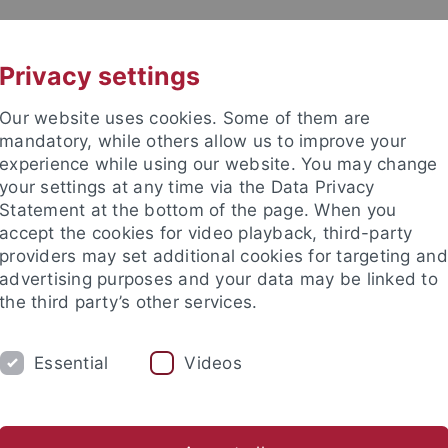
UNI A-Z
KONTAKT
Privacy settings
Our website uses cookies. Some of them are
mandatory, while others allow us to improve your
experience while using our website. You may change
your settings at any time via the Data Privacy
Statement at the bottom of the page. When you
akultät
accept the cookies for video playback, third-party
ologie der Pflanzen (ZMBP)
providers may set additional cookies for targeting and
advertising purposes and your data may be linked to
the third party’s other services.
Essential
Videos
CENTRAL FACILITIES
anet
Contact