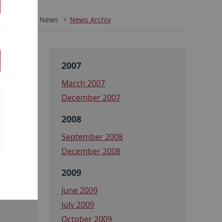
ZMBP
News
News Archiv
2007
March 2007
December 2007
2008
September 2008
December 2008
2009
June 2009
July 2009
October 2009