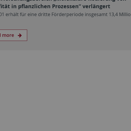
fität in pflanzlichen Prozessen“ verlängert
01 erhält für eine dritte Förderperiode insgesamt 13,4 Milli
d more