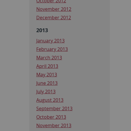
October 2012
November 2012
December 2012
2013
January 2013
February 2013
March 2013
April 2013
May 2013
June 2013
July 2013
August 2013
September 2013
October 2013
November 2013