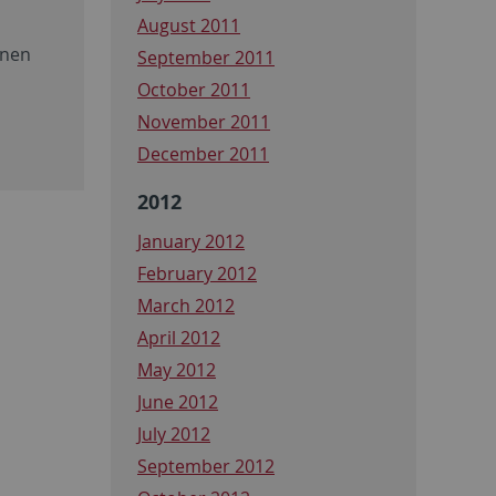
August 2011
onen
September 2011
October 2011
November 2011
December 2011
2012
January 2012
February 2012
March 2012
April 2012
May 2012
June 2012
July 2012
September 2012