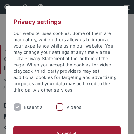
Skip
Skip
to
to
content
footer
Privacy settings
Our website uses cookies. Some of them are
mandatory, while others allow us to improve
your experience while using our website. You
Philosophische Fakultät
may change your settings at any time via the
Geschichtliche Landeskunde und Historische
Data Privacy Statement at the bottom of the
page. When you accept the cookies for video
Hilfswissenschaften
playback, third-party providers may set
additional cookies for targeting and advertising
You are here:
Startseite
...
purposes and your data may be linked to the
Arbeitsgemeinschaften und Arbeitskreise
third party’s other services.
Geistliche Frauen im Europäischen
Essential
Videos
Mittelalter / AGFEM
Kurzbeschreibung:
Accept all