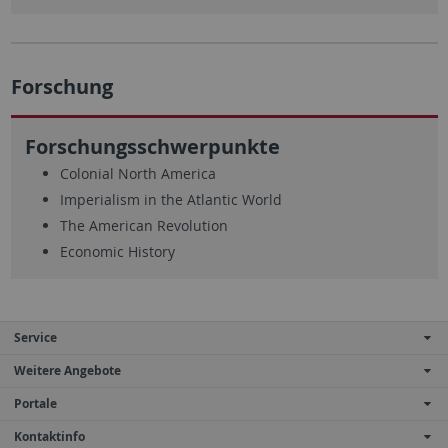
Forschung
Forschungsschwerpunkte
Colonial North America
Imperialism in the Atlantic World
The American Revolution
Economic History
Service
Weitere Angebote
Portale
Kontaktinfo