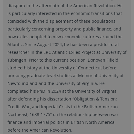
diaspora in the aftermath of the American Revolution. He
is particularly interested in the economic transitions that
coincided with the displacement of these populations,
particularly concerning property and public finance, and
how exiles adapted to new economic cultures around the
Atlantic. Since August 2024, he has been a postdoctoral
researcher in the ERC Atlantic Exiles Project at University of
Tübingen. Prior to this current position, Donovan Fifield
studied history at the University of Connecticut before
pursuing graduate-level studies at Memorial University of
Newfoundland and the University of Virginia. He
completed his PhD in 2024 at the University of Virginia
after defending his dissertation “Obligation & Tension:
Credit, War, and Imperial Crisis in the British-American
Northeast, 1688-1775” on the relationship between war
finance and imperial politics in British North America
before the American Revolution.