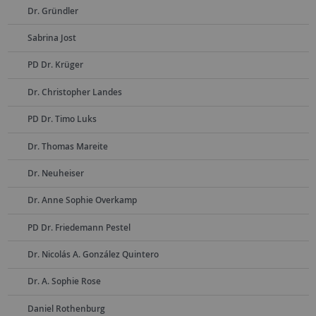
Dr. Gründler
Sabrina Jost
PD Dr. Krüger
Dr. Christopher Landes
PD Dr. Timo Luks
Dr. Thomas Mareite
Dr. Neuheiser
Dr. Anne Sophie Overkamp
PD Dr. Friedemann Pestel
Dr. Nicolás A. González Quintero
Dr. A. Sophie Rose
Daniel Rothenburg