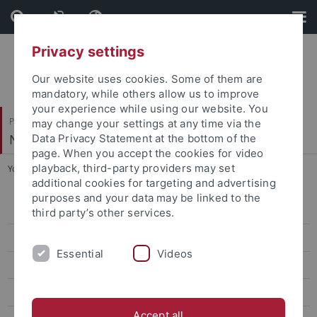
Skip
Skip
to
to
content
footer
Privacy settings
Our website uses cookies. Some of them are
mandatory, while others allow us to improve
your experience while using our website. You
Philosophische Fakultät
may change your settings at any time via the
Neuere Geschichte
Data Privacy Statement at the bottom of the
page. When you accept the cookies for video
playback, third-party providers may set
You are here:
Startseite
...
Dr. Donovan Fifield
additional cookies for targeting and advertising
purposes and your data may be linked to the
Prof. Dr. Ewald Frie
third party’s other services.
Ruby Guyot
Essential
Videos
Dr. Sabine Hanke
Prof. Dr. Jan C. Jansen
Accept all