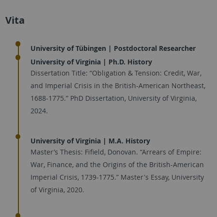
Vita
University of Tübingen | Postdoctoral Researcher
University of Virginia | Ph.D. History
Dissertation Title: “Obligation & Tension: Credit, War,
and Imperial Crisis in the British-American Northeast,
1688-1775.” PhD Dissertation, University of Virginia,
2024.
University of Virginia | M.A. History
Master’s Thesis: Fifield, Donovan. “Arrears of Empire:
War, Finance, and the Origins of the British-American
Imperial Crisis, 1739-1775.” Master's Essay, University
of Virginia, 2020.