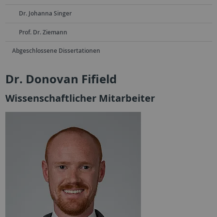
Dr. Johanna Singer
Prof. Dr. Ziemann
Abgeschlossene Dissertationen
Dr. Donovan Fifield
Wissenschaftlicher Mitarbeiter