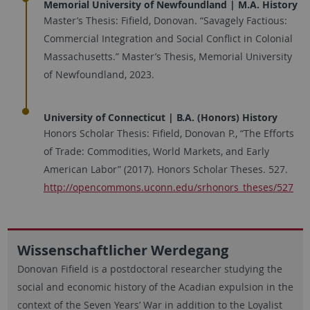
Memorial University of Newfoundland | M.A. History
Master’s Thesis: Fifield, Donovan. “Savagely Factious:
Commercial Integration and Social Conflict in Colonial
Massachusetts.” Master’s Thesis, Memorial University
of Newfoundland, 2023.
University of Connecticut | B.A. (Honors) History
Honors Scholar Thesis: Fifield, Donovan P., “The Efforts
of Trade: Commodities, World Markets, and Early
American Labor” (2017). Honors Scholar Theses. 527.
http://opencommons.uconn.edu/srhonors_theses/527
Wissenschaftlicher Werdegang
Donovan Fifield is a postdoctoral researcher studying the
social and economic history of the Acadian expulsion in the
context of the Seven Years’ War in addition to the Loyalist