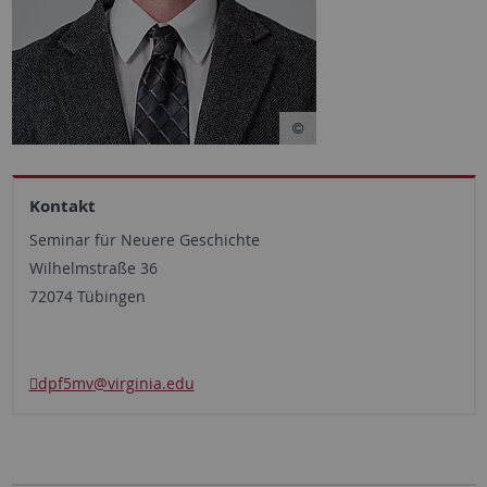
Kontakt
Seminar für Neuere Geschichte
Wilhelmstraße 36
72074 Tübingen
dpf5mv
@virginia.edu