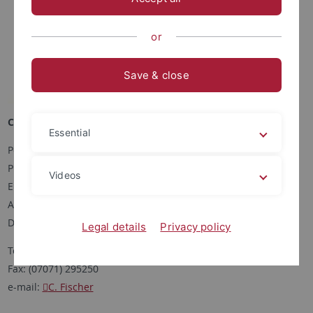
or
Save & close
Corinna Fischer
Essential
Postanschrift:
Pharmazeutische Biologie
Videos
Eberhard-Karls-Universität Tübingen
Auf der Morgenstelle 8
D-72076 Tübingen
Legal details
Privacy policy
Tel: (07071) 2972460
Fax: (07071) 295250
e-mail:
C. Fischer