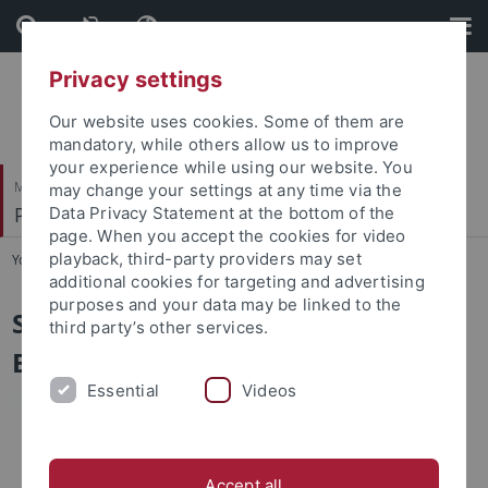
Skip
Skip
to
to
content
footer
Privacy settings
Our website uses cookies. Some of them are
mandatory, while others allow us to improve
your experience while using our website. You
Mathematisch-Naturwissenschaftliche Fakultät
may change your settings at any time via the
Pharmazeutische Biologie
Data Privacy Statement at the bottom of the
page. When you accept the cookies for video
playback, third-party providers may set
You are here:
Startseite
...
Sekretariat
additional cookies for targeting and advertising
purposes and your data may be linked to the
Sekretariat Pharmazeutische
third party’s other services.
Biologie
Essential
Videos
Accept all