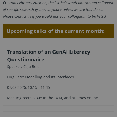
From February 2026 on, the list below will not contain colloquia
of specific research groups anymore unless we are told do so;
please contact us if you would like your colloquium to be listed.
Upcoming talks of the current month:
Translation of an GenAI Literacy
Questionnaire
Speaker: Caja Boldt
Linguistic Modelling and its Interfaces
07.08.2026, 10:15 - 11:45
Meeting room 8.308 in the IWM, and at times online