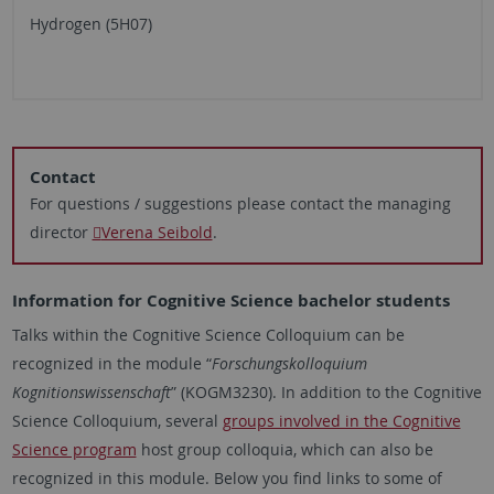
Hydrogen (5H07)
Contact
For questions / suggestions please contact the managing
director
Verena Seibold
.
Information for Cognitive Science bachelor students
Talks within the Cognitive Science Colloquium can be
recognized in the module “
Forschungskolloquium
Kognitionswissenschaft
” (KOGM3230). In addition to the Cognitive
Science Colloquium, several
groups involved in the Cognitive
Science program
host group colloquia, which can also be
recognized in this module. Below you find links to some of