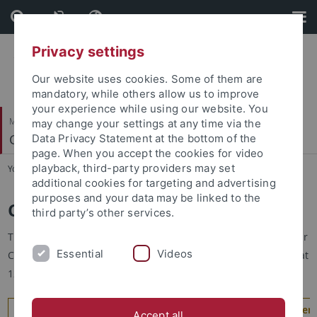
Skip
Skip
to
to
content
footer
Privacy settings
Our website uses cookies. Some of them are
mandatory, while others allow us to improve
your experience while using our website. You
Mathematisch-Naturwissenschaftliche Fakultät
may change your settings at any time via the
Cognitive Science Center
Data Privacy Statement at the bottom of the
page. When you accept the cookies for video
playback, third-party providers may set
You are here:
Startseite
...
Colloquia
additional cookies for targeting and advertising
purposes and your data may be linked to the
Cognitive Science Colloquium
third party’s other services.
The Cognitive Science Colloquium is the core colloquium of our
Essential
Videos
Cognitive Science Center. It typically takes place on Tuesdays at
12 c.t. during the lecture period. Click here for the…
Program of the Cognitive Science Colloquium in the summer 
Accept all