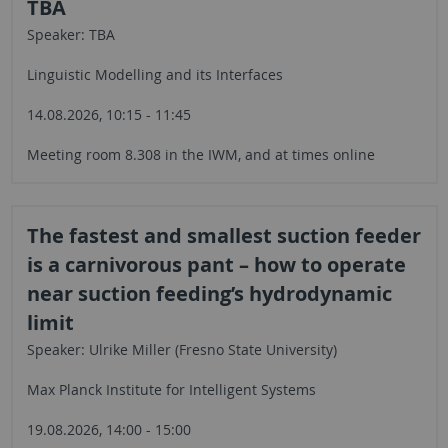
TBA
Speaker: TBA
Linguistic Modelling and its Interfaces
14.08.2026, 10:15 - 11:45
Meeting room 8.308 in the IWM, and at times online
The fastest and smallest suction feeder
is a carnivorous pant – how to operate
near suction feeding’s hydrodynamic
limit
Speaker: Ulrike Miller (Fresno State University)
Max Planck Institute for Intelligent Systems
19.08.2026, 14:00 - 15:00