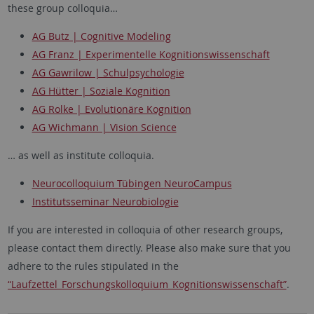
these group colloquia…
AG Butz | Cognitive Modeling
AG Franz | Experimentelle Kognitionswissenschaft
AG Gawrilow | Schulpsychologie
AG Hütter | Soziale Kognition
AG Rolke | Evolutionäre Kognition
AG Wichmann | Vision Science
… as well as institute colloquia.
Neurocolloquium Tübingen NeuroCampus
Institutsseminar Neurobiologie
If you are interested in colloquia of other research groups,
please contact them directly. Please also make sure that you
adhere to the rules stipulated in the
“Laufzettel_Forschungskolloquium_Kognitionswissenschaft”
.