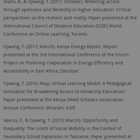
Diallo, B., & Ojwang, T. (2017, October). Widening access
through openness and flexibility in higher education: Critical
perspectives on the rhetoric and reality. Paper presented at the
International Council of Distance Education (ICDE) World
Conference on Online Learning, Toronto.
Ojwang, T. (2017, March). Kenya Energy Report. Report
presented at the 3rd International Conference of the Enrich
Project on Fostering Cooperation in Energy Efficiency and
Accessibility in East Africa, Zanzibar.
Ojwang, T. (2016, May). Virtual Learning Model: A Pedagogical
Innovation for Broadening Access to University Education?
Paper presented at the Kenya DAAD Scholars Association
Annual Conference, Mnarani, Kilifi.
Vavrus, F., & Ojwang, T. (2013, March). Opportunity and
Inequality: The Limits of Social Mobility in the Context of
Secondary School Expansion in Tanzania. Paper presented at