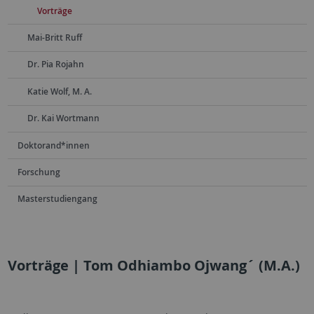
Vorträge
Mai-Britt Ruff
Dr. Pia Rojahn
Katie Wolf, M. A.
Dr. Kai Wortmann
Doktorand*innen
Forschung
Masterstudiengang
Vorträge | Tom Odhiambo Ojwang´ (M.A.)