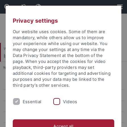
Skip
Skip
to
to
content
footer
Privacy settings
Our website uses cookies. Some of them are
mandatory, while others allow us to improve
your experience while using our website. You
Wirtschafts- und Sozialwissenschaftliche Fakultät
may change your settings at any time via the
Institut für Erziehungswissenschaft
Data Privacy Statement at the bottom of the
page. When you accept the cookies for video
playback, third-party providers may set
You are here:
Startseite
...
Vorträge
additional cookies for targeting and advertising
purposes and your data may be linked to the
Personal
third party’s other services.
Prof. Dr. Karin Amos
Essential
Videos
Prof. Dr. Marcus Emmerich
Prof. Dr. Markus Rieger-Ladich
Accept all