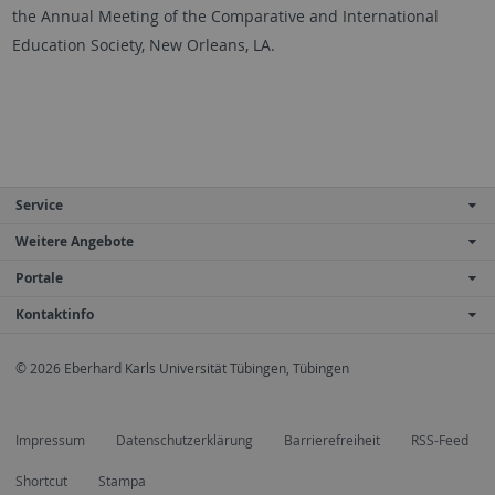
the Annual Meeting of the Comparative and International
Education Society, New Orleans, LA.
Service
Weitere Angebote
Portale
Kontaktinfo
© 2026 Eberhard Karls Universität Tübingen, Tübingen
Impressum
Datenschutzerklärung
Barrierefreiheit
RSS-Feed
Shortcut
Stampa