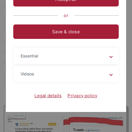
2018-20**
2010-2017
or
1996-2009
Save & close
Book chapters & Co
Teaching
Essential
Open positions
Media
Videos
Podcast
Links
Legal details
Privacy policy