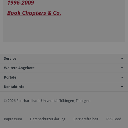
1996-2009
Book Chapters & Co.
Service
Weitere Angebote
Portale
Kontaktinfo
© 2026 Eberhard Karls Universität Tübingen, Tübingen
Impressum
Datenschutzerklärung
Barrierefreiheit
RSS-Feed