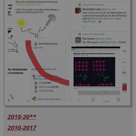
2018-20**
2010-2017