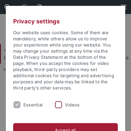
Skip
Skip
to
to
content
footer
Privacy settings
Our website uses cookies. Some of them are
mandatory, while others allow us to improve
your experience while using our website. You
Mathematisch-Naturwissenschaftliche Fakultät
may change your settings at any time via the
Institut für Physikalische und Theoretische Chemie
Data Privacy Statement at the bottom of the
page. When you accept the cookies for video
playback, third-party providers may set
You are here:
Startseite
...
Publications
additional cookies for targeting and advertising
purposes and your data may be linked to the
Welcome
third party’s other services.
Research Highlights
Essential
Videos
People
Publications
Accept all