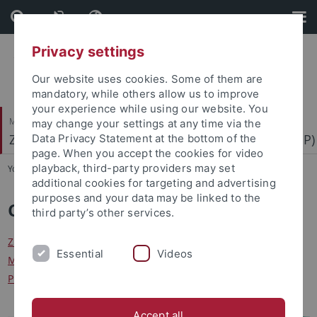
Skip
Skip
to
to
content
footer
Privacy settings
Our website uses cookies. Some of them are
mandatory, while others allow us to improve
your experience while using our website. You
Mathematisch-Naturwissenschaftliche Fakultät
may change your settings at any time via the
Zentrum für Molekularbiologie der Pflanzen (ZMBP)
Data Privacy Statement at the bottom of the
page. When you accept the cookies for video
playback, third-party providers may set
You are here:
Startseite
...
Central Facilities
additional cookies for targeting and advertising
purposes and your data may be linked to the
Central Facilities
third party’s other services.
ZMBP Administration
|
Analytics
|
FACS
|
Computing (IT)
Essential
Videos
Microscopy
|
Molecular Interactions
|
Plant Cultivation
Plant Transformation
|
Workshop and Engineering
Accept all