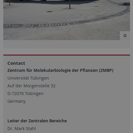
Contact
Zentrum für Molekularbiologie der Pflanzen (ZMBP)
Universität Tübingen
Auf der Morgenstelle 32
D-72076 Tübingen
Germany
Leiter der Zentralen Bereiche
Dr. Mark Stahl