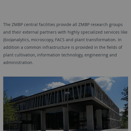
The ZMBP central facilities provide all ZMBP research groups
and their external partners with highly specialized services like
(bio)analytics, microscopy, FACS and plant transformation. In
addition a common infrastructure is provided in the fields of
plant cultivation, information technology, engineering and
administration.