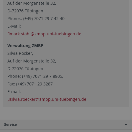
Auf der Morgenstelle 32,
D-72076 Tübingen
Phone.: (+49) 7071 29 7 42 40
E-Mail:
mark.stahl
@zmbp.uni-tuebingen.de
Verwaltung ZMBP
Silvia Röcker,
Auf der Morgenstelle 32,
D-72076 Tübingen
Phone: (+49) 7071 29 7 8805,
Fax: (+49) 7071 29 3287
E-mail:
silvia.roecker
@zmbp.uni-tuebingen.de
Service