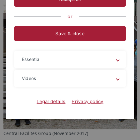
or
Save & close
Essential
Videos
Legal details
Privacy policy
Central Facilites Group (November 2017)