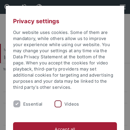
Skip
Skip
to
to
content
footer
Privacy settings
Our website uses cookies. Some of them are
mandatory, while others allow us to improve
your experience while using our website. You
Mathematisch-Naturwissenschaftliche Fakultät
may change your settings at any time via the
Institut für Theoretische Physik
Data Privacy Statement at the bottom of the
page. When you accept the cookies for video
playback, third-party providers may set
You are here:
Startseite
...
Emeriti
additional cookies for targeting and advertising
purposes and your data may be linked to the
Thomas Gutsche
third party’s other services.
Heidi Rzehak
Essential
Videos
Emeriti
Walter Dittrich
Accept all