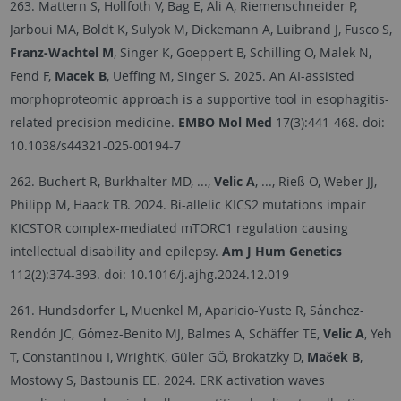
263. Mattern S, Hollfoth V, Bag E, Ali A, Riemenschneider P,
Jarboui MA, Boldt K, Sulyok M, Dickemann A, Luibrand J, Fusco S,
Franz-Wachtel M
, Singer K, Goeppert B, Schilling O, Malek N,
Fend F,
Macek B
, Ueffing M, Singer S. 2025. An AI-assisted
morphoproteomic approach is a supportive tool in esophagitis-
related precision medicine.
EMBO Mol Med
17(3):441-468.
doi:
10.1038/s44321-025-00194-7
262. Buchert R, Burkhalter MD, ...,
Velic A
, ..., Rieß O, Weber JJ,
Philipp M, Haack TB. 2024. Bi-allelic KICS2 mutations impair
KICSTOR complex-mediated mTORC1 regulation causing
intellectual disability and epilepsy.
Am J Hum Genetics
112(2):374-393.
doi: 10.1016/j.ajhg.2024.12.019
261. Hundsdorfer L, Muenkel M, Aparicio-Yuste R, Sánchez-
Rendón JC, Gómez-Benito MJ, Balmes A, Schäffer TE,
Velic A
, Yeh
T, Constantinou I, WrightK, Güler GÖ, Brokatzky D,
Maček B
,
Mostowy S, Bastounis EE. 2024. ERK activation waves