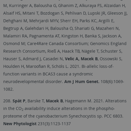
M, Kurringer A, Balousha G, Ghanim Z, Alkuraya FS, Alzaidan H,
Alsaif HS, Mitani T, Bozdogan S, Pehlivan D, Lupski JR, Gleeson JJ,
Dehghani M, Mehrjardi MYV, Sherr EH, Parks KC, Argilli E,
Begtrup A, Galehdari H, Balousha O, Shariati G, Mazaheri N,
Malamiri RA, Pagnamenta AT, Kingston H, Banka S, Jackson A,
Osmond M; Care4Rare Canada Consortium; Genomics England
Research Consortium, Rieß A, Haack TB, Nägele T, Schuster S,
Hauser S, Admard J, Casadei N,
Velic A, Macek B
, Ossowski S,
Houlden H, Maroofian R, Schöls L. 2021. Bi-allelic loss-of-
function variants in BCAS3 cause a syndromic
neurodevelopmental disorder.
Am J Hum Genet.
108(6):1069-
1082.
208.
Spät P
, Barske T,
Macek B
, Hagemann M. 2021. Alterations
in the CO
availability induce alterations in the phospho-
2
proteome of the cyanobacterium Synechocystis sp. PCC 6803.
New Phytologist
231(3):1123-1137