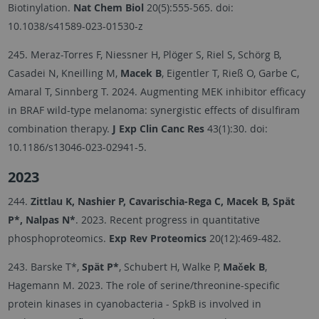
Biotinylation.
Nat Chem Biol
20(5):555-565. doi:
10.1038/s41589-023-01530-z
245. Meraz-Torres F, Niessner H, Plöger S, Riel S, Schörg B,
Casadei N, Kneilling M,
Macek B
, Eigentler T, Rieß O, Garbe C,
Amaral T, Sinnberg T. 2024. Augmenting MEK inhibitor efficacy
in BRAF wild-type melanoma: synergistic effects of disulfiram
combination therapy.
J Exp Clin Canc Res
43(1):30. doi:
10.1186/s13046-023-02941-5.
2023
244.
Zittlau K, Nashier P, Cavarischia-Rega C, Macek B, Spät
P*, Nalpas N*
. 2023. Recent progress in quantitative
phosphoproteomics.
Exp Rev Proteomics
20(12):469-482.
243. Barske T*,
Spät P*
, Schubert H, Walke P,
Maček B
,
Hagemann M. 2023. The role of serine/threonine-specific
protein kinases in cyanobacteria - SpkB is involved in