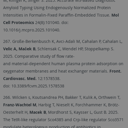
M, Klingel K, Singer S. 2025. Accurate MS-Based Diagnostic
Amyloid Typing Using Endogenously Normalized Protein
Intensities in Formalin-Fixed Paraffin-Embedded Tissue.
Mol
Cell Proteomics
24(8):101040. doi:
10.1016/j.mcpro.2025.101040.
267. Große-Berkenbusch K, Avci-Adali M, Cahalan P, Cahalan L,
Velic A, Maček B
, Schlensak C, Wendel HP, Stoppelkamp S.
2025. Comparative study of flow rate-
and material-dependent human plasma protein adsorption on
oxygenator membranes and heat exchanger materials.
Front.
Cardiovasc. Med.
12:1578538.
doi: 10.3389/fcvm.2025.1578538
266. Wilcken s, Koutsandrea PH, Bakker T, Kulik A, Orthwein T,
Franz-Wachtel M
, Harbig T, Nieselt K, Forchhammer K, Brötz-
Oesterhelt H,
Macek B
, Mordhorst S, Kaysser L, Gust B. 2025.
The TetR-like regulator Sco4385 and Crp-like regulator Sco3571
modulate heterologous production of antibiotics in