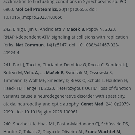
acclimation to fluctuating conditions in Synechocystis sp. PCC
6803.
Mol Cell Proteomics
, 20(11):100656. doi:
10.1016/j.mcpro.2023.100656
242. Einig E, Jin C, Andrioletti V,
Macek B
, Popov N. 2023.
RNAPII-dependent ATM signaling at collisions with replication
forks.
Nat Commun.
14(1):5147. doi: 10.1038/s41467-023-
40924-4.
241. Park J, Tucci A, Cipriani V, Demidov G, Rocca C, Senderek J,
Butryn M,
Velic A
, ...,
Maček B
, Synofzik M, Ossowski S,
Timmann D, Wolf ME, Smedley D, Riess O, Schöls L, Houlden H,
Haack TB, Hengel H. 2023. Heterozygous UCHL1 loss-of-function
variants cause a neurodegenerative disorder with spasticity,
ataxia, neuropathy, and optic atrophy.
Genet Med
. 24(10):2079-
2090. doi: 10.1016/j.gim.2023.100961.
240. Sporbeck K, Haas ML, Pastor-Maldonado CJ, Schüssele DS,
Hunter C, Takacs Z, Diogo de Oliveira AL,
Franz-Wachtel M
,