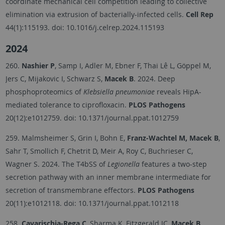
coordinate mechanical cell competition leading to collective
elimination via extrusion of bacterially-infected cells.
Cell Rep
44(1):115193.
doi: 10.1016/j.celrep.2024.115193
2024
260.
Nashier P
, Samp I, Adler M, Ebner F, Thai Lê L, Göppel M,
Jers C, Mijakovic I, Schwarz S,
Macek B
. 2024. Deep
phosphoproteomics of
Klebsiella pneumoniae
reveals HipA-
mediated tolerance to ciprofloxacin.
PLOS Pathogens
20(12):e1012759.
doi: 10.1371/journal.ppat.1012759
259. Malmsheimer S, Grin I, Bohn E,
Franz-Wachtel M, Macek B
,
Sahr T, Smollich F, Chetrit D, Meir A, Roy C, Buchrieser C,
Wagner S. 2024. The T4bSS of
Legionella
features a two-step
secretion pathway with an inner membrane intermediate for
secretion of transmembrane effectors.
PLOS Pathogens
20(11):e1012118.
doi: 10.1371/journal.ppat.1012118
258.
Cavarischia-Rega C
, Sharma K, Fitzgerald JC,
Macek B
.