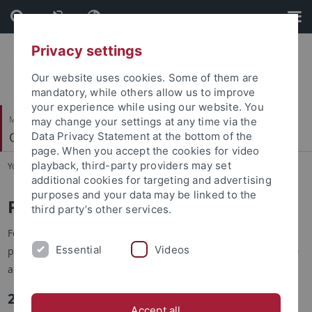
Skip
Skip
to
to
content
footer
Privacy settings
Our website uses cookies. Some of them are
mandatory, while others allow us to improve
your experience while using our website. You
Mathematisch-Naturwissenschaftliche Fakultät
may change your settings at any time via the
Quantitative Proteomics
Data Privacy Statement at the bottom of the
page. When you accept the cookies for video
playback, third-party providers may set
You are here:
Startseite
...
Publications
additional cookies for targeting and advertising
purposes and your data may be linked to the
Publications
third party’s other services.
For a selection of our publications, please check our
Research
Essential
Videos
page. Please note that Prof. Macek's publications prior to 2010
are not included.
2026
Accept all