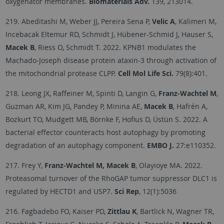
oxygenator membranes.
Biomaterials Adv.
139, 213014.
219. Abeditashi M, Weber JJ, Pereira Sena P,
Velic A
, Kalimeri M,
Incebacak Eltemur RD, Schmidt J, Hübener-Schmid J, Hauser S,
Macek B
, Riess O, Schmidt T. 2022. KPNB1 modulates the
Machado-Joseph disease protein ataxin-3 through activation of
the mitochondrial protease CLPP.
Cell Mol Life Sci.
79(8):401.
218. Leong JX, Raffeiner M, Spinti D, Langin G,
Franz-Wachtel M
,
Guzman AR, Kim JG, Pandey P, Minina AE,
Macek B
, Hafrén A,
Bozkurt TO, Mudgett MB, Börnke F, Hofius D, Üstün S. 2022. A
bacterial effector counteracts host autophagy by promoting
degradation of an autophagy component.
EMBO J.
27:e110352.
217. Frey Y,
Franz-Wachtel M, Macek B
, Olayioye MA. 2022.
Proteasomal turnover of the RhoGAP tumor suppressor DLC1 is
regulated by HECTD1 and USP7.
Sci Rep
, 12(1):5036
216. Fagbadebo FO, Kaiser PD,
Zittlau K
, Bartlick N, Wagner TR,