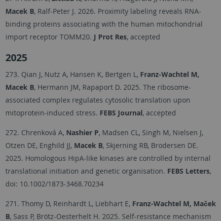
Macek B
, Ralf-Peter J. 2026. Proximity labeling reveals RNA-
binding proteins associating with the human mitochondrial
import receptor TOMM20.
J Prot Res
, accepted
2025
273. Qian J, Nutz A, Hansen K, Bertgen L,
Franz-Wachtel M,
Macek B
, Hermann JM, Rapaport D. 2025. The ribosome-
associated complex regulates cytosolic translation upon
mitoprotein-induced stress.
FEBS Journal
, accepted
272. Chrenková A,
Nashier P
, Madsen CL, Singh M, Nielsen J,
Otzen DE, Enghild JJ,
Macek B
, Skjerning RB, Brodersen DE.
2025. Homologous HipA-like kinases are controlled by internal
translational initiation and genetic organisation.
FEBS Letters
,
doi: 10.1002/1873-3468.70234
271. Thomy D, Reinhardt L, Liebhart E,
Franz-Wachtel M, Maček
B
, Sass P, Brötz-Oesterhelt H. 2025. Self-resistance mechanism