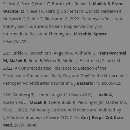
Szekat C, Sass P, Malik IT, Bornikoel J, Reinke L,
Maček B, Franz-
Wachtel M
, Nieselt K, Harbig T, Scherlach K, Brötz-Oesterhelt H,
Hertweck C, Sahl HG, Bierbaum G. 2022. Cervimycin-Resistant
Staphylococcus aureus Strains Display Vancomycin-
Intermediate Resistant Phenotypes.
Microbiol Spectr.
29:e0256722.
227. Birkle K, Renschler F, Angelov A, Wilharm G,
Franz-Wachtel
M, Maček B
, Bohn E, Weber E, Müller J, Friedrich L, Schütz M.
2022. An Unprecedented Tolerance to Deletion of the
Periplasmic Chaperones SurA, Skp, and DegP in the Nosocomial
Pathogen Acinetobacter baumannii.
J Bacteriol
15:e0005422.
226. Sinnberg T, Lichtensteiger C, Hasan Ali O, ...,
Velic A
, ...,
Röcken M, ...,
Macek B
, Twerenbold R, Penninger JM, Matter MS,
Flatz L. 2022. Pulmonary Surfactant Proteins are Inhibited by
IgA Autoantibodies in Severe COVID-19.
Am J Respir Crit Care
Med
, 207(1):38-49.