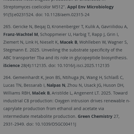
Streptomyces coelicolor M512".
Appl Env Microbiology
91(5):e0231524. doi: 10.1128/aem.02315-24
265. Gericke N, Beqaj D, Kronenberger T, Kulik A, Gavriilidou A,
Franz-Wachtel M
, Schoppmeier U, Harbig T, Rapp J, Grin I,
Ziemert N, Link H, Nieselt K,
Macek B
, Wohlleben W, Wagner S,
Stegmann E. 2025. Unveiling the substrate specificity of the
ABC transporter Tba and its role in glycopeptide biosynthesis.
iScience
28(4):112135. doi: 10.1016/j.isci.2025.112135
264. Gemeinhardt K, Jeon BS, Ntihuga JN, Wang H, Schlaiß C,
Lucas TN, Bessarab I,
Nalpas N
, Zhou N, Usack JG, Huson DH,
Williams RBH,
Maček B
, Aristilde L, Angenent LT. 2025. Toward
industrial C8 production: Oxygen intrusion drives renewable n-
caprylate production from ethanol and acetate via
intermediate metabolite production.
Green Chemistry
27,
2931-2949. doi: 10.1039/D5GC00411J