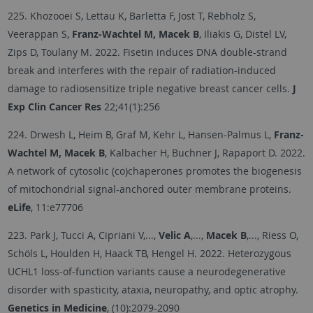
225. Khozooei S, Lettau K, Barletta F, Jost T, Rebholz S,
Veerappan S,
Franz-Wachtel M, Macek B
, Iliakis G, Distel LV,
Zips D, Toulany M. 2022. Fisetin induces DNA double-strand
break and interferes with the repair of radiation-induced
damage to radiosensitize triple negative breast cancer cells.
J
Exp Clin Cancer Res
22;41(1):256
224. Drwesh L, Heim B, Graf M, Kehr L, Hansen-Palmus L,
Franz-
Wachtel M, Macek B
, Kalbacher H, Buchner J, Rapaport D. 2022.
A network of cytosolic (co)chaperones promotes the biogenesis
of mitochondrial signal-anchored outer membrane proteins.
eLife
, 11:e77706
223. Park J, Tucci A, Cipriani V,...,
Velic A
,...,
Macek B
,..., Riess O,
Schöls L, Houlden H, Haack TB, Hengel H. 2022. Heterozygous
UCHL1 loss-of-function variants cause a neurodegenerative
disorder with spasticity, ataxia, neuropathy, and optic atrophy.
Genetics in Medicine
, (10):2079-2090