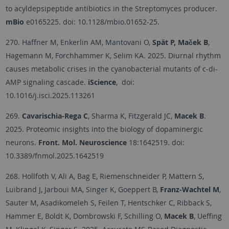
to acyldepsipeptide antibiotics in the Streptomyces producer.
mBio
e0165225. doi: 10.1128/mbio.01652-25.
270. Haffner M, Enkerlin AM, Mantovani O,
Spät P, Maček B
,
Hagemann M, Forchhammer K, Selim KA. 2025. Diurnal rhythm
causes metabolic crises in the cyanobacterial mutants of c-di-
AMP signaling cascade.
iScience
, doi:
10.1016/j.isci.2025.113261
269.
Cavarischia-Rega C
, Sharma K, Fitzgerald JC,
Macek B
.
2025. Proteomic insights into the biology of dopaminergic
neurons.
Front. Mol. Neuroscience
18:1642519. doi:
10.3389/fnmol.2025.1642519
268. Hollfoth V, Ali A, Bag E, Riemenschneider P, Mattern S,
Luibrand J, Jarboui MA, Singer K, Goeppert B,
Franz-Wachtel M
,
Sauter M, Asadikomeleh S, Feilen T, Hentschker C, Ribback S,
Hammer E, Boldt K, Dombrowski F, Schilling O,
Macek B
, Ueffing