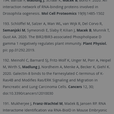
194. Bansal P,
Madlung J
, Schaaf K,
Macek B
, Bono F. 2020. An
interaction network of RNA-binding proteins involved in
Drosophila oogenesis.
Mol Cell Proteomics
19(9):1485-1502
193. Schlöffel M, Salzer A, Wan WL, van Wijk R, Del Corvo R,
Semanjski M
, Symeonidi E, Slaby P, Kilian J,
Macek B
, Munnik T,
Gust AA. 2020. The BIR2/BIR3-associated Phospholipase D
gamma 1 negatively regulates plant immunity.
Plant Physiol.
pii: pp.01292.2019.
192. Meinohl C, Barnard SJ, Fritz-Wolf K, Unger M, Porr A, Heipel
M, Wirth S,
Madlung J
, Nordheim A, Menke A, Becker K, Giehl K.
2020. Galectin-8 binds to the Farnesylated C-terminus of K-
Ras4B and Modifies Ras/ERK Signaling and Migration in
Pancreatic and Lung Carcinoma Cells.
Cancers
12, 30;
doi:10.3390/cancers12010030
191. Mukherjee J,
Franz-Wachtel M
, Maček B, Jansen RP. RNA
Interactome Identification via RNA-BioID in Mouse Embryonic