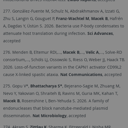
277. González-Fuente M, Schulz N, Abdrakhmanov A, Izzati G,
Zhu S, Langin G, Gouguet P,
Franz-Wachtel M
,
Macek B
, Hafrén
A, Dagdas Y, Üstün S. 2026. Bacteria use P-body condensates to
attenuate host translation during infection.
Sci Advances
,
accepted
276. Menden B, Eltemur RDI,...,
Macek B
,...,
Velic A
,..., Solve-RD
consortium,..., Schöls LJ, Ossowski S, Riess O, Weber JJ, Haack TB.
2026. Loss-of-function variants in the CAPN1 activator CD99L2
cause X-linked spastic ataxia.
Nat Communications
, accepted
275. Gopu V*,
Bhattacharya S*
, Bejerano-Sagie M, Zhuang M,
Nevo Y, Yakovian O, Shraiteh B, Ravins M, Guria MK, Kahan T,
Macek B
, Rosenshine I, Ben-Yehuda S. 2026. A family of
endonucleases that block nanotube-mediated plasmid
dissemination.
Nat Microbiology
, accepted
274. Akram S,
Zittlau K
, Sharma K, Fitzgerald J, Nisha MR,