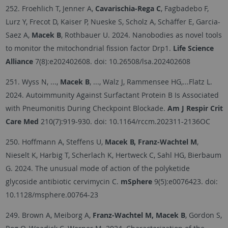
252. Froehlich T, Jenner A,
Cavarischia-Rega C
, Fagbadebo F,
Lurz Y, Frecot D, Kaiser P, Nueske S, Scholz A, Schäffer E, Garcia-
Saez A,
Macek B
, Rothbauer U. 2024. Nanobodies as novel tools
to monitor the mitochondrial fission factor Drp1.
Life Science
Alliance
7(8):e202402608. doi: 10.26508/lsa.202402608
251. Wyss N, ...,
Macek B
, ..., Walz J, Rammensee HG,...Flatz L.
2024. Autoimmunity Against Surfactant Protein B Is Associated
with Pneumonitis During Checkpoint Blockade.
Am J Respir Crit
Care Med
210(7):919-930.
doi: 10.1164/rccm.202311-2136OC
250. Hoffmann A, Steffens U,
Macek B, Franz-Wachtel M
,
Nieselt K, Harbig T, Scherlach K, Hertweck C, Sahl HG, Bierbaum
G. 2024. The unusual mode of action of the polyketide
glycoside antibiotic cervimycin C.
mSphere
9(5):e0076423. doi:
10.1128/msphere.00764-23
249. Brown A, Meiborg A,
Franz-Wachtel M, Macek B
, Gordon S,