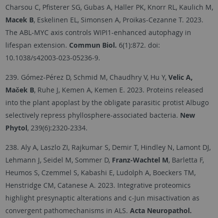
Charsou C, Pfisterer SG, Gubas A, Haller PK, Knorr RL, Kaulich M,
Macek B
, Eskelinen EL, Simonsen A, Proikas-Cezanne T. 2023.
The ABL-MYC axis controls WIPI1-enhanced autophagy in
lifespan extension.
Commun Biol.
6(1):872. doi:
10.1038/s42003-023-05236-9.
239. Gómez-Pérez D, Schmid M, Chaudhry V, Hu Y,
Velic A,
Maček B
, Ruhe J, Kemen A, Kemen E. 2023. Proteins released
into the plant apoplast by the obligate parasitic protist Albugo
selectively repress phyllosphere-associated bacteria.
New
Phytol
, 239(6):2320-2334.
238. Aly A, Laszlo ZI, Rajkumar S, Demir T, Hindley N, Lamont DJ,
Lehmann J, Seidel M, Sommer D,
Franz-Wachtel M
, Barletta F,
Heumos S, Czemmel S, Kabashi E, Ludolph A, Boeckers TM,
Henstridge CM, Catanese A. 2023. Integrative proteomics
highlight presynaptic alterations and c-Jun misactivation as
convergent pathomechanisms in ALS.
Acta Neuropathol.