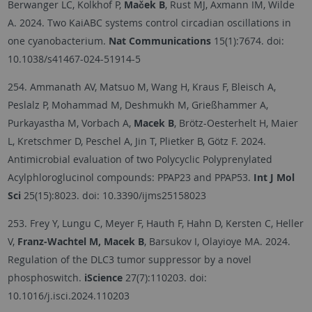
Berwanger LC, Kolkhof P,
Maček B
, Rust MJ, Axmann IM, Wilde
A. 2024. Two KaiABC systems control circadian oscillations in
one cyanobacterium.
Nat Communications
15(1):7674.
doi:
10.1038/s41467-024-51914-5
254. Ammanath AV, Matsuo M, Wang H, Kraus F, Bleisch A,
Peslalz P, Mohammad M, Deshmukh M, Grießhammer A,
Purkayastha M, Vorbach A,
Macek B
, Brötz-Oesterhelt H, Maier
L, Kretschmer D, Peschel A, Jin T, Plietker B, Götz F. 2024.
Antimicrobial evaluation of two Polycyclic Polyprenylated
Acylphloroglucinol compounds: PPAP23 and PPAP53.
Int J Mol
Sci
25(15):8023.
doi: 10.3390/ijms25158023
253. Frey Y, Lungu C, Meyer F, Hauth F, Hahn D, Kersten C, Heller
V,
Franz-Wachtel M, Macek B
, Barsukov I, Olayioye MA. 2024.
Regulation of the DLC3 tumor suppressor by a novel
phosphoswitch.
iScience
27(7):110203. doi:
10.1016/j.isci.2024.110203