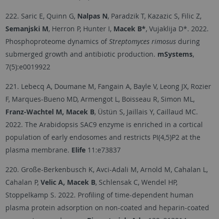
222. Saric E, Quinn G,
Nalpas N
, Paradzik T, Kazazic S, Filic Z,
Semanjski M
, Herron P, Hunter I,
Macek B*
, Vujaklija D*. 2022.
Phosphoproteome dynamics of
Streptomyces rimosus
during
submerged growth and antibiotic production.
mSystems
,
7(5):e0019922
221. Lebecq A, Doumane M, Fangain A, Bayle V, Leong JX, Rozier
F, Marques-Bueno MD, Armengot L, Boisseau R, Simon ML,
Franz-Wachtel M, Macek B
, Üstün S, Jaillais Y, Caillaud MC.
2022. The Arabidopsis SAC9 enzyme is enriched in a cortical
population of early endosomes and restricts PI(4,5)P2 at the
plasma membrane.
Elife
11:e73837
220. Große-Berkenbusch K, Avci-Adali M, Arnold M, Cahalan L,
Cahalan P,
Velic A, Macek B
, Schlensak C, Wendel HP,
Stoppelkamp S. 2022. Profiling of time-dependent human
plasma protein adsorption on non-coated and heparin-coated