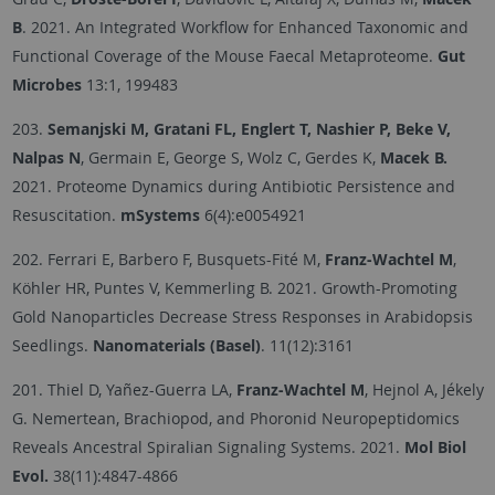
B
. 2021. An Integrated Workflow for Enhanced Taxonomic and
Functional Coverage of the Mouse Faecal Metaproteome.
Gut
Microbes
13:1, 199483
203.
Semanjski M, Gratani FL, Englert T, Nashier P, Beke V,
Nalpas N
, Germain E, George S, Wolz C, Gerdes K,
Macek B.
2021. Proteome Dynamics during Antibiotic Persistence and
Resuscitation.
mSystems
6(4):e0054921
202. Ferrari E, Barbero F, Busquets-Fité M,
Franz-Wachtel M
,
Köhler HR, Puntes V, Kemmerling B. 2021. Growth-Promoting
Gold Nanoparticles Decrease Stress Responses in Arabidopsis
Seedlings.
Nanomaterials (Basel)
. 11(12):3161
201. Thiel D, Yañez-Guerra LA,
Franz-Wachtel M
, Hejnol A, Jékely
G. Nemertean, Brachiopod, and Phoronid Neuropeptidomics
Reveals Ancestral Spiralian Signaling Systems. 2021.
Mol Biol
Evol.
38(11):4847-4866