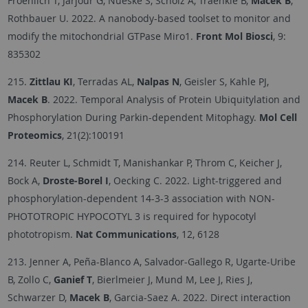
Froehlich T, Jarjour G, Nueske S, Scholz A, Traenkle B,
Macek B
,
Rothbauer U. 2022. A nanobody-based toolset to monitor and
modify the mitochondrial GTPase Miro1.
Front Mol Biosci
, 9:
835302
215.
Zittlau KI
, Terradas AL,
Nalpas N
, Geisler S, Kahle PJ,
Macek B
. 2022. Temporal Analysis of Protein Ubiquitylation and
Phosphorylation During Parkin-dependent Mitophagy.
Mol Cell
Proteomics
, 21(2):100191
214. Reuter L, Schmidt T, Manishankar P, Throm C, Keicher J,
Bock A,
Droste-Borel I
, Oecking C. 2022. Light-triggered and
phosphorylation-dependent 14-3-3 association with NON-
PHOTOTROPIC HYPOCOTYL 3 is required for hypocotyl
phototropism.
Nat Communications
, 12, 6128
213. Jenner A, Peña-Blanco A, Salvador-Gallego R, Ugarte-Uribe
B, Zollo C,
Ganief T
, Bierlmeier J, Mund M, Lee J, Ries J,
Schwarzer D,
Macek B
, Garcia-Saez A. 2022. Direct interaction