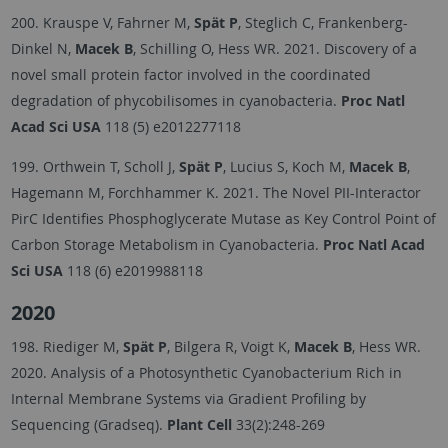
200. Krauspe V, Fahrner M,
Spät P
, Steglich C, Frankenberg-
Dinkel N,
Macek B
, Schilling O, Hess WR. 2021. Discovery of a
novel small protein factor involved in the coordinated
degradation of phycobilisomes in cyanobacteria.
Proc Natl
Acad Sci USA
118 (5) e2012277118
199. Orthwein T, Scholl J,
Spät P
, Lucius S, Koch M,
Macek B
,
Hagemann M, Forchhammer K. 2021. The Novel PII-Interactor
PirC Identifies Phosphoglycerate Mutase as Key Control Point of
Carbon Storage Metabolism in Cyanobacteria.
Proc Natl Acad
Sci USA
118 (6) e2019988118
2020
198. Riediger M,
Spät P
, Bilgera R, Voigt K,
Macek B
, Hess WR.
2020. Analysis of a Photosynthetic Cyanobacterium Rich in
Internal Membrane Systems via Gradient Profiling by
Sequencing (Gradseq).
Plant Cell
33(2):248-269