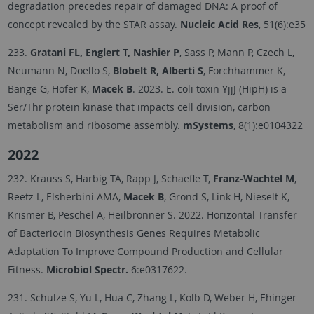
degradation precedes repair of damaged DNA: A proof of
concept revealed by the STAR assay.
Nucleic Acid Res
, 51(6):e35
233.
Gratani FL, Englert T, Nashier P
, Sass P, Mann P, Czech L,
Neumann N, Doello S,
Blobelt R, Alberti S
, Forchhammer K,
Bange G, Höfer K,
Macek B
. 2023. E. coli toxin YjjJ (HipH) is a
Ser/Thr protein kinase that impacts cell division, carbon
metabolism and ribosome assembly.
mSystems
, 8(1):e0104322
2022
232. Krauss S, Harbig TA, Rapp J, Schaefle T,
Franz-Wachtel M
,
Reetz L, Elsherbini AMA,
Macek B
, Grond S, Link H, Nieselt K,
Krismer B, Peschel A, Heilbronner S. 2022. Horizontal Transfer
of Bacteriocin Biosynthesis Genes Requires Metabolic
Adaptation To Improve Compound Production and Cellular
Fitness.
Microbiol Spectr.
6:e0317622.
231. Schulze S, Yu L, Hua C, Zhang L, Kolb D, Weber H, Ehinger