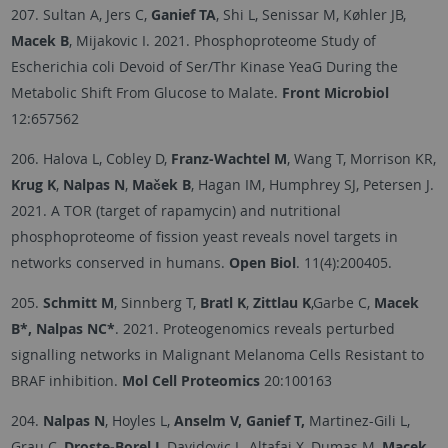
207. Sultan A, Jers C,
Ganief TA
, Shi L, Senissar M, Køhler JB,
Macek B
, Mijakovic I. 2021. Phosphoproteome Study of
Escherichia coli Devoid of Ser/Thr Kinase YeaG During the
Metabolic Shift From Glucose to Malate.
Front Microbiol
12:657562
206. Halova L, Cobley D,
Franz-Wachtel M
, Wang T, Morrison KR,
Krug K
,
Nalpas N
,
Maček B
, Hagan IM, Humphrey SJ, Petersen J.
2021. A TOR (target of rapamycin) and nutritional
phosphoproteome of fission yeast reveals novel targets in
networks conserved in humans.
Open Biol
. 11(4):200405.
205.
Schmitt M
, Sinnberg T,
Bratl K
,
Zittlau K
,Garbe C,
Macek
B*, Nalpas NC*
. 2021. Proteogenomics reveals perturbed
signalling networks in Malignant Melanoma Cells Resistant to
BRAF inhibition.
Mol Cell Proteomics
20:100163
204.
Nalpas N
, Hoyles L,
Anselm V, Ganief T,
Martinez-Gili L,
Grau C,
Droste-Borel I
, Davidovic L, Altafaj X, Dumas M,
Macek