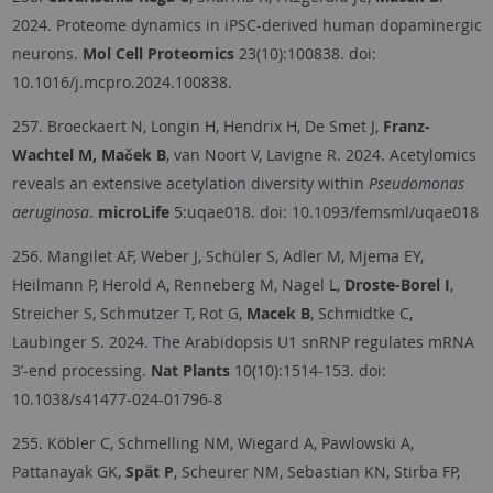
2024. Proteome dynamics in iPSC-derived human dopaminergic
neurons.
Mol Cell Proteomics
23(10):100838. doi:
10.1016/j.mcpro.2024.100838.
257. Broeckaert N, Longin H, Hendrix H, De Smet J,
Franz-
Wachtel M, Maček B
, van Noort V, Lavigne R. 2024. Acetylomics
reveals an extensive acetylation diversity within
Pseudomonas
aeruginosa
.
microLife
5:uqae018.
doi: 10.1093/femsml/uqae018
256. Mangilet AF, Weber J, Schüler S, Adler M, Mjema EY,
Heilmann P, Herold A, Renneberg M, Nagel L,
Droste-Borel I
,
Streicher S, Schmutzer T, Rot G,
Macek B
, Schmidtke C,
Laubinger S. 2024. The Arabidopsis U1 snRNP regulates mRNA
3’-end processing.
Nat Plants
10(10):1514-153.
doi:
10.1038/s41477-024-01796-8
255. Köbler C, Schmelling NM, Wiegard A, Pawlowski A,
Pattanayak GK,
Spät P
, Scheurer NM, Sebastian KN, Stirba FP,