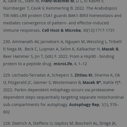
A, Saile SC, Stahl M,
Franz-Wachtel M
, Li L, El Kasmi F,
Nürnberger T, Cevik V, Kemmerling B. 2022. The Arabidopsis
TIR-NBS-LRR protein CSA1 guards BAK1-BIR3 homeostasis and
mediates convergence of pattern- and effector-induced
immune responses
. Cell Host & Microbe
, 30(12):1717-1731
230. Ammanath AV, Jarneborn A, Nguyen M, Wessling L, Tribelli
P, Nega M, Beck C, Luqman A, Selim K, Kalbacher H,
Macek B
,
Beer Hammer S, Jin T, Götz F. 2022. From a Hsp90 - binding
protein to a peptide drug.
microLife
, 4, 1–12
229. Lechado-Terradas A, Schepers S,
Zittlau KI
, Sharma K, Ok
O, Fitzgerald JC, Geimer S, Westermann B,
Macek B*
, Kahle PJ*.
2022. Parkin-dependent mitophagy occurs via proteasome-
dependent steps sequentially targeting separate mitochondrial
sub-compartments for autophagy.
Autophagy Rep
, 1(1), 576–
602
228. Dietrich A, Steffens U, Gajdiss M, Boschert AL, Dröge JK,