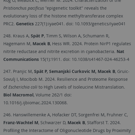
Rog O, Weadick C, Werner M. 2024. Characterization of the
Pristionchus pacificus
"epigenetic toolkit" reveals the
evolutionary loss of the histone methyltransferase complex
PRC2.
Genetics
227(1):iyae041. doi: 10.1093/genetics/iyae041
248. Kraus A,
Spät P
, Timm S, Wilson A, Schumann R,
Hagemann M,
Macek B
, Hess WR. 2024. Protein NirP1 regulates
nitrite reductase and nitrite excretion in cyanobacteria.
Nat
Communications
15(1):1911. doi: 10.1038/s41467-024-46253-4
247. Pranjic M,
Spät P, Semanjski Curkovic M, Macek B
, Gruic-
Sovulj I, Mocibob M. 2024. Resilience and Proteome Response
of
Escherichia coli
to High Levels of Isoleucine Mistranslation.
Biol Macromol
, Volume 262/1 doi:
10.1016/j.ijbiomac.2024.130068.
246. Hanswillemenke A, Hofacker DT, Sorgenfrei M, Fruhner C,
Franz-Wachtel M
, Schwarzer D,
Macek B
, Stafforst T. 2024.
Profiling the Interactome of Oligonucleotide Drugs by Proximity