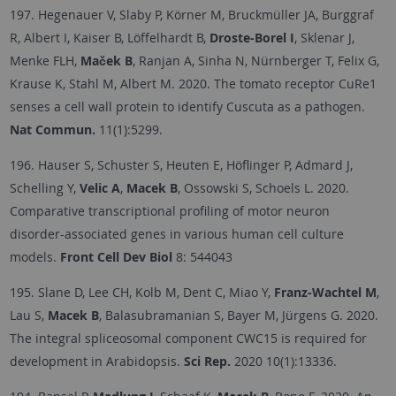
197. Hegenauer V, Slaby P, Körner M, Bruckmüller JA, Burggraf
R, Albert I, Kaiser B, Löffelhardt B,
Droste-Borel I
, Sklenar J,
Menke FLH,
Maček B
, Ranjan A, Sinha N, Nürnberger T, Felix G,
Krause K, Stahl M, Albert M. 2020. The tomato receptor CuRe1
senses a cell wall protein to identify Cuscuta as a pathogen.
Nat Commun.
11(1):5299.
196. Hauser S, Schuster S, Heuten E, Höflinger P, Admard J,
Schelling Y,
Velic A
,
Macek B
, Ossowski S, Schoels L. 2020.
Comparative transcriptional profiling of motor neuron
disorder-associated genes in various human cell culture
models.
Front Cell Dev Biol
8: 544043
195. Slane D, Lee CH, Kolb M, Dent C, Miao Y,
Franz-Wachtel M
,
Lau S,
Macek B
, Balasubramanian S, Bayer M, Jürgens G. 2020.
The integral spliceosomal component CWC15 is required for
development in Arabidopsis.
Sci Rep.
2020 10(1):13336.