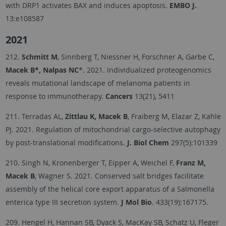
with DRP1 activates BAX and induces apoptosis.
EMBO J.
13:e108587
2021
212.
Schmitt M
, Sinnberg T, Niessner H, Forschner A, Garbe C,
Macek B*, Nalpas NC
*. 2021. Individualized proteogenomics
reveals mutational landscape of melanoma patients in
response to immunotherapy.
Cancers
13(21), 5411
211. Terradas AL,
Zittlau K, Macek B
, Fraiberg M, Elazar Z, Kahle
PJ. 2021. Regulation of mitochondrial cargo-selective autophagy
by post-translational modifications.
J. Biol Chem
297(5):101339
210. Singh N, Kronenberger T, Eipper A, Weichel F,
Franz M,
Macek B
, Wagner S. 2021. Conserved salt bridges facilitate
assembly of the helical core export apparatus of a Salmonella
enterica type III secretion system.
J Mol Bio
. 433(19):167175.
209. Hengel H, Hannan SB, Dyack S, MacKay SB, Schatz U, Fleger