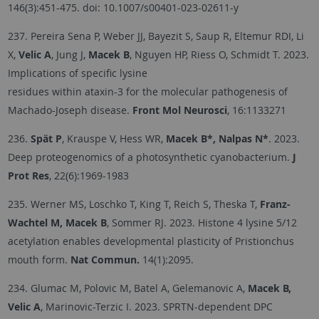
146(3):451-475. doi: 10.1007/s00401-023-02611-y
237. Pereira Sena P, Weber JJ, Bayezit S, Saup R, Eltemur RDI, Li
X,
Velic A
, Jung J,
Macek B
, Nguyen HP, Riess O, Schmidt T. 2023.
Implications of specific lysine
residues within ataxin-3 for the molecular pathogenesis of
Machado-Joseph disease.
Front Mol Neurosci
, 16:1133271
236.
Spät P
, Krauspe V, Hess WR,
Macek B*, Nalpas N*
. 2023.
Deep proteogenomics of a photosynthetic cyanobacterium.
J
Prot Res
, 22(6):1969-1983
235. Werner MS, Loschko T, King T, Reich S, Theska T,
Franz-
Wachtel M, Macek B
, Sommer RJ. 2023. Histone 4 lysine 5/12
acetylation enables developmental plasticity of Pristionchus
mouth form.
Nat Commun.
14(1):2095.
234. Glumac M, Polovic M, Batel A, Gelemanovic A,
Macek B,
Velic A
, Marinovic-Terzic I. 2023. SPRTN-dependent DPC