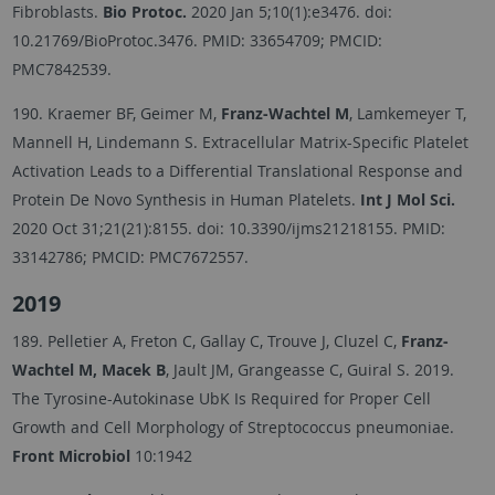
Fibroblasts.
Bio Protoc.
2020 Jan 5;10(1):e3476. doi:
10.21769/BioProtoc.3476. PMID: 33654709; PMCID:
PMC7842539.
190. Kraemer BF, Geimer M,
Franz-Wachtel M
, Lamkemeyer T,
Mannell H, Lindemann S. Extracellular Matrix-Specific Platelet
Activation Leads to a Differential Translational Response and
Protein De Novo Synthesis in Human Platelets.
Int J Mol Sci.
2020 Oct 31;21(21):8155. doi: 10.3390/ijms21218155. PMID:
33142786; PMCID: PMC7672557.
2019
189. Pelletier A, Freton C, Gallay C, Trouve J, Cluzel C,
Franz-
Wachtel M, Macek B
, Jault JM, Grangeasse C, Guiral S. 2019.
The Tyrosine-Autokinase UbK Is Required for Proper Cell
Growth and Cell Morphology of Streptococcus pneumoniae.
Front Microbiol
10:1942