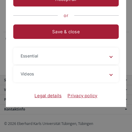
Neurobiologie komplexer Handlungsabfolgen bei
Rabenvögeln
or
Save & close
Gruppe Denzinger / Schnitzler
Bioakustik und Echoortung
Essential
Videos
Service
Weitere Angebote
Legal details
Privacy policy
Portale
Kontaktinfo
© 2026 Eberhard Karls Universität Tübingen, Tübingen