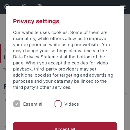
Skip
Skip
to
to
content
footer
Privacy settings
Our website uses cookies. Some of them are
mandatory, while others allow us to improve
your experience while using our website. You
Mathematisch-Naturwissenschaftliche Fakultät
may change your settings at any time via the
Lehrstuhl für Tierphysiologie
Data Privacy Statement at the bottom of the
page. When you accept the cookies for video
playback, third-party providers may set
You are here:
Startseite
...
Forschungsgruppen
additional cookies for targeting and advertising
purposes and your data may be linked to the
Forschungsgruppen
third party’s other services.
Gruppe Nieder
Essential
Videos
Neurale Grundlagen kognitiver Kontrolle
Gruppe Moll
Accept all