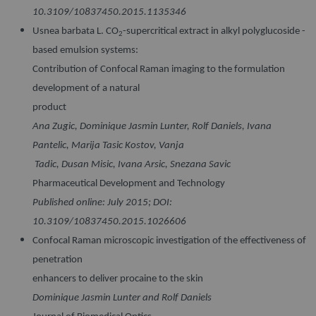
10.3109/10837450.2015.1135346
Usnea barbata L. CO
-supercritical extract in alkyl polyglucoside -
2
based emulsion systems:
Contribution of Confocal Raman imaging to the formulation
development of a natural
product
Ana Zugic, Dominique Jasmin Lunter, Rolf Daniels, Ivana
Pantelic, Marija Tasic Kostov, Vanja
Tadic, Dusan Misic, Ivana Arsic, Snezana Savic
Pharmaceutical Development and Technology
Published online: July 2015; DOI:
10.3109/10837450.2015.1026606
Confocal Raman microscopic investigation of the effectiveness of
penetration
enhancers to deliver procaine to the skin
Dominique Jasmin Lunter and Rolf Daniels