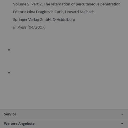
Volume 5, Part 2. The retardation of percutaneous penetration
Editors: Nina Dragicevic-Curic, Howard Maibach
Springer Verlag GmbH, D-Heidelberg
In Press (04/2017)
Service
Weitere Angebote