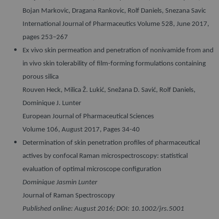
Bojan Markovic, Dragana Rankovic, Rolf Daniels, Snezana Savic
International Journal of Pharmaceutics Volume 528, June 2017,
pages 253–267
Ex vivo skin permeation and penetration of nonivamide from and
in vivo skin tolerability of film-forming formulations containing
porous silica
Rouven Heck, Milica Ž. Lukić, Snežana D. Savić, Rolf Daniels,
Dominique J. Lunter
European Journal of Pharmaceutical Sciences
Volume 106, August 2017, Pages 34-40
Determination of skin penetration profiles of pharmaceutical
actives by confocal Raman microspectroscopy: statistical
evaluation of optimal microscope configuration
Dominique Jasmin Lunter
Journal of Raman Spectroscopy
Published online: August 2016; DOI: 10.1002/jrs.5001