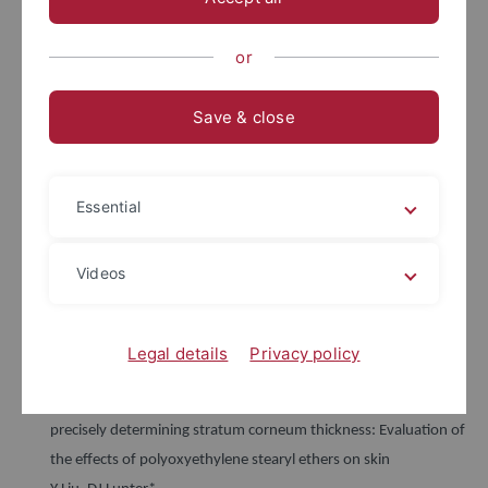
Y Liu, R Krombholz, DJ Lunter*
International Journal of Pharmaceutics, In Press, 2021
or
Profiling skin penetration using PEGylated emulsifiers as
penetration enhancers via confocal Raman spectroscopy and
Save & close
fluorescence spectroscopy
Y Liu, DJ Lunter*
European Journal of Pharmaceutics and Biopharmaceutics,
Essential
Volume 166, Pages 1-9, 2021
Formulation of topical acidic products and acidification of the
Videos
skin–Contribution of glycolic acid
M Lukic*, M Filipovic, N Pajic, D Lunter, D Bozic, S Savic
International Journal of Cosmetic Science, Volume 43, Pages
Legal details
Privacy policy
419-431, 2021
Optimal configuration of confocal Raman spectroscopy for
precisely determining stratum corneum thickness: Evaluation of
the effects of polyoxyethylene stearyl ethers on skin