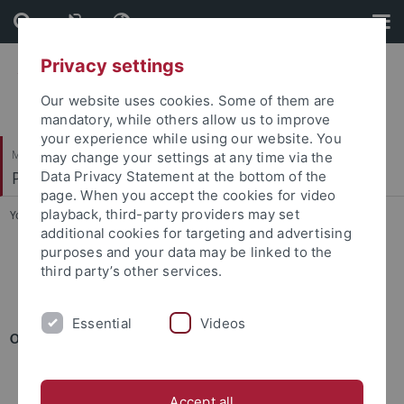
Skip
Skip
to
to
content
footer
Privacy settings
Our website uses cookies. Some of them are
mandatory, while others allow us to improve
your experience while using our website. You
Mathematisch-Naturwissenschaftliche Fakultät
may change your settings at any time via the
Pharmazeutische Technologie und Biopharmazie
Data Privacy Statement at the bottom of the
page. When you accept the cookies for video
playback, third-party providers may set
You are here:
Startseite
...
Publikationen
additional cookies for targeting and advertising
purposes and your data may be linked to the
third party’s other services.
Essential
Videos
ORIGINAL RESEARCH ARTICLES
Critical parameters for accurate monitoring of caffeine
penetration in porcine skin using confocal Raman spectroscop
Accept all