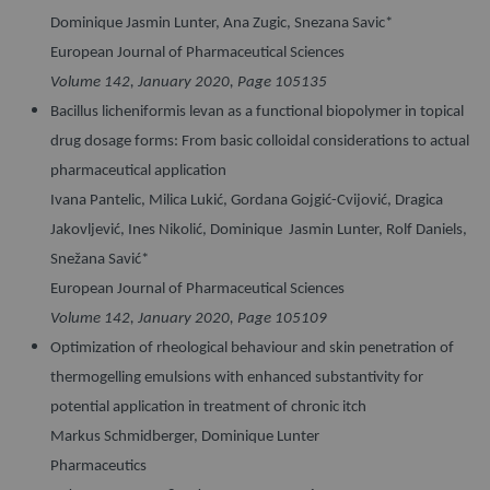
Dominique Jasmin Lunter, Ana Zugic, Snezana Savic*
European Journal of Pharmaceutical Sciences
Volume 142, January 2020, Page 105135
Bacillus licheniformis levan as a functional biopolymer in topical
drug dosage forms: From basic colloidal considerations to actual
pharmaceutical application
Ivana Pantelic, Milica Lukić, Gordana Gojgić-Cvijović, Dragica
Jakovljević, Ines Nikolić, Dominique Jasmin Lunter, Rolf Daniels,
Snežana Savić*
European Journal of Pharmaceutical Sciences
Volume 142, January 2020, Page 105109
Optimization of rheological behaviour and skin penetration of
thermogelling emulsions with enhanced substantivity for
potential application in treatment of chronic itch
Markus Schmidberger, Dominique Lunter
Pharmaceutics