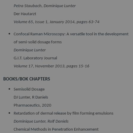
Petra Staubach, Dominique Lunter
Der Hautarzt
Volume 65, Issue 1, January 2014, pages 63-74
Confocal Raman Microscopy: A versatile tool in the development
of semi-solid dosage forms
Dominique Lunter
G.I.T. Laboratory Journal
Volume 17, November 2013, pages 15-16
BOOKS/BOK CHAPTERS
Semisolid Dosage
DJ Lunter, R Daniels
Pharmaceutics, 2020
Retardation of dermal release by film forming emulsions
Dominique Lunter, Rolf Daniels
Chemical Methods in Penetration Enhancement