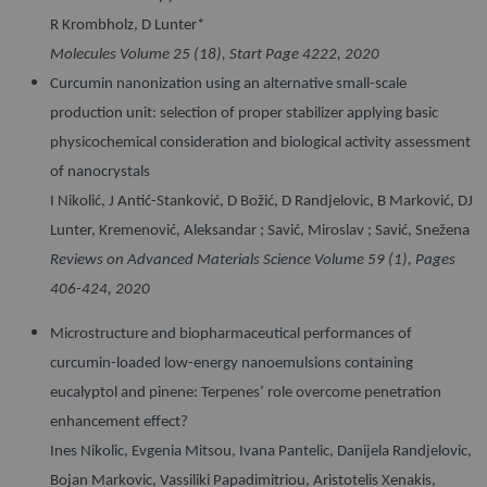
R Krombholz, D Lunter*
Molecules Volume 25 (18), Start Page 4222, 2020
Curcumin nanonization using an alternative small-scale
production unit: selection of proper stabilizer applying basic
physicochemical consideration and biological activity
assessment
of nanocrystals
I Nikolić, J Antić-Stanković, D Božić, D Randjelovic, B Marković, DJ
Lunter, Kremenović, Aleksandar ; Savić, Miroslav ; Savić, Snežena
Reviews on Advanced Materials Science Volume 59 (1), Pages
406-424, 2020
Microstructure and biopharmaceutical performances of
curcumin-loaded low-energy nanoemulsions containing
eucalyptol and pinene: Terpenes’ role overcome penetration
enhancement effect?
Ines Nikolic, Evgenia Mitsou, Ivana Pantelic, Danijela Randjelovic,
Bojan Markovic, Vassiliki Papadimitriou, Aristotelis Xenakis,