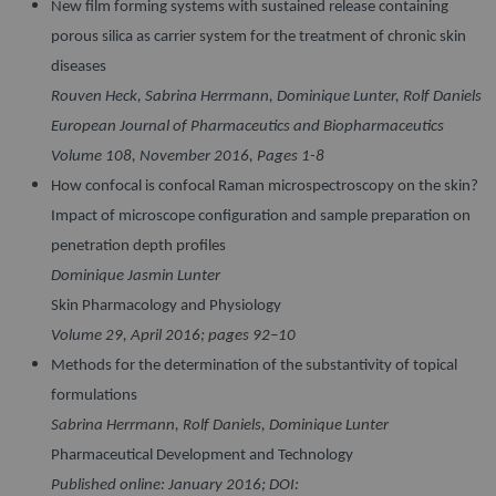
New film forming systems with sustained release containing
porous silica as carrier system for the treatment of chronic skin
diseases
Rouven Heck, Sabrina Herrmann, Dominique Lunter, Rolf Daniels
European Journal of Pharmaceutics and Biopharmaceutics
Volume 108, November 2016, Pages 1-8
How confocal is confocal Raman microspectroscopy on the skin?
Impact of microscope configuration and sample preparation on
penetration depth profiles
Dominique Jasmin Lunter
Skin Pharmacology and Physiology
Volume 29, April 2016; pages 92–10
Methods for the determination of the substantivity of topical
formulations
Sabrina Herrmann, Rolf Daniels, Dominique Lunter
Pharmaceutical Development and Technology
Published online: January 2016; DOI: