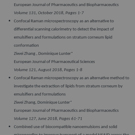
European Journal of Pharmaceutics and Biopharmaceutics
Volume 131, October 2018, Pages 1-7
Confocal Raman microspectroscopy as an alternative to
differential scanning calorimetry to detect the impact of
emulsifiers and formulations on stratum corneum lipid
conformation
Ziwei Zhang , Dominique Lunter*
European Journal of Pharmaceutical Sciences
Volume 121, August 2018, Pages 1-8
Confocal Raman microspectroscopy as an alternative method to
investigate the extraction of lipids from stratum corneum by
emulsifiers and formulations
Ziwei Zhang, Dominique Lunter*
European Journal of Pharmaceutics and Biopharmaceutics
Volume 127, June 2018, Pages 61-71
Combined use of biocompatible nanoemulsions and solid