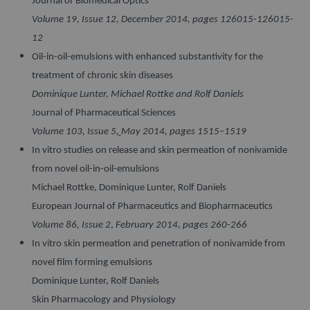
Journal of Biomedical Optics
Volume 19, Issue 12, December 2014, pages 126015-126015-
12
Oil-in-oil-emulsions with enhanced substantivity for the
treatment of chronic skin diseases
Dominique Lunter, Michael Rottke and Rolf Daniels
Journal of Pharmaceutical Sciences
Volume 103, Issue 5
,
May 2014, pages 1515–1519
In vitro studies on release and skin permeation of nonivamide
from novel oil-in-oil-emulsions
Michael Rottke, Dominique Lunter, Rolf Daniels
European Journal of Pharmaceutics and Biopharmaceutics
Volume 86, Issue 2
,
February 2014
,
pages 260-266
In vitro skin permeation and penetration of nonivamide from
novel film forming emulsions
Dominique Lunter, Rolf Daniels
Skin Pharmacology and Physiology