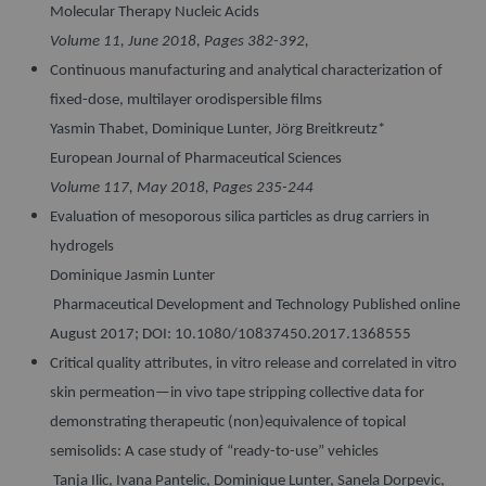
Molecular Therapy Nucleic Acids
Volume 11, June 2018, Pages 382-392,
Continuous manufacturing and analytical characterization of
fixed-dose, multilayer orodispersible films
Yasmin Thabet, Dominique Lunter, Jörg Breitkreutz*
European Journal of Pharmaceutical Sciences
Volume 117, May 2018, Pages 235-244
Evaluation of mesoporous silica particles as drug carriers in
hydrogels
Dominique Jasmin Lunter
Pharmaceutical Development and Technology Published online
August 2017; DOI: 10.1080/10837450.2017.1368555
Critical quality attributes, in vitro release and correlated in vitro
skin permeation—in vivo tape stripping collective data for
demonstrating therapeutic (non)equivalence of topical
semisolids: A case study of “ready-to-use” vehicles
Tanja Ilic, Ivana Pantelic, Dominique Lunter, Sanela Dorpevic,