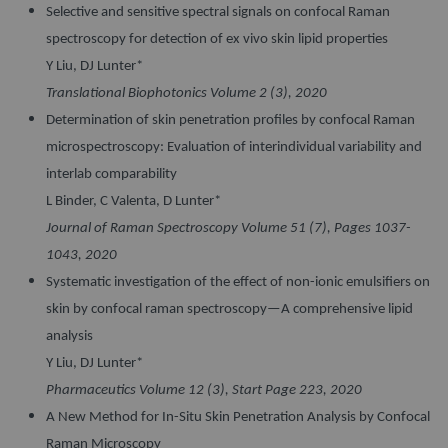
Selective and sensitive spectral signals on confocal Raman
spectroscopy for detection of ex vivo skin lipid properties
Y Liu, DJ Lunter*
Translational Biophotonics Volume 2 (3), 2020
Determination of skin penetration profiles by confocal Raman
microspectroscopy: Evaluation of interindividual variability and
interlab comparability
L Binder, C Valenta, D Lunter*
Journal of Raman Spectroscopy Volume 51 (7), Pages 1037-
1043, 2020
Systematic investigation of the effect of non-ionic emulsifiers on
skin by confocal raman spectroscopy—A comprehensive lipid
analysis
Y Liu, DJ Lunter*
Pharmaceutics Volume 12 (3), Start Page 223, 2020
A New Method for In-Situ Skin Penetration Analysis by Confocal
Raman Microscopy