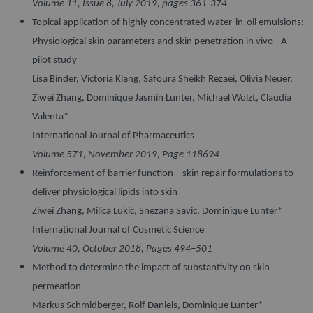
Volume 11, Issue 8, July 2019, pages 361-374
Topical application of highly concentrated water-in-oil emulsions:
Physiological skin parameters and skin penetration in vivo - A
pilot study
Lisa Binder, Victoria Klang, Safoura Sheikh Rezaei, Olivia Neuer,
Ziwei Zhang, Dominique Jasmin Lunter, Michael Wolzt, Claudia
Valenta*
International Journal of Pharmaceutics
Volume 571, November 2019, Page 118694
Reinforcement of barrier function – skin repair formulations to
deliver physiological lipids into skin
Ziwei Zhang, Milica Lukic, Snezana Savic, Dominique Lunter*
International Journal of Cosmetic Science
Volume 40, October 2018, Pages 494–501
Method to determine the impact of substantivity on skin
permeation
Markus Schmidberger, Rolf Daniels, Dominique Lunter*