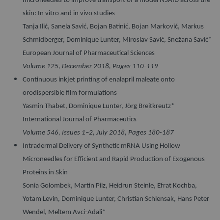
microneedles to improve transport of a model NSAID across the
skin: In vitro and in vivo studies
Tanja Ilić, Sanela Savić, Bojan Batinić, Bojan Marković, Markus
Schmidberger, Dominique Lunter, Miroslav Savić, Snežana Savić*
European Journal of Pharmaceutical Sciences
Volume 125, December 2018, Pages 110-119
Continuous inkjet printing of enalapril maleate onto
orodispersible film formulations
Yasmin Thabet, Dominique Lunter, Jörg Breitkreutz*
International Journal of Pharmaceutics
Volume 546, Issues 1–2, July 2018, Pages 180-187
Intradermal Delivery of Synthetic mRNA Using Hollow
Microneedles for Efficient and Rapid Production of Exogenous
Proteins in Skin
Sonia Golombek, Martin Pilz, Heidrun Steinle, Efrat Kochba,
Yotam Levin, Dominique Lunter, Christian Schlensak, Hans Peter
Wendel, Meltem Avci-Adali*