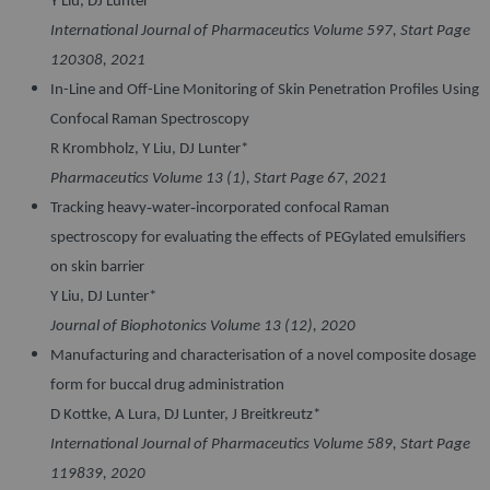
Y Liu, DJ Lunter*
International Journal of Pharmaceutics Volume 597, Start Page
120308, 2021
In-Line and Off-Line Monitoring of Skin Penetration Profiles Using
Confocal Raman Spectroscopy
R Krombholz, Y Liu, DJ Lunter*
Pharmaceutics Volume 13 (1), Start Page 67, 2021
Tracking heavy‐water‐incorporated confocal Raman
spectroscopy for evaluating the effects of PEGylated emulsifiers
on skin barrier
Y Liu, DJ Lunter*
Journal of Biophotonics Volume 13 (12), 2020
Manufacturing and characterisation of a novel composite dosage
form for buccal drug administration
D Kottke, A Lura, DJ Lunter, J Breitkreutz*
International Journal of Pharmaceutics Volume 589, Start Page
119839, 2020