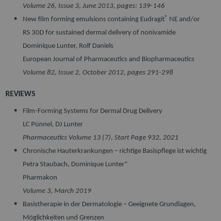
Volume 26, Issue 3, June 2013, pages: 139-146
®
New film forming emulsions containing Eudragit
NE and/or
RS 30D for sustained dermal delivery of nonivamide
Dominique Lunter, Rolf Daniels
European Journal of Pharmaceutics and Biopharmaceutics
Volume 82, Issue 2
, October 2012, pages 291-298
REVIEWS
Film-Forming Systems for Dermal Drug Delivery
LC Pünnel, DJ Lunter
Pharmaceutics Volume 13 (7), Start Page 932, 2021
Chronische Hauterkrankungen – richtige Basispflege ist wichtig
Petra Staubach, Dominique Lunter*
Pharmakon
Volume 3, March 2019
Basistherapie in der Dermatologie – Geeignete Grundlagen,
Möglichkeiten und Grenzen