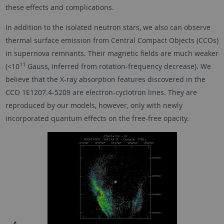
these effects and complications.
In addition to the isolated neutron stars, we also can observe
thermal surface emission from Central Compact Objects (CCOs)
in supernova remnants. Their magnetic fields are much weaker
11
(<10
Gauss, inferred from rotation-frequency decrease). We
believe that the X-ray absorption features discovered in the
CCO 1E1207.4-5209 are electron-cyclotron lines. They are
reproduced by our models, however, only with newly
incorporated quantum effects on the free-free opacity.