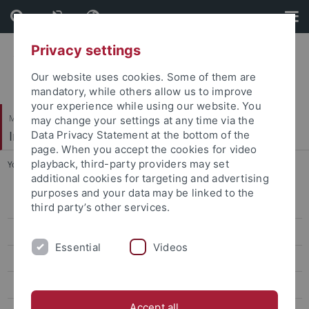
Skip
Skip
to
to
content
footer
Privacy settings
Our website uses cookies. Some of them are
mandatory, while others allow us to improve
your experience while using our website. You
Mathematisch-Naturwissenschaftliche Fakultät
may change your settings at any time via the
Institut für Astronomie & Astrophysik
Data Privacy Statement at the bottom of the
page. When you accept the cookies for video
playback, third-party providers may set
You are here:
Startseite
...
Neutron Stars
additional cookies for targeting and advertising
purposes and your data may be linked to the
Aktuelles
third party’s other services.
Studium
Essential
Videos
Forschung
Prof. Werner (Abteilung Astronomie)
Accept all