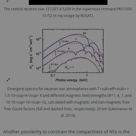
The central neutron star 1E1207.4-5209 in the supernova remnant PKS1209-
51/52 (X-ray image by ROSAT).
Emergent spectra for neutron star atmospheres with T<sub>eff</sub> =
1.5∙10<sup>6</sup> K and different magnetic field strengths (B=1, 4, 7, and
10∙10<sup>10</sup> G), calculated with magnetic and non-magnetic free-
free Gaunt factors (full and dashed lines, respectively). (From Suleimanov et
al. 2010)
Another possibility to constrain the compactness of NSs is the