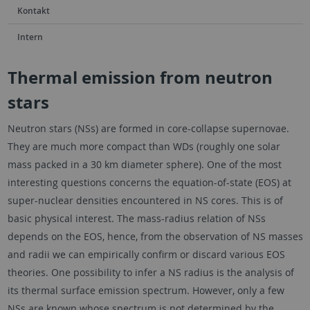
Kontakt
Intern
Thermal emission from neutron
stars
Neutron stars (NSs) are formed in core-collapse supernovae.
They are much more compact than WDs (roughly one solar
mass packed in a 30 km diameter sphere). One of the most
interesting questions concerns the equation-of-state (EOS) at
super-nuclear densities encountered in NS cores. This is of
basic physical interest. The mass-radius relation of NSs
depends on the EOS, hence, from the observation of NS masses
and radii we can empirically confirm or discard various EOS
theories. One possibility to infer a NS radius is the analysis of
its thermal surface emission spectrum. However, only a few
NSs are known whose spectrum is not determined by the