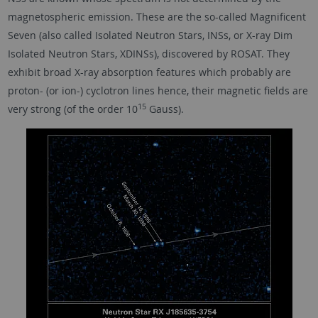
magnetospheric emission. These are the so-called Magnificent
Seven (also called Isolated Neutron Stars, INSs, or X-ray Dim
Isolated Neutron Stars, XDINSs), discovered by ROSAT. They
exhibit broad X-ray absorption features which probably are
proton- (or ion-) cyclotron lines hence, their magnetic fields are
15
very strong (of the order 10
Gauss).