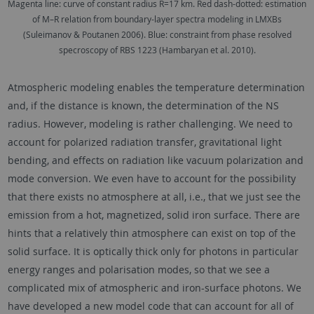
Magenta line: curve of constant radius R=17 km. Red dash-dotted: estimation
of M–R relation from boundary-layer spectra modeling in LMXBs
(Suleimanov & Poutanen 2006). Blue: constraint from phase resolved
specroscopy of RBS 1223 (Hambaryan et al. 2010).
Atmospheric modeling enables the temperature determination
and, if the distance is known, the determination of the NS
radius. However, modeling is rather challenging. We need to
account for polarized radiation transfer, gravitational light
bending, and effects on radiation like vacuum polarization and
mode conversion. We even have to account for the possibility
that there exists no atmosphere at all, i.e., that we just see the
emission from a hot, magnetized, solid iron surface. There are
hints that a relatively thin atmosphere can exist on top of the
solid surface. It is optically thick only for photons in particular
energy ranges and polarisation modes, so that we see a
complicated mix of atmospheric and iron-surface photons. We
have developed a new model code that can account for all of