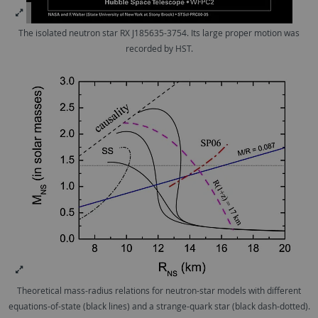
The isolated neutron star RX J185635-3754. Its large proper motion was
recorded by HST.
Theoretical mass-radius relations for neutron-star models with different
equations-of-state (black lines) and a strange-quark star (black dash-dotted).