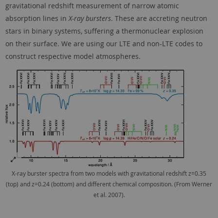
gravitational redshift measurement of narrow atomic
absorption lines in
X-ray bursters
. These are accreting neutron
stars in binary systems, suffering a thermonuclear explosion
on their surface. We are using our LTE and non-LTE codes to
construct respective model atmospheres.
X-ray burster spectra from two models with gravitational redshift z=0.35
(top) and z=0.24 (bottom) and different chemical composition. (From Werner
et al. 2007).