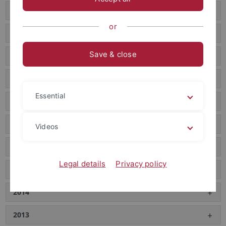
2022
or
2021
Save & close
2020
2019
Essential
2018
2017
Videos
2016
Legal details
Privacy policy
2015
2014
2013