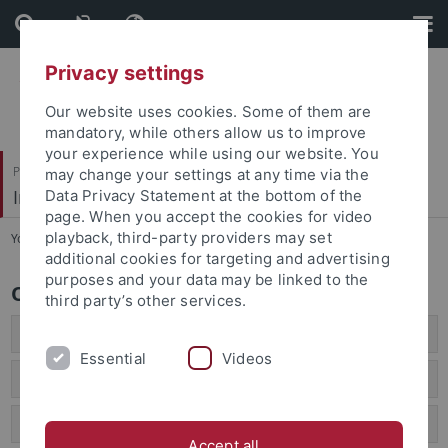
Skip
Skip
to
to
content
footer
Privacy settings
Our website uses cookies. Some of them are
mandatory, while others allow us to improve
your experience while using our website. You
Philosophische Fakultät
may change your settings at any time via the
Institut für Klassische Archäologie
Data Privacy Statement at the bottom of the
page. When you accept the cookies for video
playback, third-party providers may set
You are here:
Startseite
...
Outreach Activities
additional cookies for targeting and advertising
purposes and your data may be linked to the
Outreach Activities
third party’s other services.
2025
Essential
Videos
2024
2023
Accept all