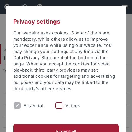
Skip
Skip
to
to
content
footer
Privacy settings
Our website uses cookies. Some of them are
mandatory, while others allow us to improve
your experience while using our website. You
Philosophische Fakultät
may change your settings at any time via the
Indologie
Data Privacy Statement at the bottom of the
page. When you accept the cookies for video
playback, third-party providers may set
You are here:
Startseite
...
Vishnupriyaa Pulickel Sajeevu
additional cookies for targeting and advertising
purposes and your data may be linked to the
Geetha K Wilson
third party’s other services.
Irfan Zuberi
Essential
Videos
Mukul Menon
Vishnupriyaa Pulickel Sajeevu
Accept all