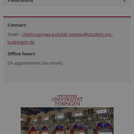
Publications
Contact:
Email :
vishnupriyaa.pulickel-sajeevu
@student.uni-
tuebingen.de
Office hours
On appointment (via email)