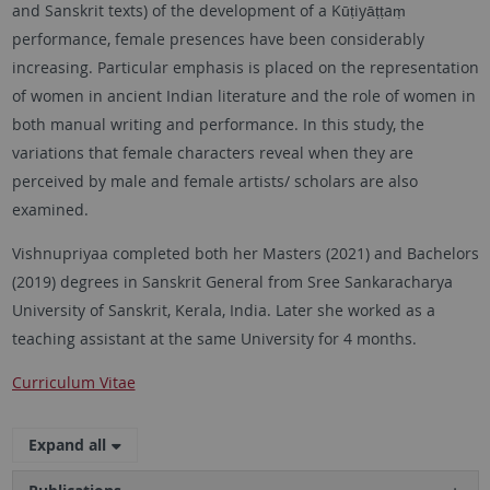
and Sanskrit texts) of the development of a Kūṭiyāṭṭaṃ
performance, female presences have been considerably
increasing. Particular emphasis is placed on the representation
of women in ancient Indian literature and the role of women in
both manual writing and performance. In this study, the
variations that female characters reveal when they are
perceived by male and female artists/ scholars are also
examined.
Vishnupriyaa completed both her Masters (2021) and Bachelors
(2019) degrees in Sanskrit General from Sree Sankaracharya
University of Sanskrit, Kerala, India. Later she worked as a
teaching assistant at the same University for 4 months.
Curriculum Vitae
Expand all