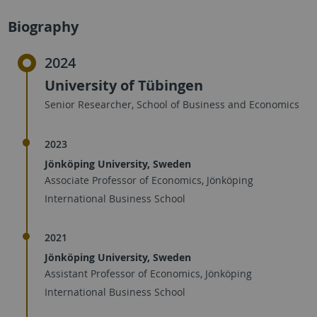
Biography
2024
University of Tübingen
Senior Researcher, School of Business and Economics
2023
Jönköping University, Sweden
Associate Professor of Economics, Jönköping
International Business School
2021
Jönköping University, Sweden
Assistant Professor of Economics, Jönköping
International Business School