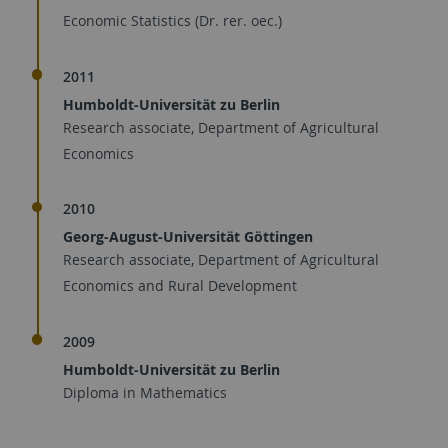
Economic Statistics (Dr. rer. oec.)
2011
Humboldt-Universität zu Berlin
Research associate, Department of Agricultural
Economics
2010
Georg-August-Universität Göttingen
Research associate, Department of Agricultural
Economics and Rural Development
2009
Humboldt-Universität zu Berlin
Diploma in Mathematics