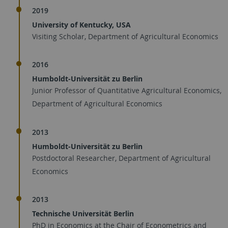
2019
University of Kentucky, USA
Visiting Scholar, Department of Agricultural Economics
2016
Humboldt-Universität zu Berlin
Junior Professor of Quantitative Agricultural Economics,
Department of Agricultural Economics
2013
Humboldt-Universität zu Berlin
Postdoctoral Researcher, Department of Agricultural
Economics
2013
Technische Universität Berlin
PhD in Economics at the Chair of Econometrics and