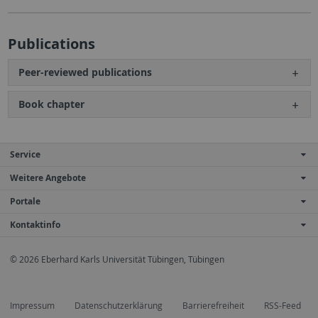
Publications
Peer-reviewed publications
Book chapter
Service
Weitere Angebote
Portale
Kontaktinfo
© 2026 Eberhard Karls Universität Tübingen, Tübingen
Impressum
Datenschutzerklärung
Barrierefreiheit
RSS-Feed