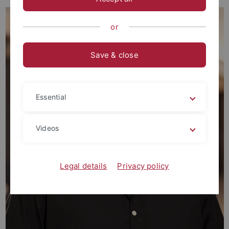
or
Save & close
Essential
Videos
Legal details
Privacy policy