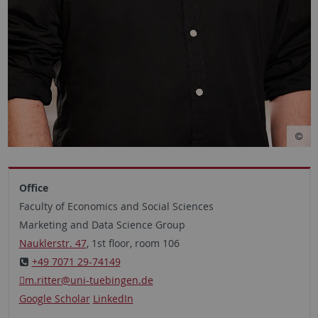
Office
Faculty of Economics and Social Sciences
Marketing and Data Science Group
Nauklerstr. 47
, 1st floor, room 106
+49 7071 29-74149
m.ritter
@uni-tuebingen.de
Google Scholar
LinkedIn