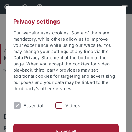
Skip
Skip
to
to
content
footer
Privacy settings
Our website uses cookies. Some of them are
mandatory, while others allow us to improve
your experience while using our website. You
Wirtschafts- und Sozialwissenschaftliche Fakultät
may change your settings at any time via the
Marketing
Data Privacy Statement at the bottom of the
page. When you accept the cookies for video
playback, third-party providers may set
You are here:
Startseite
...
Dr. Matthias Ritter
additional cookies for targeting and advertising
purposes and your data may be linked to the
Dr. Matthias Ritter
third party’s other services.
Dr. Aseem Behl
Essential
Videos
Dr. Matthias Ritter
Researcher & Lecturer
Accept all