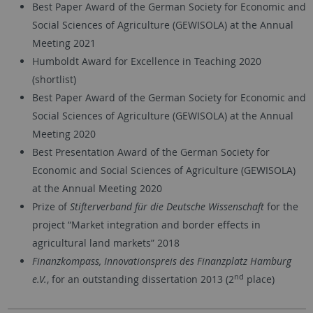
Best Paper Award of the German Society for Economic and
Social Sciences of Agriculture (GEWISOLA) at the Annual
Meeting 2021
Humboldt Award for Excellence in Teaching 2020
(shortlist)
Best Paper Award of the German Society for Economic and
Social Sciences of Agriculture (GEWISOLA) at the Annual
Meeting 2020
Best Presentation Award of the German Society for
Economic and Social Sciences of Agriculture (GEWISOLA)
at the Annual Meeting 2020
Prize of
Stifterverband für die Deutsche Wissenschaft
for the
project “Market integration and border effects in
agricultural land markets” 2018
Finanzkompass, Innovationspreis des Finanzplatz Hamburg
nd
e.V.
, for an outstanding dissertation 2013 (2
place)