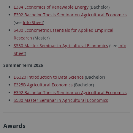
E384 Economics of Renewable Energy
(Bachelor)
E392 Bachelor Thesis Seminar on Agricultural Economics
(see
Info Sheet
)
S430 Econometric Essentials for Applied Empirical
Research
(Master)
S530 Master Seminar in Agricultural Economics
(see
Info
Sheet
)
Summer Term 2026
DS320 Introduction to Data Science
(Bachelor)
E325B Agricultural Economics
(Bachelor)
E392 Bachelor Thesis Seminar on Agricultural Economics
S530 Master Seminar in Agricultural Economics
Awards