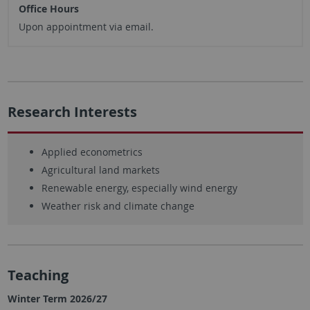
Office Hours
Upon appointment via email.
Research Interests
Applied econometrics
Agricultural land markets
Renewable energy, especially wind energy
Weather risk and climate change
Teaching
Winter Term 2026/27