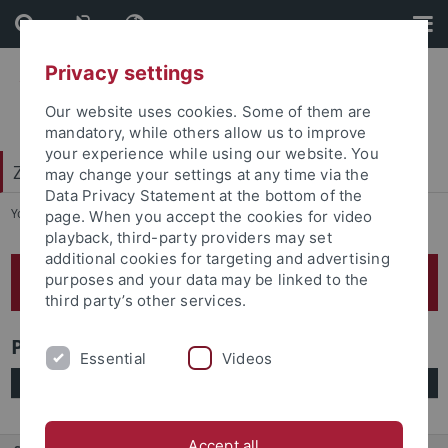
Skip
Skip
to
to
content
footer
Privacy settings
Our website uses cookies. Some of them are
mandatory, while others allow us to improve
your experience while using our website. You
Zentrum für frankophone Welten (ZFW)
may change your settings at any time via the
Data Privacy Statement at the bottom of the
You are here:
Startseite
...
Publikationen
page. When you accept the cookies for video
playback, third-party providers may set
additional cookies for targeting and advertising
Publikationen unserer Mitglieder
purposes and your data may be linked to the
third party’s other services.
Publikationen A-Z
Essential
Videos
Accept all