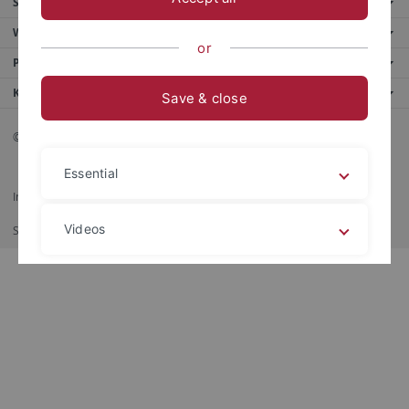
Service
Weitere Angebote
or
Portale
Kontaktinfo
Save & close
© 2026 Eberhard Karls Universität Tübingen, Tübingen
Essential
Impressum
Datenschutzerklärung
Barrierefreiheit
RSS-Feed
Videos
Shortcut
印刷
Legal details
Privacy policy