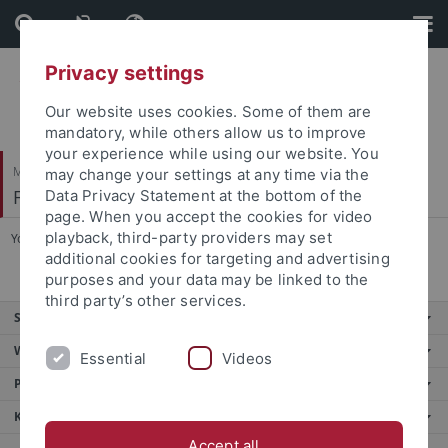
Skip
Skip
to
to
content
footer
Privacy settings
Our website uses cookies. Some of them are
mandatory, while others allow us to improve
your experience while using our website. You
Mathematisch-Naturwissenschaftliche Fakultät
may change your settings at any time via the
Fachbereich Physik
Data Privacy Statement at the bottom of the
page. When you accept the cookies for video
playback, third-party providers may set
You are here:
Startseite
...
Fachschaft NwT
additional cookies for targeting and advertising
purposes and your data may be linked to the
third party’s other services.
Service
Weitere Angebote
Essential
Videos
Portale
Kontaktinfo
Accept all