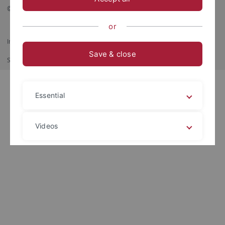
© 2026 Eberhard Karls Universität Tübingen, Tübingen
or
Impressum
Datenschutzerklärung
Barrierefreiheit
RSS-Feed
Save & close
Shortcut
Print
Essential
Videos
Legal details
Privacy policy