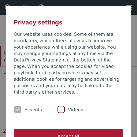
Skip
Skip
to
to
content
footer
Privacy settings
Our website uses cookies. Some of them are
mandatory, while others allow us to improve
your experience while using our website. You
Mathematisch-Naturwissenschaftliche Fakultät
may change your settings at any time via the
Cognitive Modeling
Data Privacy Statement at the bottom of the
page. When you accept the cookies for video
playback, third-party providers may set
You are here:
Startseite
...
Vorlesung: Kognitive Architekturen
additional cookies for targeting and advertising
purposes and your data may be linked to the
Cognitive Modeling Colloquium
third party’s other services.
Vorlesung: Kognitive Architekturen
Essential
Videos
Vorlesung: Cognitive Modeling
Vorlesung: Kognitive Architekturen
Accept all