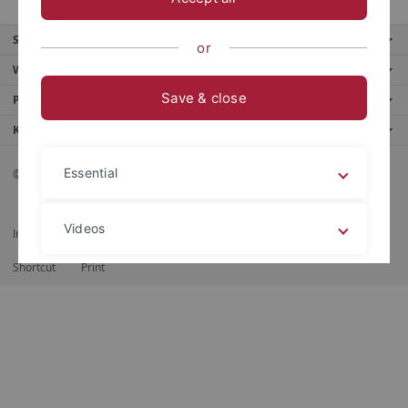
Service
or
Weitere Angebote
Save & close
Portale
Kontaktinfo
Essential
© 2026 Eberhard Karls Universität Tübingen, Tübingen
Videos
Impressum
Datenschutzerklärung
Barrierefreiheit
RSS-Feed
Shortcut
Print
Legal details
Privacy policy