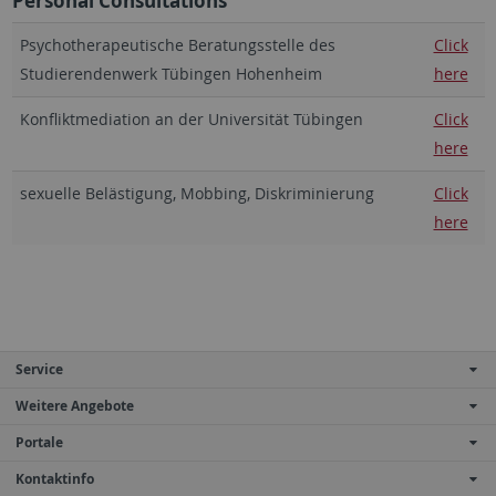
Personal Consultations
Psychotherapeutische Beratungsstelle des
Click
Studierendenwerk Tübingen Hohenheim
here
Konfliktmediation an der Universität Tübingen
Click
here
sexuelle Belästigung, Mobbing, Diskriminierung
Click
here
Service
Weitere Angebote
Portale
Kontaktinfo