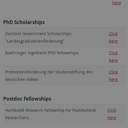
here
PhD Scholarships
Doctoral Government Scholarships
Click
"Landesgraduiertenförderung"
here
Boehringer Ingelheim PhD fellowships
Click
here
Promotionsförderung der Studienstiftung des
Click
deutschen Volkes
here
Postdoc fellowships
Humboldt Research Fellowship for Postdoctoral
Click
Researchers
here