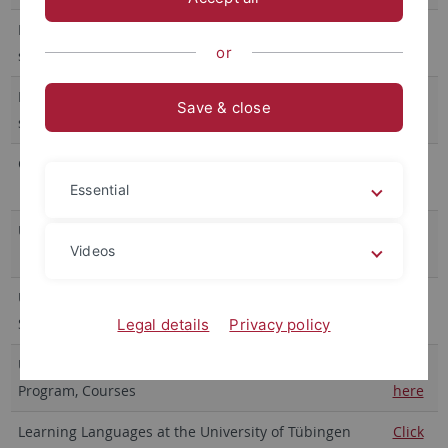
Faculty of Medicine - Information about doctoral
Click
or
studies (Dr. med., Dr. sc. hum., PhD)
here
Faculty of Science - Information about doctoral
Click
Save & close
studies (Dr. rer. nat.)
here
Graduate Academy of the University Tübingen
Click
here
Essential
University of Tübingen, Career Service
Click
Videos
here
University of Tübingen, Praxis-Portal und Career
Click
Service: Infos zum Berufseinstieg
here
Legal details
Privacy policy
University of Tübingen, Transdisciplinary Course
Click
Program, Courses
here
Learning Languages at the University of Tübingen
Click