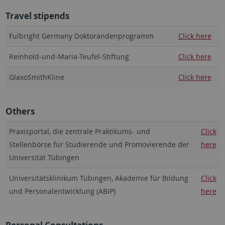
Travel stipends
Fulbright Germany Doktorandenprogramm
Click here
Reinhold-und-Maria-Teufel-Stiftung
Click here
GlaxoSmithKline
Click here
Others
Praxisportal, die zentrale Praktikums- und
Click
Stellenbörse für Studierende und Promovierende der
here
Universität Tübingen
Universitätsklinikum Tübingen, Akademie für Bildung
Click
und Personalentwicklung (ABiP)
here