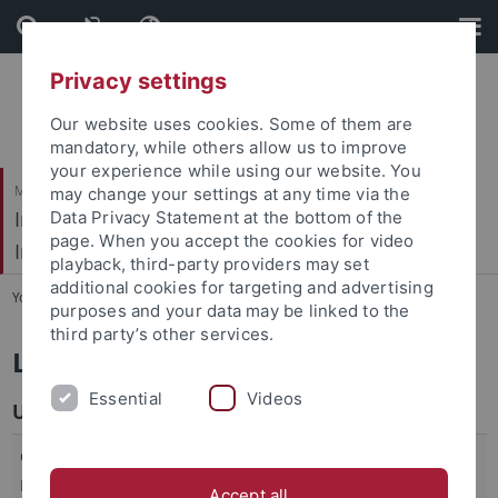
Skip
Skip
to
to
content
footer
Privacy settings
Our website uses cookies. Some of them are
mandatory, while others allow us to improve
your experience while using our website. You
Mathematisch-Naturwissenschaftliche Fakultät / Medizinische Fakultät
may change your settings at any time via the
Interfakultäres Institut für Mikrobiologie und
Data Privacy Statement at the bottom of the
page. When you accept the cookies for video
Infektionsmedizin
playback, third-party providers may set
additional cookies for targeting and advertising
You are here:
Startseite
...
Links
purposes and your data may be linked to the
third party’s other services.
Links
Essential
Videos
University
Graduate Academy of the University, Section
Click
Medicine
here
Accept all