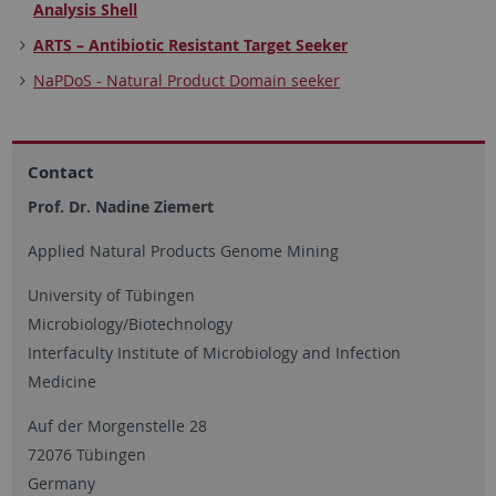
Analysis Shell
ARTS – Antibiotic Resistant Target Seeker
NaPDoS - Natural Product Domain seeker
Contact
Prof. Dr. Nadine Ziemert
Applied Natural Products Genome Mining
University of Tübingen
Microbiology/Biotechnology
Interfaculty Institute of Microbiology and Infection
Medicine
Auf der Morgenstelle 28
72076 Tübingen
Germany