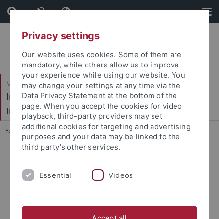
Skip
Skip
to
to
content
footer
Privacy settings
Our website uses cookies. Some of them are
mandatory, while others allow us to improve
your experience while using our website. You
Mathematisch-Naturwissenschaftliche Fakultät / Medizinische Fakultät
may change your settings at any time via the
Interfakultäres Institut für Mikrobiologie und
Data Privacy Statement at the bottom of the
page. When you accept the cookies for video
Infektionsmedizin
playback, third-party providers may set
additional cookies for targeting and advertising
You are here:
Startseite
...
Bioinformatics Tools
purposes and your data may be linked to the
third party’s other services.
antiSMASH v4
Essential
Videos
ARTS
NaPDOS
Accept all