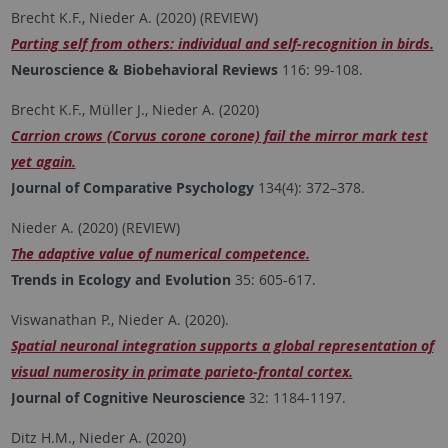
Brecht K.F., Nieder A. (2020) (REVIEW)
Parting self from others: individual and self-recognition in birds.
Neuroscience & Biobehavioral Reviews
116: 99-108.
Brecht K.F., Müller J., Nieder A. (2020)
Carrion crows (Corvus corone corone) fail the mirror mark test
yet again.
Journal of Comparative Psychology
134(4): 372–378.
Nieder A. (2020) (REVIEW)
The adaptive value of numerical competence.
Trends in Ecology and Evolution
35: 605-617.
Viswanathan P., Nieder A. (2020).
Spatial neuronal integration supports a global representation of
visual numerosity in primate parieto-frontal cortex.
Journal of Cognitive Neuroscience
32: 1184-1197.
Ditz H.M., Nieder A. (2020)