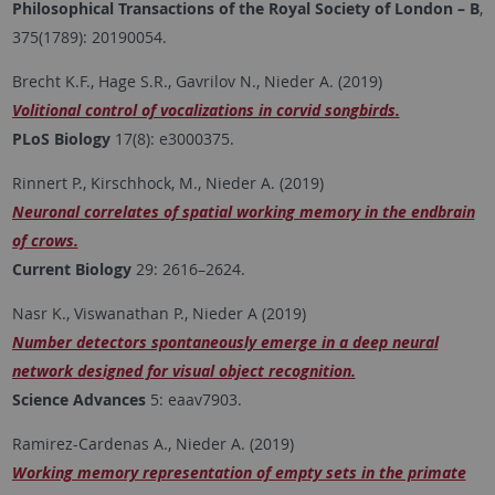
Philosophical Transactions of the Royal Society of London – B
,
375(1789): 20190054.
Brecht K.F., Hage S.R., Gavrilov N., Nieder A. (2019)
Volitional control of vocalizations in corvid songbirds.
PLoS Biology
17(8): e3000375.
Rinnert P., Kirschhock, M., Nieder A. (2019)
Neuronal correlates of spatial working memory in the endbrain
of crows.
Current Biology
29: 2616–2624.
Nasr K., Viswanathan P., Nieder A (2019)
Number detectors spontaneously emerge in a deep neural
network designed for visual object recognition.
Science Advances
5: eaav7903.
Ramirez-Cardenas A., Nieder A. (2019)
Working memory representation of empty sets in the primate