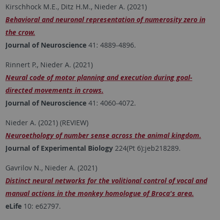
Kirschhock M.E., Ditz H.M., Nieder A. (2021)
Behavioral and neuronal representation of numerosity zero in
the crow.
Journal of Neuroscience
41: 4889-4896.
Rinnert P., Nieder A. (2021)
Neural code of motor planning and execution during goal-
directed movements in crows.
Journal of Neuroscience
41: 4060-4072.
Nieder A. (2021) (REVIEW)
Neuroethology of number sense across the animal kingdom.
Journal of Experimental Biology
224(Pt 6):jeb218289.
Gavrilov N., Nieder A. (2021)
Distinct neural networks for the volitional control of vocal and
manual actions in the monkey homologue of Broca's area.
eLife
10: e62797.