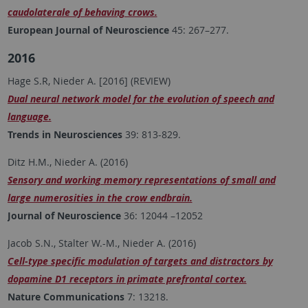
caudolaterale of behaving crows.
European Journal of Neuroscience
45: 267–277.
2016
Hage S.R, Nieder A. [2016] (REVIEW)
Dual neural network model for the evolution of speech and
language.
Trends in Neurosciences
39: 813-829.
Ditz H.M., Nieder A. (2016)
Sensory and working memory representations of small and
large numerosities in the crow endbrain.
Journal of Neuroscience
36: 12044 –12052
Jacob S.N., Stalter W.-M., Nieder A. (2016)
Cell-type specific modulation of targets and distractors by
dopamine D1 receptors in primate prefrontal cortex.
Nature Communications
7: 13218.