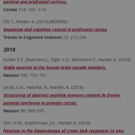
parietal and prefrontal cortices.
Cortex
114: 102 –114.
Ott T., Nieder A. (2019) (REVIEW)
Dopamine and cognitive control in prefrontal cortex.
Trends in Cognitive Sciences
23: 213-234.
2018
Kutter E.F., Bostroem J., Elger C.E., Mormann F., Nieder A. (2018)
Single neurons in the human brain encode numbers.
Neuron
100: 753–761.
Jacob, S.N., Hähnke, D., Nieder, A. (2018)
Structuring of abstract working memory content by fronto-
parietal synchrony in primate cortex.
Neuron
99: 588–597.
Ditz, H.M., Kupferman, J.K., Nieder A. (2018)
Neurons in the hippocampus of crows lack responses to non-