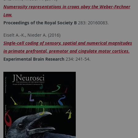
Numerosity representations in crows obey the Weber-Fechner
Law.
Proceedings of the Royal Society B
283: 20160083.
Eiselt A.-K., Nieder A. (2016)
Single-cell coding of sensory, spatial and numerical magnitudes
in primate prefrontal, premotor and cingulate motor cortices.
Experimental Brain Research
234: 241-54.