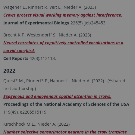
Wagener L., Rinnert P., Veit L., Nieder A. (2023)
Crows protect visual working memory against interference.
Journal of Experimental Biology
226(5), jeb245453.
Brecht K.F., Westendorff S., Nieder A. (2023)
Neural correlates of cognitively controlled vocalisations in a
corvid songbird.
Cell Reports
42(3):112113.
2022
Quest* M., Rinnert* P., Hahner L., Nieder A. (2022) (*shared
first authorship)
Exogenous and endogenous spatial attention in crows.
Proceedings of the National Academy of Sciences of the USA
119(49), e2205515119.
Kirschhock M.E., Nieder A. (2022)
Number selective sensorimotor neurons in the crow translate