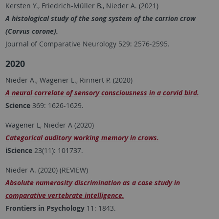
Kersten Y., Friedrich-Müller B., Nieder A. (2021)
A histological study of the song system of the carrion crow
(Corvus corone).
Journal of Comparative Neurology 529: 2576-2595.
2020
Nieder A., Wagener L., Rinnert P. (2020)
A neural correlate of sensory consciousness in a corvid bird.
Science
369: 1626-1629.
Wagener L, Nieder A (2020)
Categorical auditory working memory in crows.
iScience
23(11): 101737.
Nieder A. (2020) (REVIEW)
Absolute numerosity discrimination as a case study in
comparative vertebrate intelligence.
Frontiers in Psychology
11: 1843.