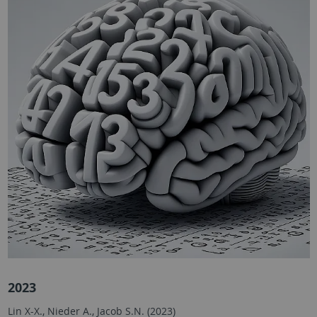
2023
Lin X-X., Nieder A., Jacob S.N. (2023)