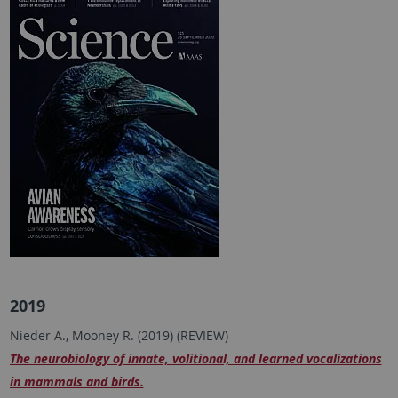
2019
Nieder A., Mooney R. (2019) (REVIEW)
The neurobiology of innate, volitional, and learned vocalizations
in mammals and birds.