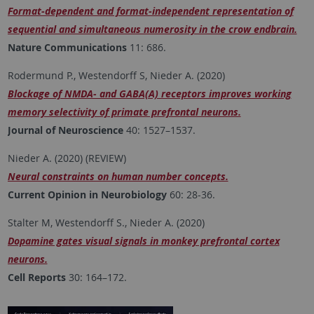
Format-dependent and format-independent representation of
sequential and simultaneous numerosity in the crow endbrain.
Nature Communications
11: 686.
Rodermund P., Westendorff S, Nieder A. (2020)
Blockage of NMDA- and GABA(A) receptors improves working
memory selectivity of primate prefrontal neurons.
Journal of Neuroscience
40: 1527–1537.
Nieder A. (2020) (REVIEW)
Neural constraints on human number concepts.
Current Opinion in Neurobiology
60: 28-36.
Stalter M, Westendorff S., Nieder A. (2020)
Dopamine gates visual signals in monkey prefrontal cortex
neurons.
Cell Reports
30: 164–172.