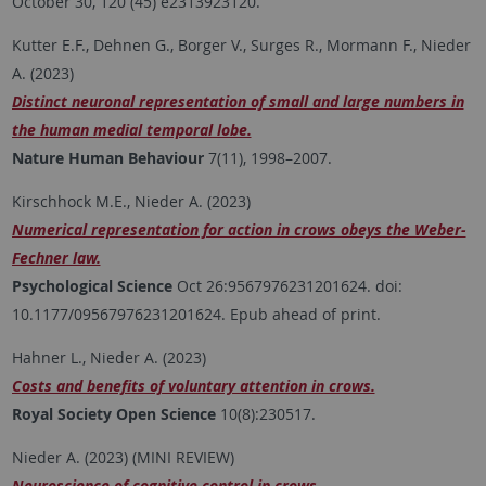
October 30, 120 (45) e2313923120.
Kutter E.F., Dehnen G., Borger V., Surges R., Mormann F., Nieder
A. (2023)
Distinct neuronal representation of small and large numbers in
the human medial temporal lobe.
Nature Human Behaviour
7(11), 1998–2007.
Kirschhock M.E., Nieder A. (2023)
Numerical representation for action in crows obeys the Weber-
Fechner law.
Psychological Science
Oct 26:9567976231201624. doi:
10.1177/09567976231201624. Epub ahead of print.
Hahner L., Nieder A. (2023)
Costs and benefits of voluntary attention in crows.
Royal Society Open Science
10(8):230517.
Nieder A. (2023) (MINI REVIEW)
Neuroscience of cognitive control in crows.