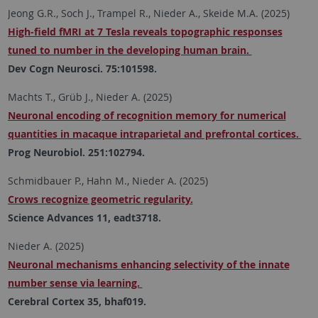
Jeong G.R., Soch J., Trampel R., Nieder A., Skeide M.A. (2025)
High-field fMRI at 7 Tesla reveals topographic responses
tuned to number in the developing human brain.
Dev Cogn Neurosci. 75:101598.
Machts T., Grüb J., Nieder A. (2025)
Neuronal encoding of recognition memory for numerical
quantities in macaque intraparietal and prefrontal cortices.
Prog Neurobiol. 251:102794.
Schmidbauer P., Hahn M., Nieder A. (2025)
Crows recognize geometric regularity.
Science Advances 11, eadt3718.
Nieder A. (2025)
Neuronal mechanisms enhancing selectivity of the innate
number sense via learning.
Cerebral Cortex 35, bhaf019.