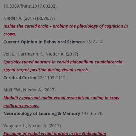
10.3389/fnins.2017.00202).
Nieder A. (2017) (REVIEW)
Inside the corvid brain – probing the physiology of cognition in
crows.
Current Opinion in Behavioral Sciences
16: 8–14.
Veit L., Hartmann K., Nieder A. (2017)
Spatially-tuned neurons in corvid nidopallium caudolaterale
signal target position during visual search.
Cerebral Cortex
27: 1103-1112.
Moll F.W., Nieder A. (2017)
Modality-invariant audio-visual association coding in crow
endbrain neurons.
Neurobiology of Learning & Memory
137: 65-76.
Wagener L., Nieder A. (2017)
Encoding of global visual motion in the Nidopallium