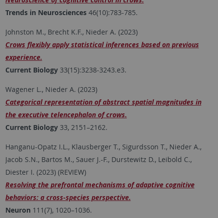
Trends in Neurosciences
46(10):783-785.
Johnston M., Brecht K.F., Nieder A. (2023)
Crows flexibly apply statistical inferences based on previous
experience.
Current Biology
33(15):3238-3243.e3.
Wagener L., Nieder A. (2023)
Categorical representation of abstract spatial magnitudes in
the executive telencephalon of crows.
Current Biology
33, 2151–2162.
Hanganu-Opatz I.L., Klausberger T., Sigurdsson T., Nieder A.,
Jacob S.N., Bartos M., Sauer J.-F., Durstewitz D., Leibold C.,
Diester I. (2023) (REVIEW)
Resolving the prefrontal mechanisms of adaptive cognitive
behaviors: a cross-species perspective.
Neuron
111(7), 1020–1036.