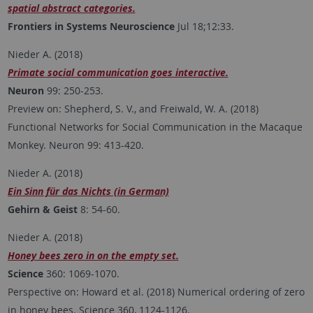
spatial abstract categories.
Frontiers in Systems Neuroscience
Jul 18;12:33.
Nieder A. (2018)
Primate social communication goes interactive.
Neuron
99: 250-253.
Preview on: Shepherd, S. V., and Freiwald, W. A. (2018)
Functional Networks for Social Communication in the Macaque
Monkey. Neuron 99: 413-420.
Nieder A. (2018)
Ein Sinn für das Nichts (in German)
Gehirn & Geist
8: 54-60.
Nieder A. (2018)
Honey bees zero in on the empty set.
Science
360: 1069-1070.
Perspective on: Howard et al. (2018) Numerical ordering of zero
in honey bees. Science 360, 1124-1126.