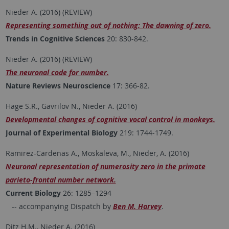
Nieder A. (2016) (REVIEW)
Representing something out of nothing: The dawning of zero.
Trends in Cognitive Sciences
20: 830-842.
Nieder A. (2016) (REVIEW)
The neuronal code for number.
Nature Reviews Neuroscience
17: 366-82.
Hage S.R., Gavrilov N., Nieder A. (2016)
Developmental changes of cognitive vocal control in monkeys.
Journal of Experimental Biology
219: 1744-1749.
Ramirez-Cardenas A., Moskaleva, M., Nieder, A. (2016)
Neuronal representation of numerosity zero in the primate
parieto-frontal number network.
Current Biology
26: 1285–1294
-- accompanying Dispatch by
Ben M. Harvey
.
Ditz H.M., Nieder A. (2016)