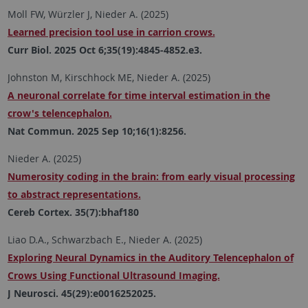
Moll FW, Würzler J, Nieder A. (2025)
Learned precision tool use in carrion crows.
Curr Biol. 2025 Oct 6;35(19):4845-4852.e3.
Johnston M, Kirschhock ME, Nieder A. (2025)
A neuronal correlate for time interval estimation in the
crow's telencephalon.
Nat Commun. 2025 Sep 10;16(1):8256.
Nieder A. (2025)
Numerosity coding in the brain: from early visual processing
to abstract representations.
Cereb Cortex. 35(7):bhaf180
Liao D.A., Schwarzbach E., Nieder A. (2025)
Exploring Neural Dynamics in the Auditory Telencephalon of
Crows Using Functional Ultrasound Imaging.
J Neurosci. 45(29):e0016252025.