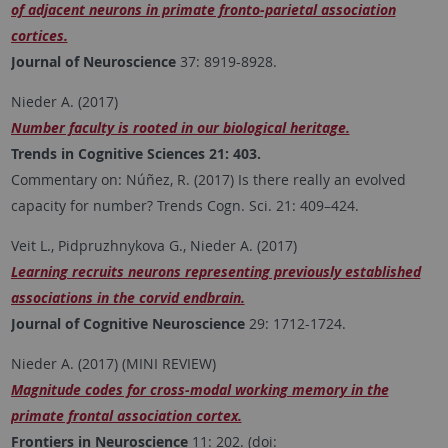
of adjacent neurons in primate fronto-parietal association
cortices.
Journal of Neuroscience
37: 8919-8928.
Nieder A. (2017)
Number faculty is rooted in our biological heritage.
Trends in Cognitive Sciences 21: 403.
Commentary on: Núñez, R. (2017) Is there really an evolved
capacity for number? Trends Cogn. Sci. 21: 409–424.
Veit L., Pidpruzhnykova G., Nieder A. (2017)
Learning recruits neurons representing previously established
associations in the corvid endbrain.
Journal of Cognitive Neuroscience
29: 1712-1724.
Nieder A. (2017) (MINI REVIEW)
Magnitude codes for cross-modal working memory in the
primate frontal association cortex.
Frontiers in Neuroscience
11: 202. (doi: