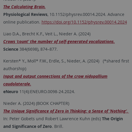
The Calculating Brain.
Physiological Reviews
, 10.1152/physrev.00014.2024. Advance
online publication.
https://doi.org/10.1152/physrev.00014.2024
Liao D.A., Brecht K.F., Veit L., Nieder A. (2024)
Crows ‘count’ the number of self-generated vocalizations.
Science
384(6698), 874–877.
Kersten* Y., Moll* F.W., Erdle, S., Nieder, A. (2024) (*shared first
authorship)
Input and output connections of the crow nidopallium
caudolaterale.
eNeuro
11(4):ENEURO.0098-24.2024.
Nieder A. (2024) (BOOK CHAPTER)
The Unique Significance of Zero in Thinking: a Sense of ‘Nothing’.
In: Peter Gobets und Robert Lawrence Kuhn (eds)
The Origin
and Significance of Zero
. Brill.