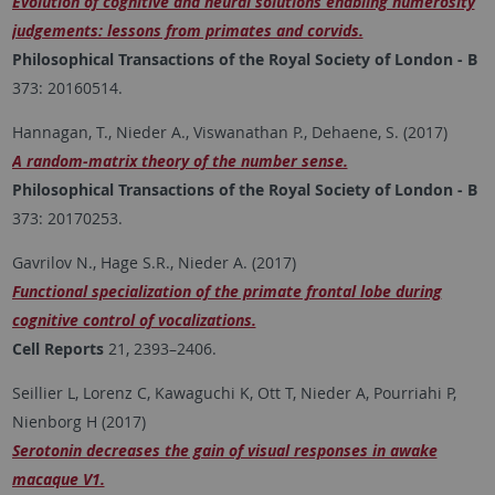
Evolution of cognitive and neural solutions enabling numerosity
judgements: lessons from primates and corvids.
Philosophical Transactions of the Royal Society of London - B
373: 20160514.
Hannagan, T., Nieder A., Viswanathan P., Dehaene, S. (2017)
A random-matrix theory of the number sense.
Philosophical Transactions of the Royal Society of London - B
373: 20170253.
Gavrilov N., Hage S.R., Nieder A. (2017)
Functional specialization of the primate frontal lobe during
cognitive control of vocalizations.
Cell Reports
21, 2393–2406.
Seillier L, Lorenz C, Kawaguchi K, Ott T, Nieder A, Pourriahi P,
Nienborg H (2017)
Serotonin decreases the gain of visual responses in awake
macaque V1.