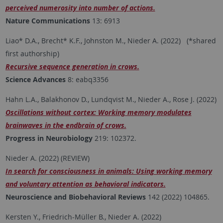
perceived numerosity into number of actions.
Nature Communications
13: 6913
Liao* D.A., Brecht* K.F., Johnston M., Nieder A. (2022) (*shared
first authorship)
Recursive sequence generation in crows.
Science Advances
8: eabq3356
Hahn L.A., Balakhonov D., Lundqvist M., Nieder A., Rose J. (2022)
Oscillations without cortex: Working memory modulates
brainwaves in the endbrain of crows.
Progress in Neurobiology
219: 102372.
Nieder A. (2022) (REVIEW)
In search for consciousness in animals: Using working memory
and voluntary attention as behavioral indicators.
Neuroscience and Biobehavioral Reviews
142 (2022) 104865.
Kersten Y., Friedrich-Müller B., Nieder A. (2022)