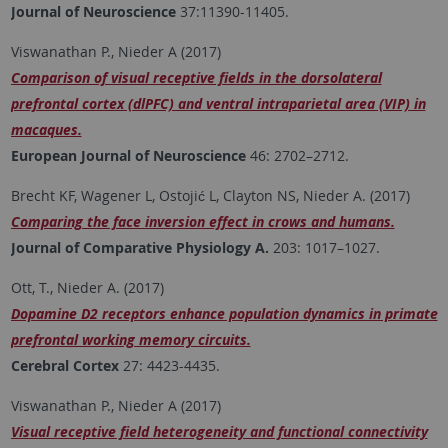
Journal of Neuroscience
37:11390-11405.
Viswanathan P., Nieder A (2017)
Comparison of visual receptive fields in the dorsolateral
prefrontal cortex (dlPFC) and ventral intraparietal area (VIP) in
macaques.
European Journal of Neuroscience
46: 2702–2712.
Brecht KF, Wagener L, Ostojić L, Clayton NS, Nieder A. (2017)
Comparing the face inversion effect in crows and humans.
Journal of Comparative Physiology A.
203: 1017–1027.
Ott, T., Nieder A. (2017)
Dopamine D2 receptors enhance population dynamics in primate
prefrontal working memory circuits.
Cerebral Cortex
27: 4423-4435.
Viswanathan P., Nieder A (2017)
Visual receptive field heterogeneity and functional connectivity