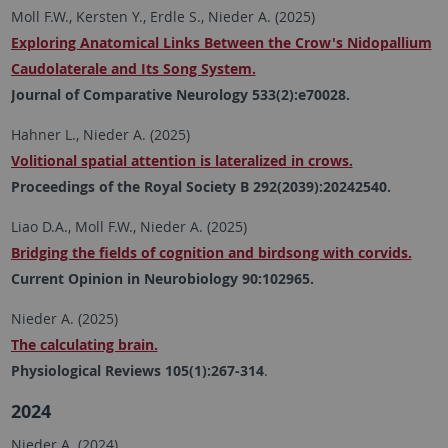
Moll F.W., Kersten Y., Erdle S., Nieder A. (2025)
Exploring Anatomical Links Between the Crow's Nidopallium
Caudolaterale and Its Song System.
Journal of Comparative Neurology 533(2):e70028.
Hahner L., Nieder A. (2025)
Volitional spatial attention is lateralized in crows.
Proceedings of the Royal Society B 292(2039):20242540.
Liao D.A., Moll F.W., Nieder A. (2025)
Bridging the fields of cognition and birdsong with corvids.
Current Opinion in Neurobiology 90:102965.
Nieder A. (2025)
The calculating brain.
Physiological Reviews 105(1):267-314
.
2024
Nieder A. (2024).