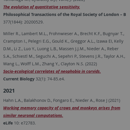
The evolution of quantitative sensitivity.
Philosophical Transactions of the Royal Society of London – B
377(1844): 20200529.
Miller R., Lambert M.L., Frohnwieser A., Brecht K.F., Bugnyar T.,
Crampton I., Pelegri E.G., Gould K., Greggor A.L., Izawa EI, Kelly
D.M., Li Z., Luo Y., Luong L.B., Massen J.J.M., Nieder A., Reber
S.A., Schiestl M., Seguchi A., Sepehri P., Stevens J.R., Taylor A.H.,
Wang L., Wolff L.M., Zhang Y., Clayton N.S. (2022)
Socio-ecological correlates of neophobia in corvids.
Current Biology
32(1): 74-85.e4.
2021
Hahn L.A., Balakhonov D., Fongaro E., Nieder A., Rose J (2021)
Working memory capacity of crows and monkeys arises from
similar neuronal computations.
eLife
10: e72783.