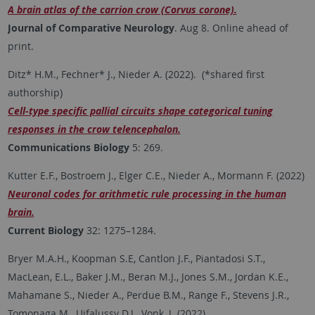
A brain atlas of the carrion crow (Corvus corone).
Journal of Comparative Neurology
. Aug 8. Online ahead of
print.
Ditz* H.M., Fechner* J., Nieder A. (2022). (*shared first
authorship)
Cell-type specific pallial circuits shape categorical tuning
responses in the crow telencephalon.
Communications Biology
5: 269.
Kutter E.F., Bostroem J., Elger C.E., Nieder A., Mormann F. (2022)
Neuronal codes for arithmetic rule processing in the human
brain.
Current Biology
32: 1275–1284.
Bryer M.A.H., Koopman S.E, Cantlon J.F., Piantadosi S.T.,
MacLean, E.L., Baker J.M., Beran M.J., Jones S.M., Jordan K.E.,
Mahamane S., Nieder A., Perdue B.M., Range F., Stevens J.R.,
Tomonaga M., Ujfalussy D.J., Vonk, J. (2022)