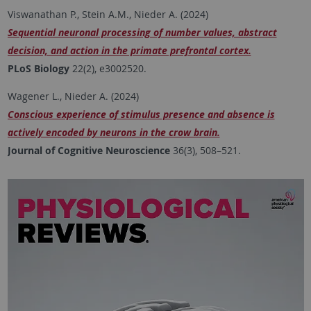
Viswanathan P., Stein A.M., Nieder A. (2024)
Sequential neuronal processing of number values, abstract
decision, and action in the primate prefrontal cortex.
PLoS Biology
22(2), e3002520.
Wagener L., Nieder A. (2024)
Conscious experience of stimulus presence and absence is
actively encoded by neurons in the crow brain.
Journal of Cognitive Neuroscience
36(3), 508–521.