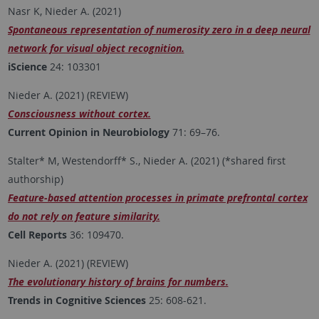
Nasr K, Nieder A. (2021)
Spontaneous representation of numerosity zero in a deep neural
network for visual object recognition.
iScience
24: 103301
Nieder A. (2021) (REVIEW)
Consciousness without cortex.
Current Opinion in Neurobiology
71: 69–76.
Stalter* M, Westendorff* S., Nieder A. (2021) (*shared first
authorship)
Feature-based attention processes in primate prefrontal cortex
do not rely on feature similarity.
Cell Reports
36: 109470.
Nieder A. (2021) (REVIEW)
The evolutionary history of brains for numbers.
Trends in Cognitive Sciences
25: 608-621.