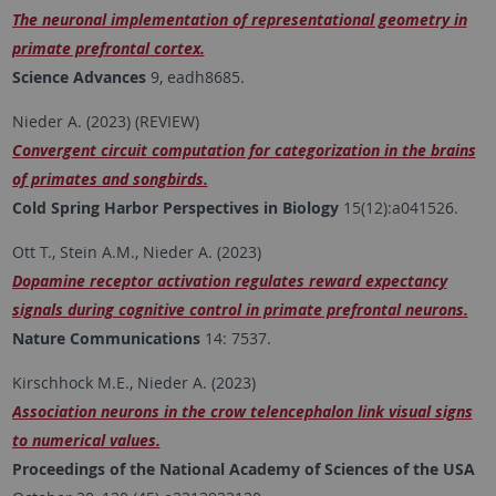
The neuronal implementation of representational geometry in
primate prefrontal cortex.
Science Advances
9, eadh8685.
Nieder A. (2023) (REVIEW)
Convergent circuit computation for categorization in the brains
of primates and songbirds.
Cold Spring Harbor Perspectives in Biology
15(12):a041526.
Ott T., Stein A.M., Nieder A. (2023)
Dopamine receptor activation regulates reward expectancy
signals during cognitive control in primate prefrontal neurons.
Nature Communications
14: 7537.
Kirschhock M.E., Nieder A. (2023)
Association neurons in the crow telencephalon link visual signs
to numerical values.
Proceedings of the National Academy of Sciences of the USA