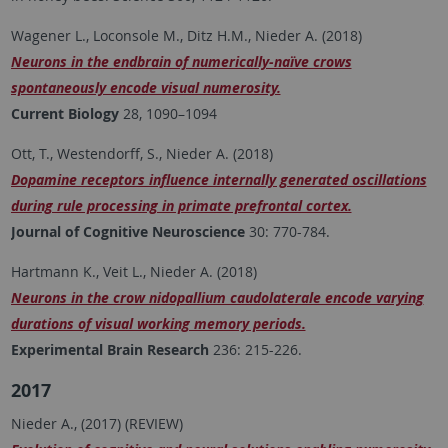
Wagener L., Loconsole M., Ditz H.M., Nieder A. (2018)
Neurons in the endbrain of numerically-naïve crows
spontaneously encode visual numerosity.
Current Biology
28, 1090–1094
Ott, T., Westendorff, S., Nieder A. (2018)
Dopamine receptors influence internally generated oscillations
during rule processing in primate prefrontal cortex.
Journal of Cognitive Neuroscience
30: 770-784.
Hartmann K., Veit L., Nieder A. (2018)
Neurons in the crow nidopallium caudolaterale encode varying
durations of visual working memory periods.
Experimental Brain Research
236: 215-226.
2017
Nieder A., (2017) (REVIEW)