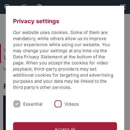
Skip
Skip
to
to
content
footer
Privacy settings
Our website uses cookies. Some of them are
mandatory, while others allow us to improve
your experience while using our website. You
Mathematisch-Naturwissenschaftliche Fakultät
may change your settings at any time via the
Lehrstuhl für Tierphysiologie
Data Privacy Statement at the bottom of the
page. When you accept the cookies for video
playback, third-party providers may set
You are here:
Startseite
...
Publikationen
additional cookies for targeting and advertising
purposes and your data may be linked to the
Publikationen
third party’s other services.
Essential
Videos
Accept all