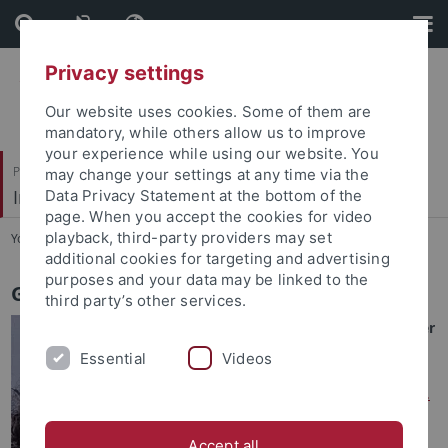
Skip
Skip
to
to
content
footer
Privacy settings
Our website uses cookies. Some of them are
mandatory, while others allow us to improve
your experience while using our website. You
Philosophische Fakultät
may change your settings at any time via the
Indologie
Data Privacy Statement at the bottom of the
page. When you accept the cookies for video
playback, third-party providers may set
You are here:
Startseite
...
Geetha K Wilson
additional cookies for targeting and advertising
purposes and your data may be linked to the
Geetha K Wilson
third party’s other services.
Doctoral Researcher / Lecturer
Essential
Videos
Doctoral Supervisors
:
- Primary supervisor:
Jun.-Prof.
Dr Claire Maes
Accept all
- Secondary supervisor:
Prof.