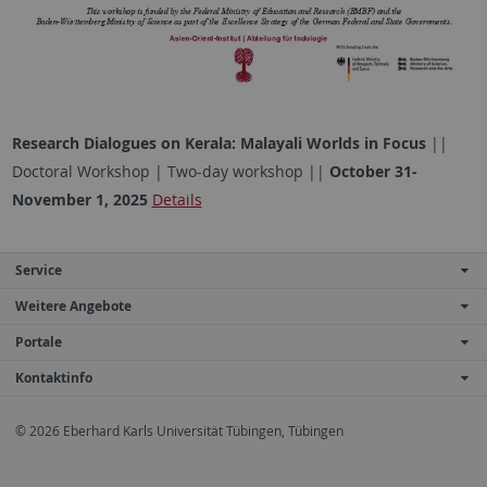
Research Dialogues on Kerala: Malayali Worlds in Focus
||
Doctoral Workshop | Two-day workshop ||
October 31-
November 1, 2025
Details
Service
Weitere Angebote
Portale
Kontaktinfo
© 2026 Eberhard Karls Universität Tübingen, Tübingen