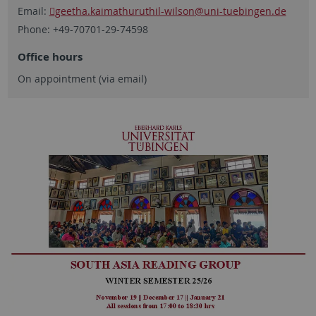
Email:
geetha.kaimathuruthil-wilson
@uni-tuebingen.de
Phone: +49-70701-29-74598
Office hours
On appointment (via email)