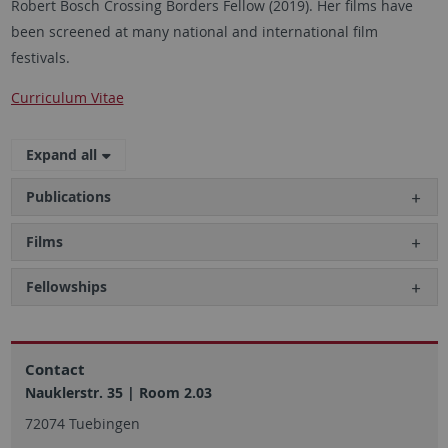
Robert Bosch Crossing Borders Fellow (2019). Her films have
been screened at many national and international film
festivals.
Curriculum Vitae
Expand all
Publications
Films
Fellowships
Contact
Nauklerstr. 35 | Room 2.03
72074 Tuebingen