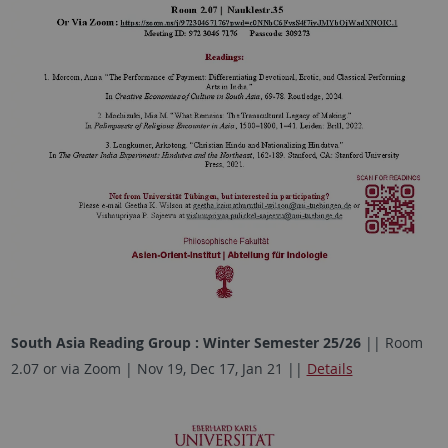
South Asia Reading Group : Winter Semester 25/26
|| Room
2.07 or via Zoom | Nov 19, Dec 17, Jan 21 ||
Details