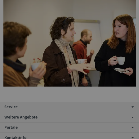
Service
Weitere Angebote
Portale
Kontaktinfo