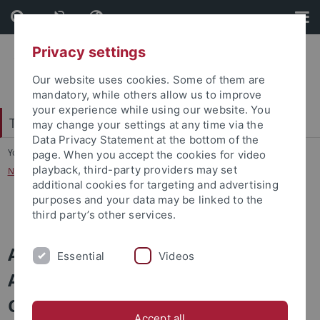
Skip
Skip
to
to
content
footer
Privacy settings
Our website uses cookies. Some of them are
mandatory, while others allow us to improve
your experience while using our website. You
Tübinger Forum für Wissenschaftskulturen
may change your settings at any time via the
Data Privacy Statement at the bottom of the
You are here:
Startseite
...
page. When you accept the cookies for video
playback, third-party providers may set
Networks: An Interdisciplinary Perspective on Connectivity
additional cookies for targeting and advertising
purposes and your data may be linked to the
Program
third party’s other services.
Autumn School: Networks –
Essential
Videos
An Interdisciplinary Perspective on
Connectivity
Accept all