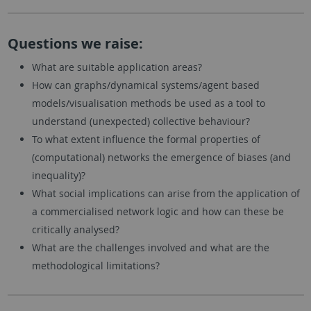
Questions we raise:
What are suitable application areas?
How can graphs/dynamical systems/agent based
models/visualisation methods be used as a tool to
understand (unexpected) collective behaviour?
To what extent influence the formal properties of
(computational) networks the emergence of biases (and
inequality)?
What social implications can arise from the application of
a commercialised network logic and how can these be
critically analysed?
What are the challenges involved and what are the
methodological limitations?