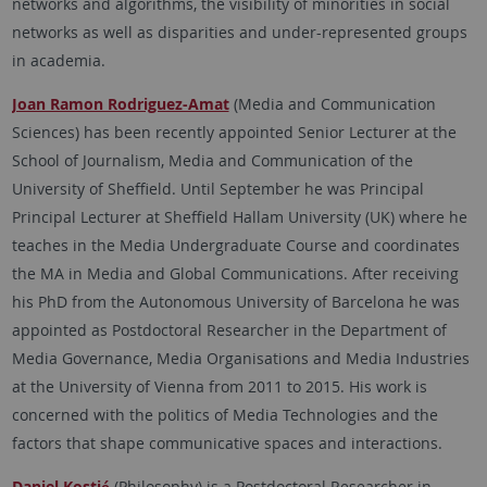
networks and algorithms, the visibility of minorities in social
networks as well as disparities and under-represented groups
in academia.
Joan Ramon Rodriguez-Amat
(Media and Communication
Sciences) has been recently appointed Senior Lecturer at the
School of Journalism, Media and Communication of the
University of Sheffield. Until September he was Principal
Principal Lecturer at Sheffield Hallam University (UK) where he
teaches in the Media Undergraduate Course and coordinates
the MA in Media and Global Communications. After receiving
his PhD from the Autonomous University of Barcelona he was
appointed as Postdoctoral Researcher in the Department of
Media Governance, Media Organisations and Media Industries
at the University of Vienna from 2011 to 2015. His work is
concerned with the politics of Media Technologies and the
factors that shape communicative spaces and interactions.
Daniel Kostić
(Philosophy) is a Postdoctoral Researcher in