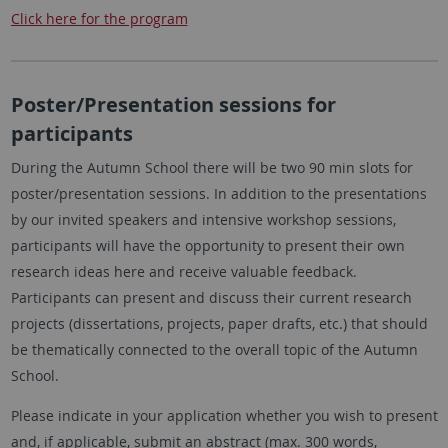
Click here for the program
Poster/Presentation sessions for
participants
During the Autumn School there will be two 90 min slots for
poster/presentation sessions. In addition to the presentations
by our invited speakers and intensive workshop sessions,
participants will have the opportunity to present their own
research ideas here and receive valuable feedback.
Participants can present and discuss their current research
projects (dissertations, projects, paper drafts, etc.) that should
be thematically connected to the overall topic of the Autumn
School.
Please indicate in your application whether you wish to present
and, if applicable, submit an abstract (max. 300 words,