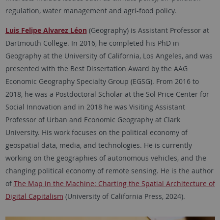
regulation, water management and agri-food policy.
Luis Felipe Alvarez Léon
(Geography) is Assistant Professor at
Dartmouth College. In 2016, he completed his PhD in
Geography at the University of California, Los Angeles, and was
presented with the Best Dissertation Award by the AAG
Economic Geography Specialty Group (EGSG). From 2016 to
2018, he was a Postdoctoral Scholar at the Sol Price Center for
Social Innovation and in 2018 he was Visiting Assistant
Professor of Urban and Economic Geography at Clark
University. His work focuses on the political economy of
geospatial data, media, and technologies. He is currently
working on the geographies of autonomous vehicles, and the
changing political economy of remote sensing. He is the author
of
The Map in the Machine: Charting the Spatial Architecture of
Digital Capitalism
(University of California Press, 2024).