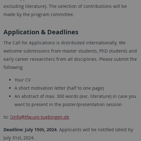
excluding literature). The selection of contributions will be
made by the program committee.
Application & Deadlines
The Call for Applications is distributed internationally. We
welcome submissions from master students, PhD students and
early career researchers from all disciplines. Please submit the
following
Your CV
A short motivation letter (half to one page)
An abstract of max. 300 words (exc. literature) in case you
want to present in the poster/presentation session
to:
info
@tfw.uni-tuebingen.de
Deadline: July 15th, 2024
. Applicants will be notified latest by
July 31st, 2024.