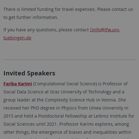
There is limited funding for travel expenses. Please contact us
to get further information.
If you have any questions, please contact
info
@tfw.uni-
tuebingen.de
Invited Speakers
Fariba Karimi
(Computational Social Science) is Professor of
Social Data Science at Graz University of Technology and a
group leader at the Complexity Science Hub in Vienna. She
received her PhD degree in Physics from Umea University in
2015 and held a Postdoctoral Fellowship at Leibniz Institute for
Social Sciences until 2021. Professor Karimi explores, among
other things, the emergence of biases and inequalities within