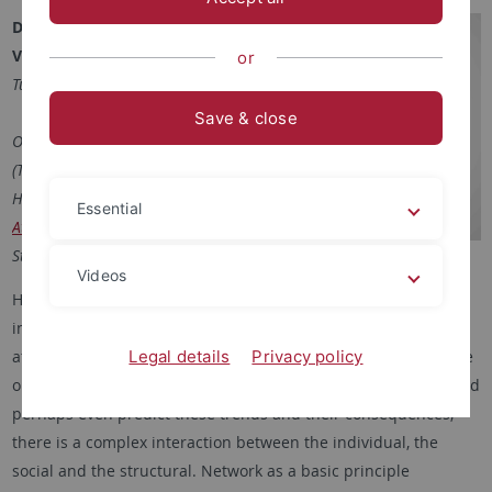
Date:
8th – 11th October 2024
Venue:
Doblerstr. 33, 72074
or
Tübingen, Germany
Save & close
Organized by: Michael Herrmann
(Tübinger Forum for Science and
Humanities) and
Dr. Helena
Essential
Atteneder
(Institute of Media
Studies, University of Tübingen)
Videos
Human societies constantly change at many levels, from
individuals to communities and nation states. Historically and
Legal details
Privacy policy
at present societies have become more or less polarised, more
or less cooperative, more or less integrated. To understand and
perhaps even predict these trends and their consequences,
there is a complex interaction between the individual, the
social and the structural. Network as a basic principle