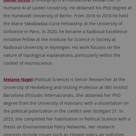
Humane AI at Leiden University. He obtained his PhD degree at
the Humboldt University of Berlin. From 2016 to 2018 he held
the Marie Skłodowska-Curie Fellowship at the University of
Sorbonne in Paris. In 2020, he became a Radboud Excellence
Initiative Fellow at the Institute for Science in Society at
Radboud University in Nijmegen. His work focuses on the
nature of topological explanations, particularly within the
context of neuroscience.
Melanie Nagel
(Political Science) is Senior Researcher at the
University of Heidelberg and Visiting Professor at IBEI Institut
Barcelona d’Estudis Internacionals. She obtained her PhD
degree from the University of Konstanz with a dissertation on
the political polarization in the conflict over Stuttgart 21. In
2023, she completed her habilitation in Political Science with a
thesis on Environmental Policy Networks. Her research
interests include issues such as climate policy, air pollution