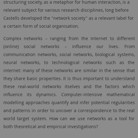
structuring society, as a metaphor for human interaction, is a
relevant subject for various research disciplines, long before
Castells developed the "network society" as a relevant label for
a certain form of social organisation.
Complex networks – ranging from the Internet to different
(online) social networks – influence our lives. From
communication networks, social networks, biological systems,
neural networks, to technological networks such as the
internet: many of these networks are similar in the sense that
they share basic properties. It is thus important to understand
these real-world networks itselves and the factors which
influence its dynamics. Computer-intensive mathematical
modelling approaches quantify and infer potential regularities
and patterns in order to uncover a correspondence to the real
world target system. How can we use networks as a tool for
both theoretical and empirical investigations?