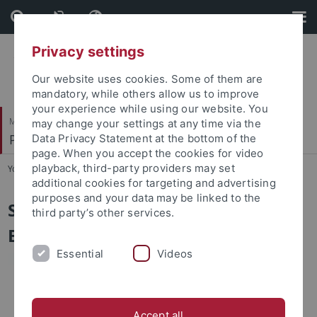
Skip
Skip
to
to
content
footer
Privacy settings
Our website uses cookies. Some of them are
mandatory, while others allow us to improve
your experience while using our website. You
Mathematisch-Naturwissenschaftliche Fakultät
may change your settings at any time via the
Pharmazeutische Biologie
Data Privacy Statement at the bottom of the
page. When you accept the cookies for video
playback, third-party providers may set
You are here:
Startseite
...
Sekretariat
additional cookies for targeting and advertising
purposes and your data may be linked to the
Sekretariat Pharmazeutische
third party’s other services.
Biologie
Essential
Videos
Accept all