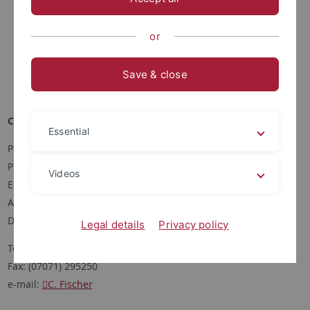
or
Save & close
Corinna Fischer
Essential
Postanschrift:
Pharmazeutische Biologie
Videos
Eberhard-Karls-Universität Tübingen
Auf der Morgenstelle 8
D-72076 Tübingen
Legal details
Privacy policy
Tel: (07071) 2972460
Fax: (07071) 295250
e-mail:
C. Fischer