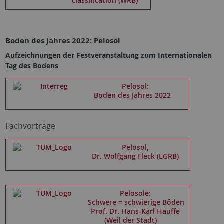
classification (WRB)
Boden des Jahres 2022: Pelosol
Aufzeichnungen der Festveranstaltung zum Internationalen
Tag des Bodens
Pelosol:
Boden des Jahres 2022
Fachvorträge
Pelosol,
Dr. Wolfgang Fleck (LGRB)
Pelosole:
Schwere = schwierige Böden
Prof. Dr. Hans-Karl Hauffe
(Weil der Stadt)