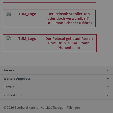
Der Pelosol: Stabiler Ton
oder doch verwundbar?
Dr. Simon Scheper (Dähre)
Der Pelosol geht auf Reisen
Prof. Dr. h. c. Karl Stahr
(Hohenheim)
Service
Weitere Angebote
Portale
Kontaktinfo
© 2026 Eberhard Karls Universität Tübingen, Tübingen