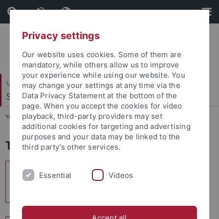
Skip
Skip
to
to
content
footer
Privacy settings
Our website uses cookies. Some of them are
mandatory, while others allow us to improve
your experience while using our website. You
Mathematisch-Naturwissenschaftliche Fakultät
may change your settings at any time via the
Soil Science & Geomorphology
Data Privacy Statement at the bottom of the
page. When you accept the cookies for video
playback, third-party providers may set
You are here:
Startseite
...
Teaching
additional cookies for targeting and advertising
purposes and your data may be linked to the
Teaching
third party’s other services.
Bachelor of Science
Essential
Videos
Geography
Accept all