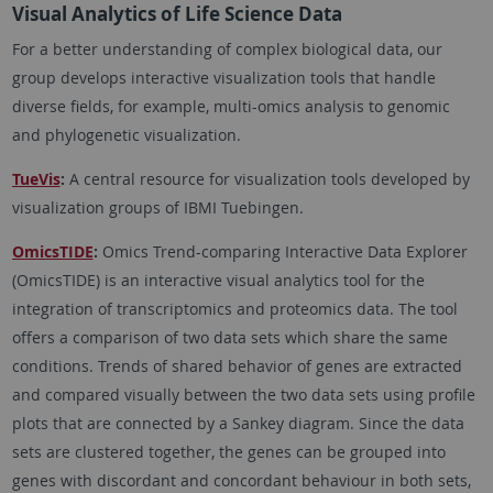
Visual Analytics of Life Science Data
For a better understanding of complex biological data, our
group develops interactive visualization tools that handle
diverse fields, for example, multi-omics analysis to genomic
and phylogenetic visualization.
TueVis
:
A central resource for visualization tools developed by
visualization groups of IBMI Tuebingen.
OmicsTIDE
:
Omics Trend-comparing Interactive Data Explorer
(OmicsTIDE) is an interactive visual analytics tool for the
integration of transcriptomics and proteomics data. The tool
offers a comparison of two data sets which share the same
conditions. Trends of shared behavior of genes are extracted
and compared visually between the two data sets using profile
plots that are connected by a Sankey diagram. Since the data
sets are clustered together, the genes can be grouped into
genes with discordant and concordant behaviour in both sets,