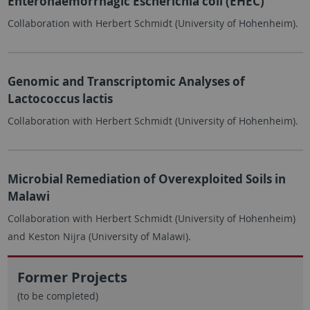
Enterohaemorrhagic Escherichia coli (EHEC)
Collaboration with Herbert Schmidt (University of Hohenheim).
Genomic and Transcriptomic Analyses of
Lactococcus lactis
Collaboration with Herbert Schmidt (University of Hohenheim).
Microbial Remediation of Overexploited Soils in
Malawi
Collaboration with Herbert Schmidt (University of Hohenheim)
and Keston Nijra (University of Malawi).
Former Projects
(to be completed)