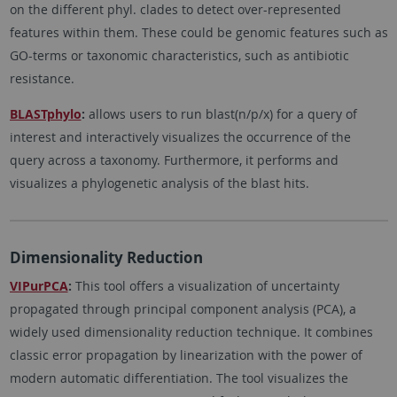
on the different phyl. clades to detect over-represented
features within them. These could be genomic features such as
GO-terms or taxonomic characteristics, such as antibiotic
resistance.
BLASTphylo
:
​​allows users to run blast(n/p/x) for a query of
interest and interactively visualizes the occurrence of the
query across a taxonomy. Furthermore, it performs and
visualizes a phylogenetic analysis of the blast hits.
Dimensionality Reduction
VIPurPCA
:
This tool offers a visualization of uncertainty
propagated through principal component analysis (PCA), a
widely used dimensionality reduction technique. It combines
classic error propagation by linearization with the power of
modern automatic differentiation. The tool visualizes the