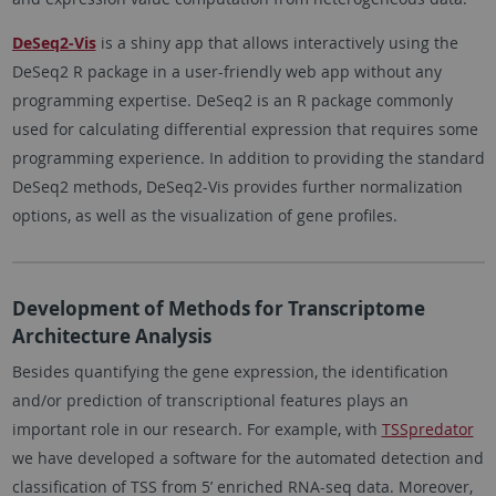
DeSeq2-Vis
is a shiny app that allows interactively using the
DeSeq2 R package in a user-friendly web app without any
programming expertise. DeSeq2 is an R package commonly
used for calculating differential expression that requires some
programming experience. In addition to providing the standard
DeSeq2 methods, DeSeq2-Vis provides further normalization
options, as well as the visualization of gene profiles.
Development of Methods for Transcriptome
Architecture Analysis
Besides quantifying the gene expression, the identification
and/or prediction of transcriptional features plays an
important role in our research. For example, with
TSSpredator
we have developed a software for the automated detection and
classification of TSS from 5’ enriched RNA-seq data. Moreover,