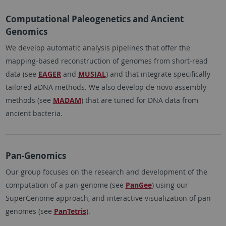
Computational Paleogenetics and Ancient
Genomics
We develop automatic analysis pipelines that offer the
mapping-based reconstruction of genomes from short-read
data (see
EAGER
and
MUSIAL
) and that integrate specifically
tailored aDNA methods. We also develop de novo assembly
methods (see
MADAM
) that are tuned for DNA data from
ancient bacteria.
Pan-Genomics
Our group focuses on the research and development of the
computation of a pan-genome (see
PanGee
) using our
SuperGenome approach, and interactive visualization of pan-
genomes (see
PanTetris
).