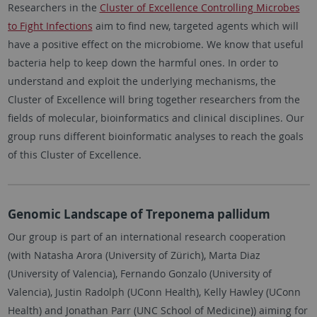
Researchers in the
Cluster of Excellence Controlling Microbes
to Fight Infections
aim to find new, targeted agents which will
have a positive effect on the microbiome. We know that useful
bacteria help to keep down the harmful ones. In order to
understand and exploit the underlying mechanisms, the
Cluster of Excellence will bring together researchers from the
fields of molecular, bioinformatics and clinical disciplines. Our
group runs different bioinformatic analyses to reach the goals
of this Cluster of Excellence.
Genomic Landscape of Treponema pallidum
Our group is part of an international research cooperation
(with Natasha Arora (University of Zürich), Marta Diaz
(University of Valencia), Fernando Gonzalo (University of
Valencia), Justin Radolph (UConn Health), Kelly Hawley (UConn
Health) and Jonathan Parr (UNC School of Medicine)) aiming for