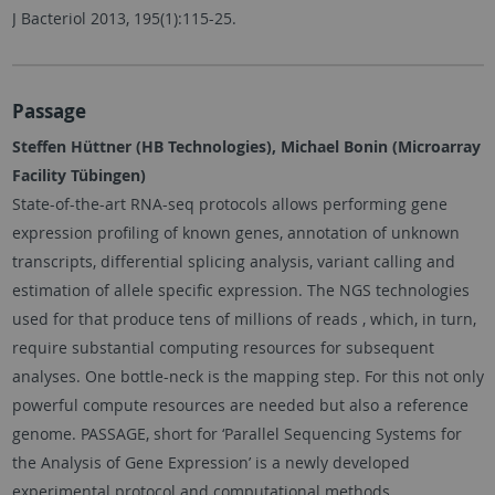
J Bacteriol 2013, 195(1):115-25.
Passage
Steffen Hüttner (HB Technologies), Michael Bonin (Microarray
Facility Tübingen)
State-of-the-art RNA-seq protocols allows performing gene
expression profiling of known genes, annotation of unknown
transcripts, differential splicing analysis, variant calling and
estimation of allele specific expression. The NGS technologies
used for that produce tens of millions of reads , which, in turn,
require substantial computing resources for subsequent
analyses. One bottle-neck is the mapping step. For this not only
powerful compute resources are needed but also a reference
genome. PASSAGE, short for ‘Parallel Sequencing Systems for
the Analysis of Gene Expression’ is a newly developed
experimental protocol and computational methods.