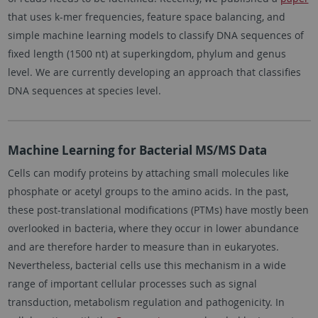
that uses k-mer frequencies, feature space balancing, and
simple machine learning models to classify DNA sequences of
fixed length (1500 nt) at superkingdom, phylum and genus
level. We are currently developing an approach that classifies
DNA sequences at species level.
Machine Learning for Bacterial MS/MS Data
Cells can modify proteins by attaching small molecules like
phosphate or acetyl groups to the amino acids. In the past,
these post-translational modifications (PTMs) have mostly been
overlooked in bacteria, where they occur in lower abundance
and are therefore harder to measure than in eukaryotes.
Nevertheless, bacterial cells use this mechanism in a wide
range of important cellular processes such as signal
transduction, metabolism regulation and pathogenicity. In