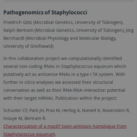
Pathogenomics of Staphylococci
Friedrich Götz (Microbial Genetics, University of Tübingen),
Ralph Bertram (Microbial Genetics, University of Tübingen), Jörg
Bernhardt (Microbial Physiology and Molecular Biology,
University of Greifswald)
In this collaboration project we computationally identified
several non-coding RNAs in Staphylococcus equorum which
putatively act as antisense RNAs in a type I TA system. With
further in silico analyses we assessed their structural
conservation as well as their RNA-RNA interaction potential
with their target mRNAs. Publication within the project:
Schuster CF, Park JH, Prax M, Herbig A, Nieselt K, Rosenstein R,
Inouye M, Bertram R.
Characterization of a mazEF toxin-antitoxin homologue from
Staphylococcus equorum
.