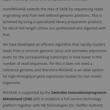
morePASSAGE extends the idea of SAGE by sequencing reads
originating only from well-defined genomic positions. This is
achieved by using a specialized library preparation protocol,
for which full-length cDNAs are synthesized and digested with
RsaI.
We have developed an efficient algorithm that rapidly clusters
reads from a common genomic locus and estimates expression
levels for the corresponding transcripts in time linear to the
number of read sequences. For this it does not need a
reference genome, and therefore PASSAGE is an ideal system
for high-throughput gene expression studies for non-model
organisms.
PASSAGE is supported by the
Zentrales Innovationsprogramm
Mittelstand (ZIM)
(AIF) to establish a full-service technology
platform together with HB Technologies (Dr. Steffen Hüttner)