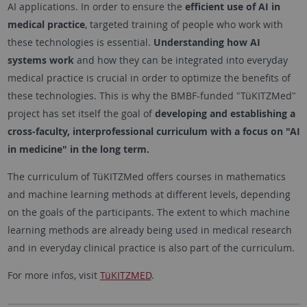
AI applications. In order to ensure the
efficient use of AI in
medical practice
, targeted training of people who work with
these technologies is essential.
Understanding how AI
systems work
and how they can be integrated into everyday
medical practice is crucial in order to optimize the benefits of
these technologies. This is why the BMBF-funded "TüKITZMed"
project has set itself the goal of
developing and establishing a
cross-faculty, interprofessional curriculum with a focus on "AI
in medicine" in the long term.
The curriculum of TüKITZMed offers courses in mathematics
and machine learning methods at different levels, depending
on the goals of the participants. The extent to which machine
learning methods are already being used in medical research
and in everyday clinical practice is also part of the curriculum.
For more infos, visit
TüKITZMED
.