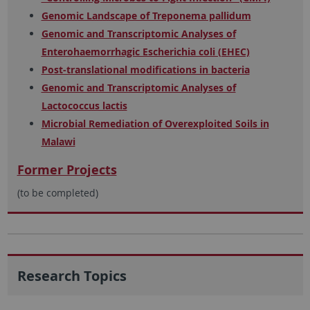
Genomic Landscape of Treponema pallidum
Ge
nomic and Transcriptomic Analyses of
Enterohaemorrhagic Escherichia coli (EHEC)
Post-translational modifications in bacteria
Genomic and Transcriptomic Analyses of
Lactococcus lactis
Microbial Remediation of Overexploited Soils in
Malawi
Former Projects
(to be completed)
Research Topics