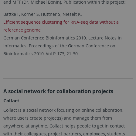
and MFT (Dr. Michael Bonin). Publication within this project:
Battke F, Körner S, Hüttner S, Nieselt K.
Efficient sequence clustering for RNA-seq data without a
reference genome
German Conference Bioinformatics 2010. Lecture Notes in
Informatics. Proceedings of the German Conference on
Bioinformatics 2010, Vol P-173, 21-30.
A social network for collaboration projects
Collact
Collact is a social network focusing on online collaboration,
where users create project(s) and manage them from
anywhere, at anytime. Collact helps people to get in contact
with their colleagues, project partners, employees, students