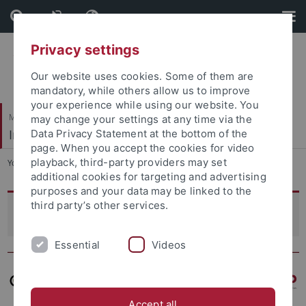
Skip
Skip
to
to
content
footer
Privacy settings
Our website uses cookies. Some of them are
mandatory, while others allow us to improve
your experience while using our website. You
Mathematisch-Naturwissenschaftliche Fakultät
may change your settings at any time via the
Integrative Transkriptomik
Data Privacy Statement at the bottom of the
page. When you accept the cookies for video
playback, third-party providers may set
You are here:
Startseite
...
Projekte
additional cookies for targeting and advertising
purposes and your data may be linked to the
third party’s other services.
Projects
Essential
Videos
Accept all