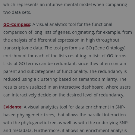
which represents an intuitive mental model when comparing
two data sets.
GO-Compass
:
A visual analytics tool for the functional
comparison of long lists of genes, originating, for example, from
the analysis of differential expression in high throughput
transcriptome data. The tool performs a GO (Gene Ontology)
enrichment for each of the lists resulting in lists of GO terms.
Lists of GO terms can be redundant, since they often contain
parent and subcategories of functionality. The redundancy is
reduced using a clustering based on semantic similarity. The
results are visualized in an interactive dashboard, where users
can interactively decide on the desired level of redundancy.
Evidente
:
A visual analytics tool for data enrichment in SNP-
based phylogenetic trees, that allows the parallel interaction
with the phylogenetic tree as well as with the underlying SNPs
and metadata. Furthermore, it allows an enrichment analysis