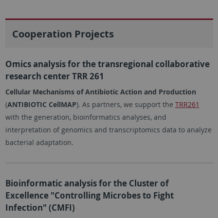
Cooperation Projects
Omics analysis for the transregional collaborative
research center TRR 261
Cellular Mechanisms of Antibiotic Action and Production
(
ANTIBIOTIC CellMAP
). As partners, we support the
TRR261
with the generation, bioinformatics analyses, and
interpretation of genomics and transcriptomics data to analyze
bacterial adaptation.
Bioinformatic analysis for the Cluster of
Excellence "Controlling Microbes to Fight
Infection" (CMFI)