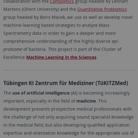
collaboration with the
Compomics
group headed by Lennart
Martens (Ghent University) and the
Quantitative Proteomics
group headed by Boris Macek, we use as well as develop
novel
machine-learning based strategies to analyze Mass
Spectrometry data in order to gain a deeper and more
comprehensive understanding of the highly diverse
epi-
proteome
of bacteria. This project is part of the Cluster of
Excellence
Machine Learning in the Sciences
.
Tübingen KI Zentrum für Mediziner (TüKITZMed)
The
use of artificial intelligence
(AI) is becoming increasingly
important, especially in the field of
medicine
. This
development presents prospective medical professionals with
the challenge of not only acquiring sound specialist knowledge
in the medical field, but also developing qualified application
expertise and orientation knowledge for the appropriate use of