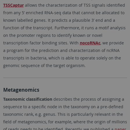
TSSCaptur
allows the characterization of TSS signals identified
from any 5’ enriched RNA-seq data that cannot be allocated to
known labelled genes. It predicts a plausible 3’ end and a
function of the transcript. Furthermore, it runs a motif analysis
on the promoter regions to identify known or novel
transcription factor binding sites. With
nocoRNAc
, we provide
a program for the prediction and characterization of ncRNA
transcripts in bacteria, which is able to operate solely on the
genomic sequence of the target organism.
Metagenomics
Taxonomic classification
describes the process of assigning a
sequence to a specific node in the taxonomy on a pre-defined
taxonomic rank, e.g. genus. This is particularly relevant in the
field of metagenomics, for example, where the origin of millions
of reads needs to be identified. Recently, we published a
paper