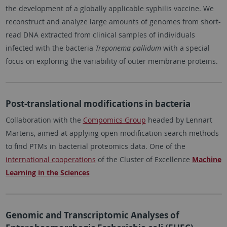
the development of a globally applicable syphilis vaccine. We
reconstruct and analyze large amounts of genomes from short-
read DNA extracted from clinical samples of individuals
infected with the bacteria
Treponema pallidum
with a special
focus on exploring the variability of outer membrane proteins.
Post-translational modifications in bacteria
Collaboration with the
Compomics Group
headed by Lennart
Martens, aimed at applying open modification search methods
to find PTMs in bacterial proteomics data. One of the
international cooperations
of the Cluster of Excellence
Machine
Learning in the Sciences
Genomic and Transcriptomic Analyses of