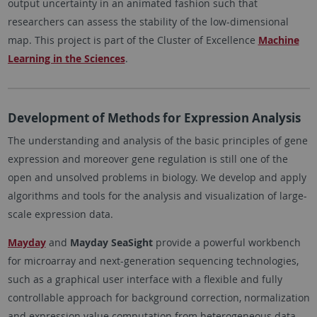
output uncertainty in an animated fashion such that
researchers can assess the stability of the low-dimensional
map. This project is part of the Cluster of Excellence
Machine
Learning in the Sciences
.
Development of Methods for Expression Analysis
The understanding and analysis of the basic principles of gene
expression and moreover gene regulation is still one of the
open and unsolved problems in biology. We develop and apply
algorithms and tools for the analysis and visualization of large-
scale expression data.
Mayday
and
Mayday SeaSight
provide a powerful workbench
for microarray and next-generation sequencing technologies,
such as a graphical user interface with a flexible and fully
controllable approach for background correction, normalization
and expression value computation from heterogeneous data.