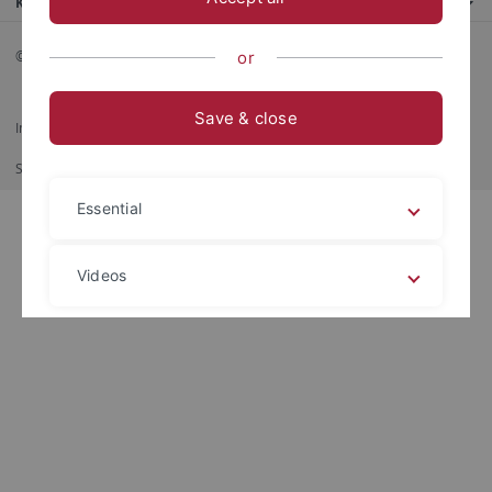
Kontaktinfo
© 2026 Eberhard Karls Universität Tübingen, Tübingen
or
Save & close
Impressum
Datenschutzerklärung
Barrierefreiheit
RSS-Feed
Shortcut
Print
Essential
Videos
Legal details
Privacy policy