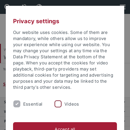
Skip
Skip
to
to
content
footer
Privacy settings
Our website uses cookies. Some of them are
mandatory, while others allow us to improve
your experience while using our website. You
Wirtschafts- und Sozialwissenschaftliche Fakultät
may change your settings at any time via the
Wirtschaftsgeschichte
Data Privacy Statement at the bottom of the
page. When you accept the cookies for video
playback, third-party providers may set
You are here:
Startseite
...
SFB 1070
additional cookies for targeting and advertising
purposes and your data may be linked to the
Sonderforschungsbereich 1070 RessourcenKulturen
third party’s other services.
Service
Essential
Videos
Weitere Angebote
Portale
Accept all