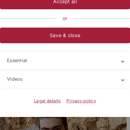
Accept all
nce
...
Geo- und Umweltnaturwissenschaften
Terrestrial P
or
Save & close
iotis Kampouridis, PhD Candidate
Essential
Videos
Legal details
Privacy policy