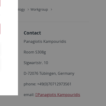
alaeoclimatology
Workgroup
Contact
Panagiotis Kampouridis
Room S308g
Sigwartstr. 10
D-72076 Tübingen, Germany
phone: +49(0)70712973561
email:
Panagiotis Kampouridis