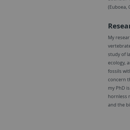
(Euboea, 
Resear
My resear
vertebrate
study of 
ecology, a
fossils wi
concern t
my PhD is
hornless 
and the b