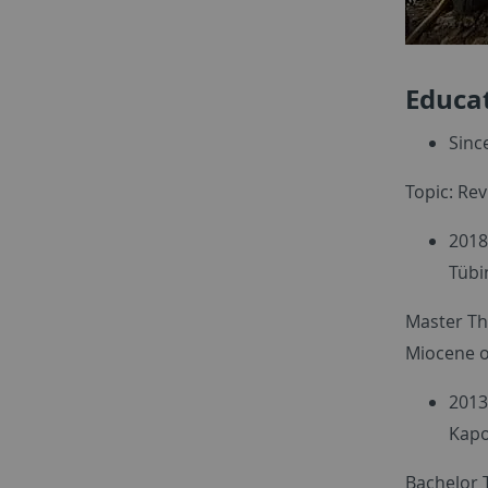
Educa
Sinc
Topic: Rev
2018
Tübi
Master Th
Miocene of
2013
Kapo
Bachelor T