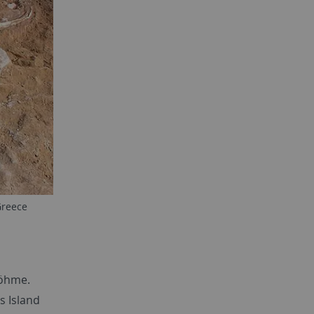
Greece
Böhme.
s Island