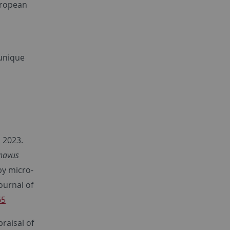
uropean
 unique
. 2023.
navus
by micro-
ournal of
65
praisal of