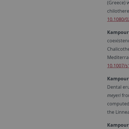
(Greece) 
chilothere
10.1080/0
Kampourid
coexisten
Chalicoth
Mediterra
10.1007/s
Kampourid
Dental er
meyeri
fro
computed t
the Linne
Kampourid