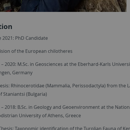
tion
e 2021: PhD Candidate
ision of the European chilotheres
 – 2020: M.Sc. in Geosciences at the Eberhard-Karls Universi
ngen, Germany
esis: Rhinocerotidae (Mammalia, Perissodactyla) from the L
 Staniantsi (Bulgaria)
 – 2018: B.Sc. in Geology and Geoenvironment at the Nation
distrian University of Athens, Greece
hesis: Taxonomic identification of the Turolian Fauna of Ke