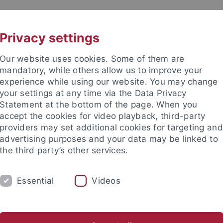
UNI A-Z
CONTACT
Privacy settings
Our website uses cookies. Some of them are
mandatory, while others allow us to improve your
experience while using our website. You may change
your settings at any time via the Data Privacy
Statement at the bottom of the page. When you
accept the cookies for video playback, third-party
tologie
providers may set additional cookies for targeting and
advertising purposes and your data may be linked to
the third party’s other services.
Essential
Videos
ORKGROUP
PALAEONTOLOGICAL COLLECTION
 Member
Teaching
Senckenberg - HEP Tübingen