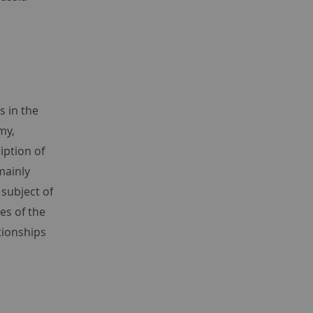
s in the
my,
iption of
mainly
subject of
es of the
tionships