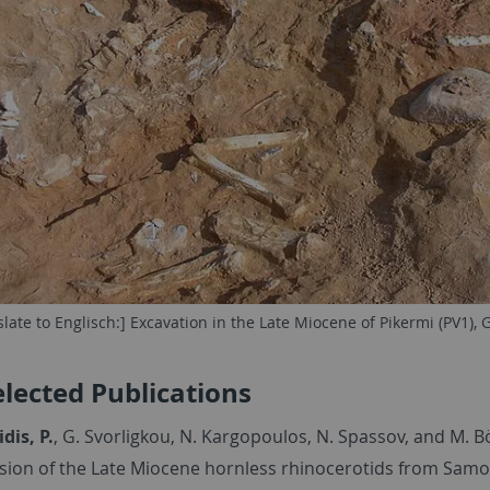
slate to Englisch:] Excavation in the Late Miocene of Pikermi (PV1), 
elected Publications
is, P.
, G. Svorligkou, N. Kargopoulos, N. Spassov, and M. 
ision of the Late Miocene hornless rhinocerotids from Samo