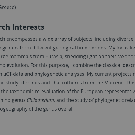
Greece)
ch Interests
ch encompasses a wide array of subjects, including diverse
 groups from different geological time periods. My focus lie
large mammals from Eurasia, shedding light on their taxono
nd evolution. For this purpose, I combine the classical descr
th
μ
CT-data and phylogenetic analyses. My current projects 
he study of rhinos and chalicotheres from the Miocene. The 
 the taxonomic re-evaluation of the European representativ
rhino genus
Chilotherium
, and the study of phylogenetic rela
iogeography of the genus overall.