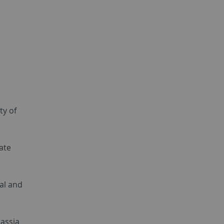
ty of
ate
al and
rassia