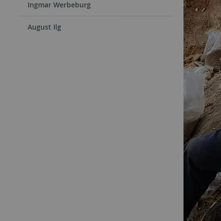
Ingmar Werbeburg
August Ilg