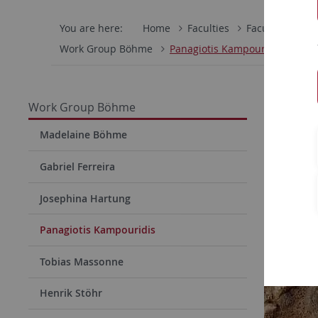
You are here:
Home
Faculties
Faculty of Scie
Work Group Böhme
Panagiotis Kampouridis
Panag
Work Group Böhme
Madelaine Böhme
Gabriel Ferreira
Josephina Hartung
Panagiotis Kampouridis
Tobias Massonne
Henrik Stöhr