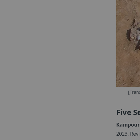
[Tran
Five S
Kampourid
2023. Rev