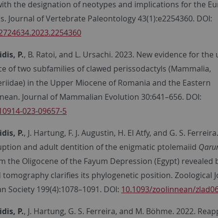
with the designation of neotypes and implications for the E
s. Journal of Vertebrate Paleontology 43(1):e2254360. DOI:
2724634.2023.2254360
is, P.
, B. Ratoi, and L. Ursachi. 2023. New evidence for the
ce of two subfamilies of clawed perissodactyls (Mammalia,
eriidae) in the Upper Miocene of Romania and the Eastern
nean. Journal of Mammalian Evolution 30:641–656. DOI:
10914-023-09657-5
is, P.
, J. Hartung, F. J. Augustin, H. El Atfy, and G. S. Ferreira
uption and adult dentition of the enigmatic ptolemaiid
Qaru
m the Oligocene of the Fayum Depression (Egypt) revealed 
omography clarifies its phylogenetic position. Zoological J
an Society 199(4):1078–1091. DOI:
10.1093/zoolinnean/zlad0
is, P.
, J. Hartung, G. S. Ferreira, and M. Böhme. 2022. Reap