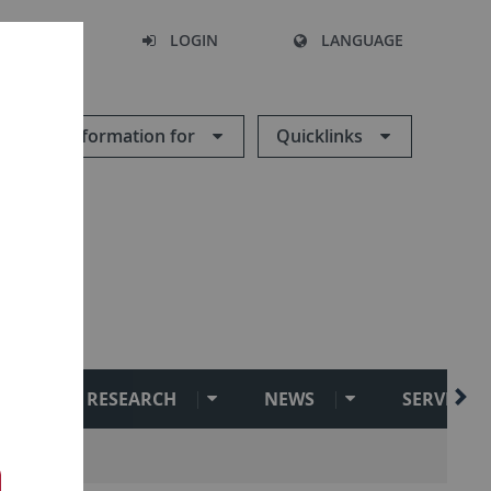
SEARCH
LOGIN
LANGUAGE
Information for
Quicklinks
RESEARCH
NEWS
SERVICE