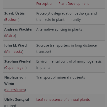
Perception in Plant Development
Suayb Üstün
Proteolytic degradation pathways and
(
Bochum
)
their role in plant immunity
Andreas Wachter
Alternative splicing in plants
(
Mainz
)
John M. Ward
Sucrose transporters in long-distance
(
Minnesota
)
transport
Stephan Wenkel
Environmental control of morphogenesis
(
Copenhagen
)
in plants
Nicolaus von
Transport of mineral nutrients
Wirén
(
Gatersleben
)
Ulrike Zentgraf
Leaf senescence of annual plants
(retired)