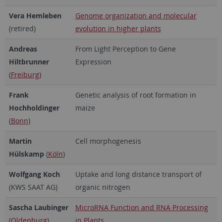
Vera Hemleben
Genome organization and molecular
(retired)
evolution in higher plants
Andreas
From Light Perception to Gene
Hiltbrunner
Expression
(
Freiburg
)
Frank
Genetic analysis of root formation in
Hochholdinger
maize
(
Bonn
)
Martin
Cell morphogenesis
Hülskamp
(
Köln
)
Wolfgang Koch
Uptake and long distance transport of
(KWS SAAT AG)
organic nitrogen
Sascha Laubinger
MicroRNA Function and RNA Processing
(
Oldenburg
)
in Plants