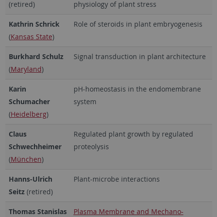
(retired)
physiology of plant stress
Kathrin Schrick
Role of steroids in plant embryogenesis
(
Kansas State
)
Burkhard Schulz
Signal transduction in plant architecture
(
Maryland
)
Karin
pH-homeostasis in the endomembrane
Schumacher
system
(
Heidelberg
)
Claus
Regulated plant growth by regulated
Schwechheimer
proteolysis
(
München
)
Hanns-Ulrich
Plant-microbe interactions
Seitz
(retired)
Thomas Stanislas
Plasma Membrane and Mechano-