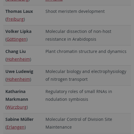
Thomas Laux
Shoot meristem development
(
Freiburg
)
Volker Lipka
Molecular dissection of non-host
(
Göttingen
)
resistance in Arabidopsis
Chang Liu
Plant chromatin structure and dynamics
(
Hohenheim
)
Uwe Ludewig
Molecular biology and electrophysiology
(
Hohenheim
)
of nitrogen transport
Katharina
Regulatory roles of small RNAs in
Markmann
nodulation symbiosis
(
Würzburg
)
Sabine Müller
Molecular Control of Division Site
(
Erlangen
)
Maintenance