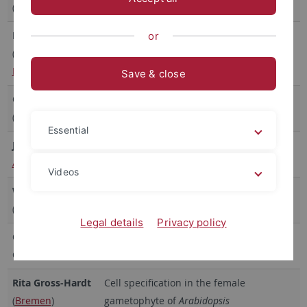
(
Erlangen
)
with Host Plants
Frédéric Brunner
Oomycete effectors suppressing plant
or
(
PlantResponse
innate immunity
Madrid
)
Save & close
Georg Felix
Receptor kinases and pathogen
(retired)
recognition
Essential
Jirí Friml
(
IST
Auxin, Polarity, Patterning
Austria
)
Videos
Wolf B. Frommer
Molecular physiology of metabolite
(
Stanford
)
transport and sensing
Legal details
Privacy policy
Christopher
Regulation of Membrane Proteins
Grefen
(
Bochum
)
Rita Gross-Hardt
Cell specification in the female
(
Bremen
)
gametophyte of
Arabidopsis