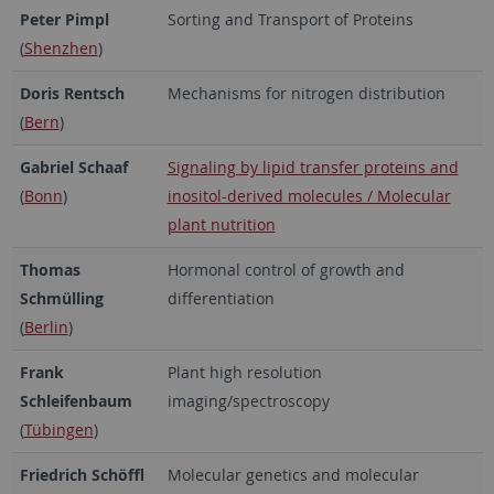
Peter Pimpl
Sorting and Transport of Proteins
(
Shenzhen
)
Doris Rentsch
Mechanisms for nitrogen distribution
(
Bern
)
Gabriel Schaaf
Signaling by lipid transfer proteins and
(
Bonn
)
inositol-derived molecules / Molecular
plant nutrition
Thomas
Hormonal control of growth and
Schmülling
differentiation
(
Berlin
)
Frank
Plant high resolution
Schleifenbaum
imaging/spectroscopy
(
Tübingen
)
Friedrich Schöffl
Molecular genetics and molecular