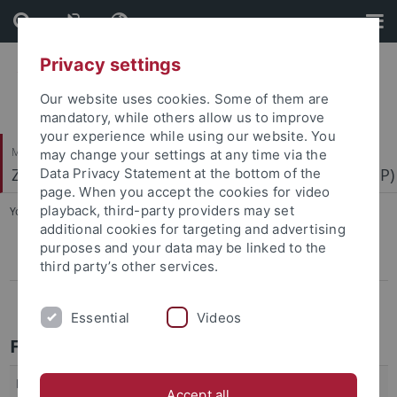
Skip
Skip
to
to
content
footer
Privacy settings
Our website uses cookies. Some of them are
mandatory, while others allow us to improve
your experience while using our website. You
Mathematisch-Naturwissenschaftliche Fakultät
may change your settings at any time via the
Zentrum für Molekularbiologie der Pflanzen (ZMBP)
Data Privacy Statement at the bottom of the
page. When you accept the cookies for video
playback, third-party providers may set
You are here:
Startseite
...
Alumni
additional cookies for targeting and advertising
purposes and your data may be linked to the
Zentgraf
third party’s other services.
Hemleben
Essential
Videos
Former Group Leaders
Markus Albert
Plant-Plant Interaction of Cuscuta spp.
Accept all