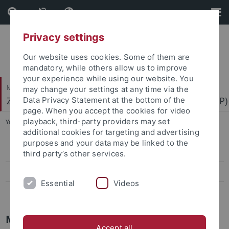
Skip
Skip
to
to
content
footer
Privacy settings
Our website uses cookies. Some of them are
mandatory, while others allow us to improve
your experience while using our website. You
Mathematisch-Naturwissenschaftliche Fakultät
may change your settings at any time via the
Zentrum für Molekularbiologie der Pflanzen (ZMBP)
Data Privacy Statement at the bottom of the
page. When you accept the cookies for video
playback, third-party providers may set
You are here:
Startseite
...
Biacore
additional cookies for targeting and advertising
purposes and your data may be linked to the
MST
third party’s other services.
Biacore
Essential
Videos
iTC
Molecular Interactions
Accept all