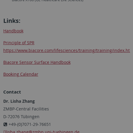
Links:
Handbook
Principle of SPR
https://www.biacore.com/lifesciences/training/training/index.htm
Biacore Sensor Surface Handbook
Booking Calendar
Contact
Dr. Lisha Zhang
ZMBP-Central Facilities
D-72076 Tübingen
+49-(0)7071-29-76651
lisha.zhang
@zmbp.uni-tuebingen.de