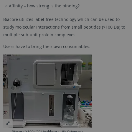
Affinity – how strong is the binding?
Biacore utilizes label-free technology which can be used to
study molecular interactions from small peptides (>100 Da) to
multiple sub-unit protein complexes.
Users have to bring their own consumables.
Biacore X100 (GE Healthcare Life Sciences)