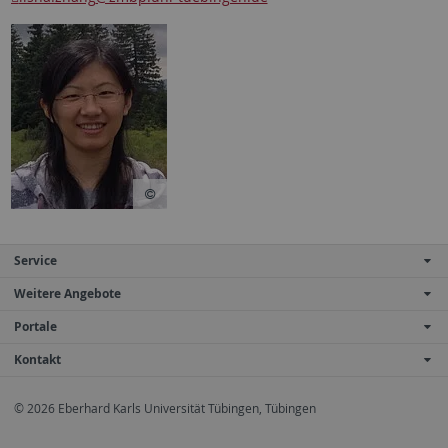
Service
Weitere Angebote
Portale
Kontakt
© 2026 Eberhard Karls Universität Tübingen, Tübingen