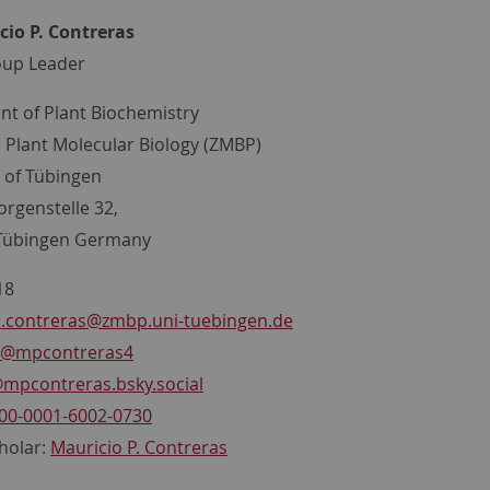
cio P. Contreras
oup Leader
t of Plant Biochemistry
r Plant Molecular Biology (ZMBP)
y of Tübingen
orgenstelle 32,
 Tübingen Germany
18
.contreras
@zmbp.uni-tuebingen.de
@mpcontreras4
mpcontreras.bsky.social
00-0001-6002-0730
holar:
Mauricio P. Contreras