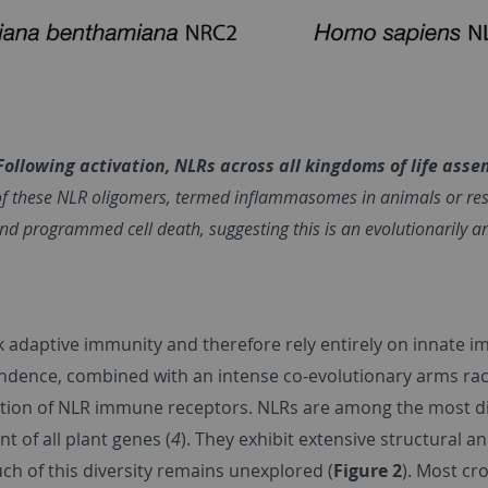
 Following activation, NLRs across all kingdoms of life ass
f these NLR oligomers, termed inflammasomes in animals or resi
and programmed cell death, suggesting this is an evolutionarily 
ck adaptive immunity and therefore rely entirely on innate
ndence, combined with an intense co-evolutionary arms rac
cation of NLR immune receptors. NLRs are among the most di
t of all plant genes (
4
). They exhibit extensive structural an
uch of this diversity remains unexplored (
Figure 2
). Most cr