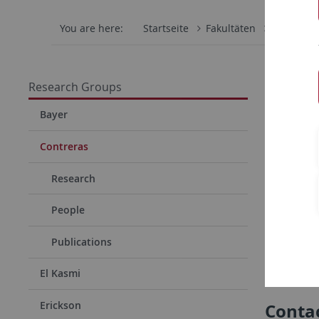
You are here:
Startseite
Fakultäten
Mathemati
Resea
Research Groups
Mechan
Bayer
Our grou
Contreras
that enab
Research
networks. 
evolution
People
and shape
Publications
Research
El Kasmi
Erickson
Conta