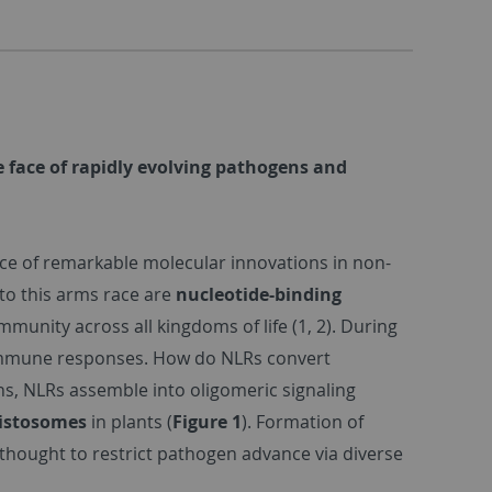
 face of rapidly evolving pathogens and
e of remarkable molecular innovations in non-
 to this arms race are
nucleotide-binding
unity across all kingdoms of life (1, 2). During
 immune responses. How do NLRs convert
s, NLRs assemble into oligomeric signaling
sistosomes
in plants (
Figure 1
). Formation of
thought to restrict pathogen advance via diverse