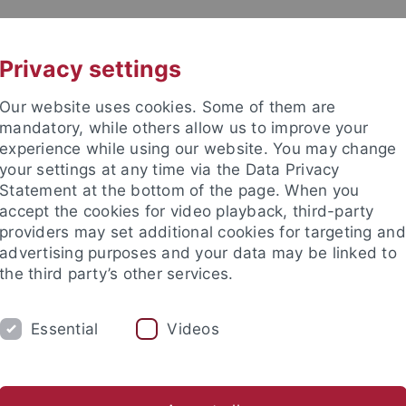
UNI A-Z
KONTAKT
Privacy settings
Our website uses cookies. Some of them are
mandatory, while others allow us to improve your
experience while using our website. You may change
your settings at any time via the Data Privacy
Theologie (ZITh)
Statement at the bottom of the page. When you
accept the cookies for video playback, third-party
providers may set additional cookies for targeting and
advertising purposes and your data may be linked to
the third party’s other services.
IUM
PROFESSUREN
FORSCHUNG
Essential
Videos
ür Islamische Theologie
Personen
Verwaltung