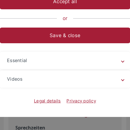
Accept all
or
Save & close
Elisabeth Fleischer
Studiendekanat
Essential
Büro
Videos
Liebermeisterstraße 18
72076 Tübingen
Ebene 5, Raum 519
Legal details
Privacy policy
+49 7071 29-74892
elisabeth.fleischer
@uni-tuebingen.de
Sprechzeiten