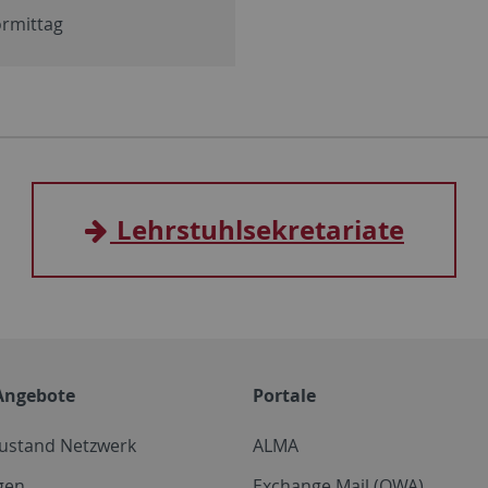
ormittag
Lehrstuhlsekretariate
Angebote
Portale
zustand Netzwerk
ALMA
gen
Exchange Mail (OWA)