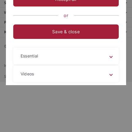
Service
Weitere Angebote
or
Portale
Save & close
Kontakt
© 2026 Eberhard Karls Universität Tübingen, Tübingen
Essential
Impressum
Datenschutzerklärung
Barrierefreiheit
RSS-Feed
Videos
Shortcut
Imprimir
Legal details
Privacy policy