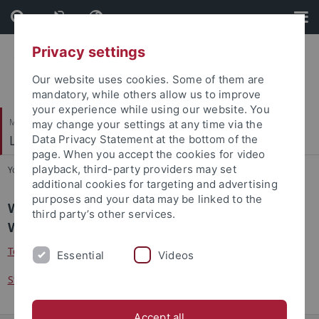
Skip
Skip
to
to
content
footer
Privacy settings
Our website uses cookies. Some of them are
mandatory, while others allow us to improve
your experience while using our website. You
Mathematisch-Naturwissenschaftliche Fakultät
may change your settings at any time via the
Lehrstuhl für Kognitive Neurowissenschaft
Data Privacy Statement at the bottom of the
page. When you accept the cookies for video
playback, third-party providers may set
You are here:
Startseite
...
Jobs
additional cookies for targeting and advertising
purposes and your data may be linked to the
We offer the following student jobs for the
third party’s other services.
Winterterm 20/21 .
Teaching assistants
Essential
Videos
Studentische Hilfskräfte
Accept all