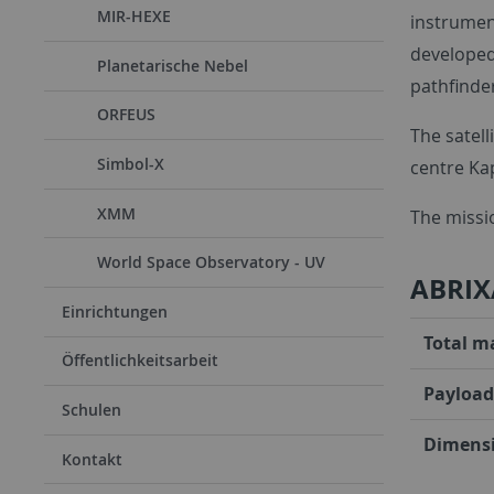
MIR-HEXE
instrument
developed
Planetarische Nebel
pathfinder
ORFEUS
The satell
Simbol-X
centre Kap
XMM
The missio
World Space Observatory - UV
ABRIX
Einrichtungen
Total m
Öffentlichkeitsarbeit
Payload
Schulen
Dimensi
Kontakt