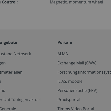
 Control:
Magnetic, momentum wheel
Angebote
Portale
zustand Netzwerk
ALMA
gen
Exchange Mail (OWA)
zmaterialien
Forschungsinformationssyst
e
ILIAS, moodle
enü
Personensuche (EPV)
r Uni Tübingen aktuell
Praxisportal
Generale
Timms Video Portal