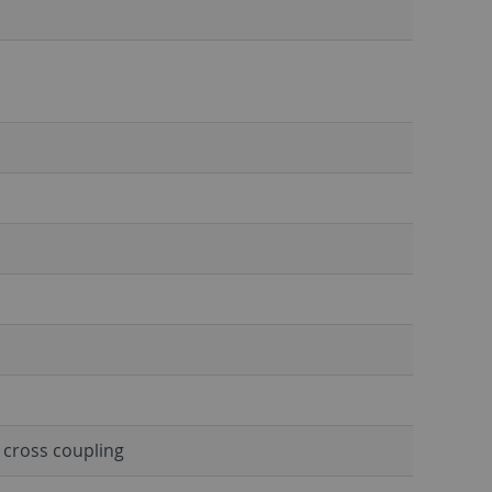
h cross coupling