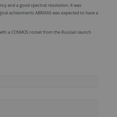
ncy and a good spectral resolution. It was
ogical achievments ABRIXAS was expected to have a
n with a COSMOS rocket from the Russian launch