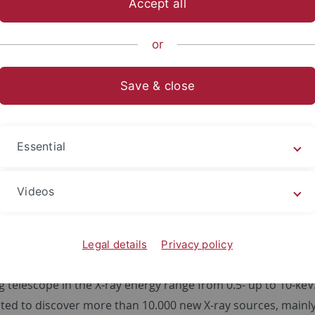
Accept all
sch-Naturwissenschaftliche Fakultät
...
Astronomie und Ast
or
Save & close
failed) ABRIXAS Mission
Essential
The small satellite 'ABRIXAS' (
A BR
oad-band
I
Videos
Legal details
Privacy policy
w-up of the successful ROSAT-mission and was intended to pe
 telescope in the X-ray energy range from 0.5- up to 10-keV.
ed to discover more than 10.000 new X-ray sources, mainly a