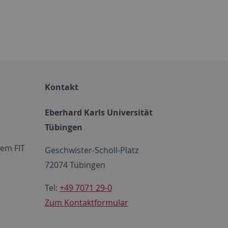
Kontakt
Eberhard Karls Universität
Tübingen
em FIT
Geschwister-Scholl-Platz
72074 Tübingen
Tel:
+49 7071 29-0
Zum Kontaktformular