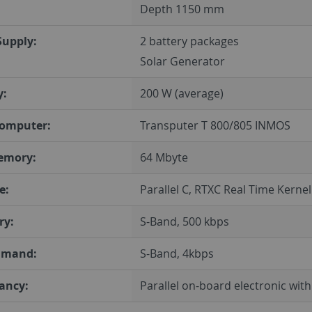
Depth 1150 mm
Supply:
2 battery packages
Solar Generator
y:
200 W (average)
omputer:
Transputer T 800/805 INMOS
emory:
64 Mbyte
e:
Parallel C, RTXC Real Time Kernel
ry:
S-Band, 500 kbps
mmand:
S-Band, 4kbps
ancy:
Parallel on-board electronic wit