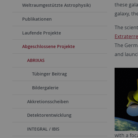
these gala
Weltraumgestützte Astrophysik)
galaxy, th
Publikationen
The scient
Laufende Projekte
Extraterre
The Germa
Abgeschlossene Projekte
and launc
ABRIXAS
Tübinger Beitrag
Bildergalerie
Akkretionsscheiben
Detektorentwicklung
INTEGRAL / IBIS
with a foc