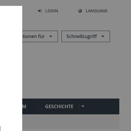
SEARCH
LOGIN
LANGUAGE
Informationen für
Schnellzugriff
STUDIUM
GESCHICHTE