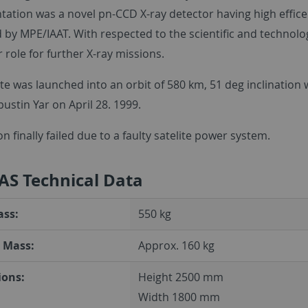
ation was a novel pn-CCD X-ray detector having high effice
 by MPE/IAAT. With respected to the scientific and technol
 role for further X-ray missions.
ite was launched into an orbit of 580 km, 51 deg inclinatio
ustin Yar on April 28. 1999.
n finally failed due to a faulty satelite power system.
AS Technical Data
ass:
550 kg
 Mass:
Approx. 160 kg
ons:
Height 2500 mm
Width 1800 mm