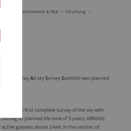
rophysik
Astronomie & HEA
Forschung
maging
X
-ray
A
ll-sky
S
urvey
S
atellite) was planned
rform the first complete survey of the sky with
 During its planned life-time of 3 years, ABRIXAS
ctive galaxies above 2-keV. In the centres of