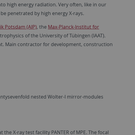
o high energy radiation. Very often, like in our
 be penetrated by high energy X-rays.
sik Potsdam (AIP)
, the
Max-Planck-Institut for
trophysics of the University of Tübingen (IAAT).
. Main contractor for development, construction
entysevenfold nested Wolter-I mirror-modules
at the X-ray test facility PANTER of MPE. The focal