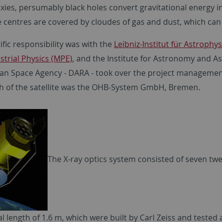
xies, persumably black holes convert gravitational energy int
e centres are covered by cloudes of gas and dust, which can
ific responsibility was with the
Leibniz-Institut für Astrophy
strial Physics (MPE)
, and the Institute for Astronomy and As
n Space Agency - DARA - took over the project management
h of the satellite was the OHB-System GmbH, Bremen.
The X-ray optics system consisted of seven tw
al length of 1.6 m, which were built by Carl Zeiss and tested 