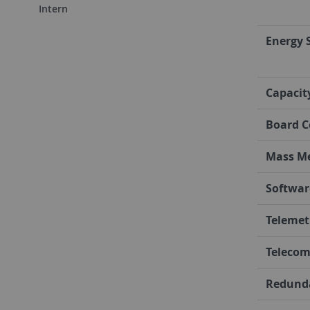
Intern
Energy 
Capacit
Board C
Mass M
Softwar
Telemet
Teleco
Redund