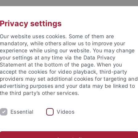
UNI A-Z
KONTAKT
Privacy settings
Our website uses cookies. Some of them are
mandatory, while others allow us to improve your
experience while using our website. You may change
your settings at any time via the Data Privacy
Statement at the bottom of the page. When you
akultät
accept the cookies for video playback, third-party
& Astrophysik
providers may set additional cookies for targeting and
advertising purposes and your data may be linked to
the third party’s other services.
Essential
Videos
ASTROPHYSIK
COMPUTATIONAL PHYSICS
Öffentlichkeitsarbeit
Schulen
Kontakt
Intern