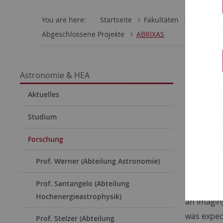
You are here:
Startseite
Fakultäten
Mathemati
Abgeschlossene Projekte
ABRIXAS
The (
Astronomie & HEA
Aktuelles
Studium
Forschung
Prof. Werner (Abteilung Astronomie)
Prof. Santangelo (Abteilung
as a follo
Hochenergieastrophysik)
an imaging
was expect
Prof. Stelzer (Abteilung