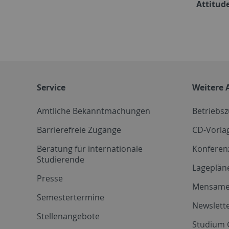
Attitude
Service
Weitere 
Amtliche Bekanntmachungen
Betriebs
Barrierefreie Zugänge
CD-Vorla
Beratung für internationale
Konferen
Studierende
Lageplän
Presse
Mensam
Semestertermine
Newslette
Stellenangebote
Studium 