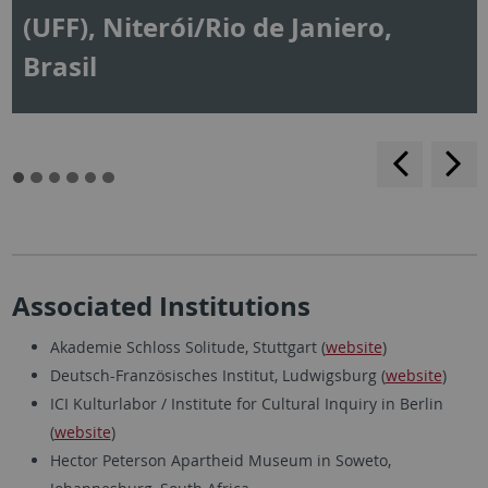
(UFF), Niterói/Rio de Janiero,
Brasil
backwar
s
f
Associated Institutions
Akademie Schloss Solitude, Stuttgart (
website
)
Deutsch-Französisches Institut, Ludwigsburg (
website
)
ICI Kulturlabor / Institute for Cultural Inquiry in Berlin
(
website
)
Hector Peterson Apartheid Museum in Soweto,