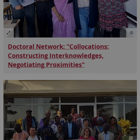
Doctoral Network: "Collocations:
Constructing Interknowledges,
Negotiating Proximities"