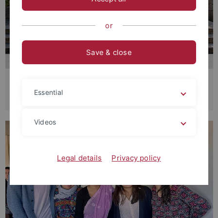
or
Save & close
Research Training Group: "Figurations
Essential
of the Precarious in the Global South
Videos
Legal details
Privacy policy