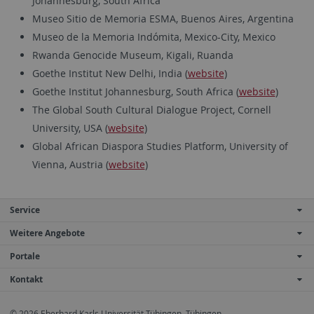
Johannesburg, South Africa
Museo Sitio de Memoria ESMA, Buenos Aires, Argentina
Museo de la Memoria Indómita, Mexico-City, Mexico
Rwanda Genocide Museum, Kigali, Ruanda
Goethe Institut New Delhi, India (
website
)
Goethe Institut Johannesburg, South Africa (
website
)
The Global South Cultural Dialogue Project, Cornell
University, USA (
website
)
Global African Diaspora Studies Platform, University of
Vienna, Austria (
website
)
Service
Weitere Angebote
Portale
Kontakt
© 2026 Eberhard Karls Universität Tübingen, Tübingen