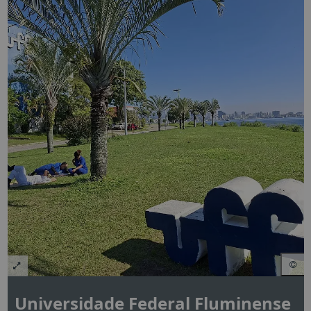
Universidade Federal Fluminense