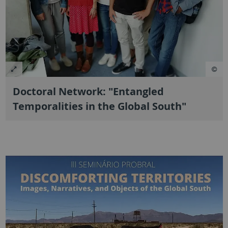
Doctoral Network: "Entangled
Temporalities in the Global South"