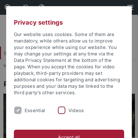
Skip
Skip
to
to
content
footer
Privacy settings
Our website uses cookies. Some of them are
mandatory, while others allow us to improve
your experience while using our website. You
Interdisciplinary Centre for Global South Studies
may change your settings at any time via the
Data Privacy Statement at the bottom of the
You are here:
Startseite
...
Research
page. When you accept the cookies for video
playback, third-party providers may set
additional cookies for targeting and advertising
Research Programmes
purposes and your data may be linked to the
third party’s other services.
Essential
Videos
Accept all