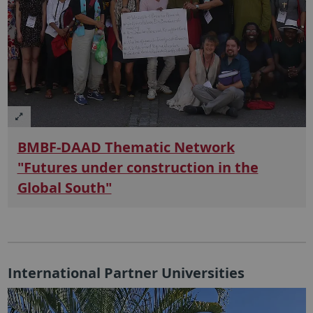
BMBF-DAAD Thematic Network
"Futures under construction in the
Global South"
International Partner Universities