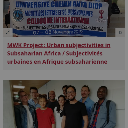
MWK Project: Urban subjectivities in
Subsaharian Africa / Subjectivités
urbaines en Afrique subsaharienne