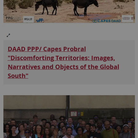
DAAD PPP/ Capes Probral
"Discomforting Territories: Images,
Narratives and Objects of the Global
South"